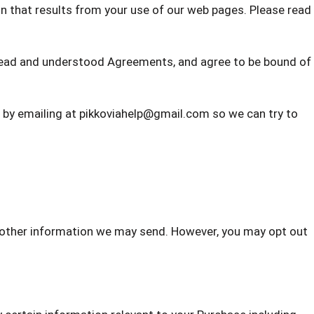
on that results from your use of our web pages. Please read
read and understood Agreements, and agree to be bound of
w by emailing at pikkoviahelp@gmail.com
so we can try to
d other information we may send. However, you may opt out