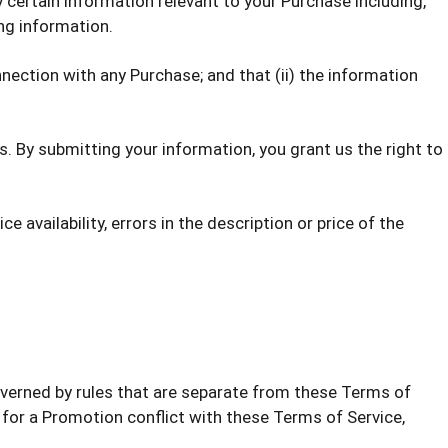
 certain information relevant to your Purchase including,
ing information.
nection with any Purchase; and that (ii) the information
. By submitting your information, you grant us the right to
 availability, errors in the description or price of the
verned by rules that are separate from these Terms of
es for a Promotion conflict with these Terms of Service,