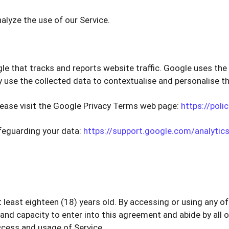
alyze the use of our Service.
le that tracks and reports website traffic. Google uses the 
 use the collected data to contextualise and personalise th
lease visit the Google Privacy Terms web page:
https://poli
afeguarding your data:
https://support.google.com/analyti
at least eighteen (18) years old. By accessing or using any 
, and capacity to enter into this agreement and abide by all 
ccess and usage of Service.