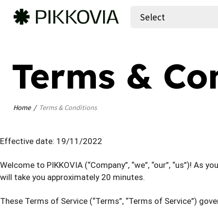
Select
Terms & Con
Home
Terms & Conditions
Effective date: 19/11/2022
Welcome to PIKKOVIA (“Company”, “we”, “our”, “us”)! As you 
will take you approximately 20 minutes.
These Terms of Service (“Terms”, “Terms of Service”) gove