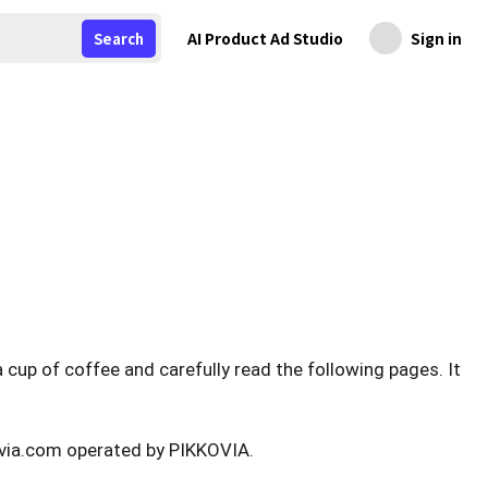
AI Product Ad Studio
Sign in
Search
 cup of coffee and carefully read the following pages. It
ovia.com operated by PIKKOVIA.