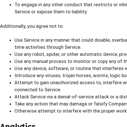
To engage in any other conduct that restricts or inh
Service or expose them to liability.
Additionally, you agree not to:
Use Service in any manner that could disable, overburd
time activities through Service.
Use any robot, spider, or other automatic device, pr
Use any manual process to monitor or copy any of th
Use any device, software, or routine that interferes 
Introduce any viruses, trojan horses, worms, logic bo
Attempt to gain unauthorized access to, interfere wit
connected to Service.
Attack Service via a denial-of-service attack or a dis
Take any action that may damage or falsify Company
Otherwise attempt to interfere with the proper worki
Analytics