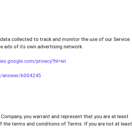
data collected to track and monitor the use of our Service.
e ads of its own advertising network.
cies.google.com/privacy?hl=en
cs/answer/6004245
of Company, you warrant and represent that you are at least
of the terms and conditions of Terms. If you are not at least