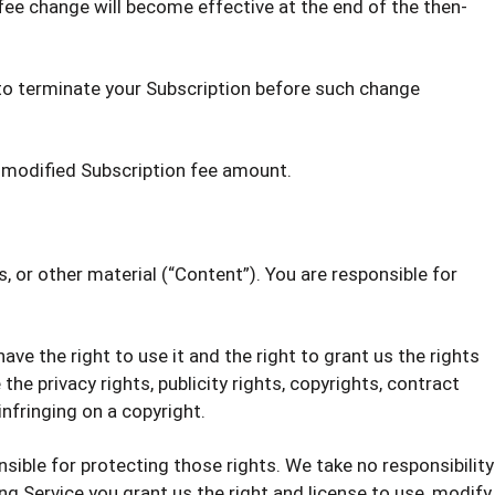
 fee change will become effective at the end of the then-
y to terminate your Subscription before such change
 modified Subscription fee amount.
s, or other material (“Content”). You are responsible for
ve the right to use it and the right to grant us the rights
he privacy rights, publicity rights, copyrights, contract
infringing on a copyright.
nsible for protecting those rights. We take no responsibility
g Service you grant us the right and license to use, modify,