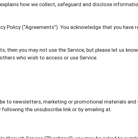
d explains how we collect, safeguard and disclose informati
acy Policy (“Agreements”). You acknowledge that you have 
s, then you may not use the Service, but please let us kno
d others who wish to access or use Service.
ribe to newsletters, marketing or promotional materials an
 following the unsubscribe link or by emailing at.