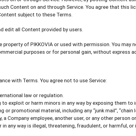
e such Content on and through Service. You agree that this l
 Content subject to these Terms.
d edit all Content provided by users.
he property of PIKKOVIA or used with permission. You may no
 commercial purposes or for personal gain, without express 
ance with Terms. You agree not to use Service:
ternational law or regulation.
g to exploit or harm minors in any way by exposing them to 
 or promotional material, including any “junk mail”, “chain le
a Company employee, another user, or any other person or 
in any way is illegal, threatening, fraudulent, or harmful, or 