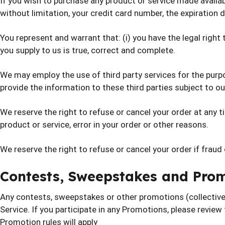
If you wish to purchase any product or service made availab
without limitation, your credit card number, the expiration d
You represent and warrant that: (i) you have the legal right
you supply to us is true, correct and complete.
We may employ the use of third party services for the purp
provide the information to these third parties subject to our
We reserve the right to refuse or cancel your order at any tim
product or service, error in your order or other reasons.
We reserve the right to refuse or cancel your order if fraud
Contests, Sweepstakes and Pro
Any contests, sweepstakes or other promotions (collective
Service. If you participate in any Promotions, please review 
Promotion rules will apply