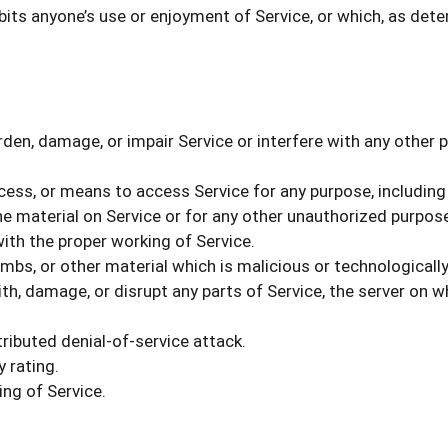
ibits anyone’s use or enjoyment of Service, or which, as d
en, damage, or impair Service or interfere with any other par
ocess, or means to access Service for any purpose, including
e material on Service or for any other unauthorized purpose
with the proper working of Service.
mbs, or other material which is malicious or technologicall
h, damage, or disrupt any parts of Service, the server on wh
tributed denial-of-service attack.
 rating.
ng of Service.