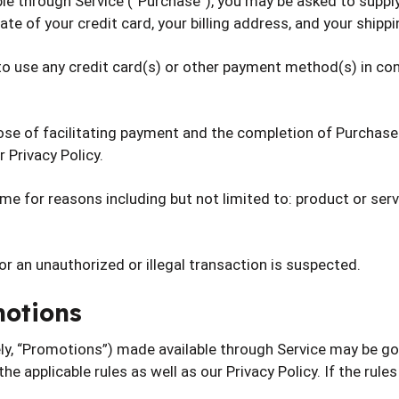
le through Service (“Purchase”), you may be asked to supply
ate of your credit card, your billing address, and your shipp
 to use any credit card(s) or other payment method(s) in con
ose of facilitating payment and the completion of Purchases
 Privacy Policy.
e for reasons including but not limited to: product or service
 or an unauthorized or illegal transaction is suspected.
motions
ly, “Promotions”) made available through Service may be go
the applicable rules as well as our Privacy Policy. If the rul