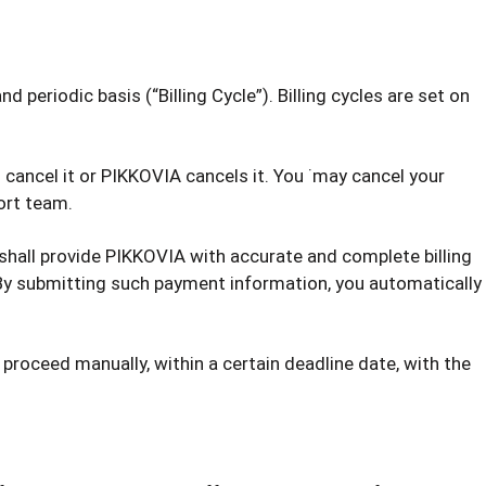
d periodic basis (“Billing Cycle”). Billing cycles are set on
 cancel it or PIKKOVIA cancels it. You ˙may cancel your
ort team.
 shall provide PIKKOVIA with accurate and complete billing
 By submitting such payment information, you automatically
 proceed manually, within a certain deadline date, with the