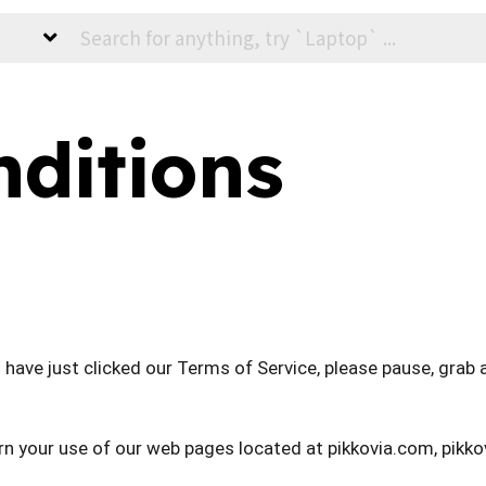
ditions
have just clicked our Terms of Service, please pause, grab a
rn your use of our web pages located at pikkovia.com, pikk