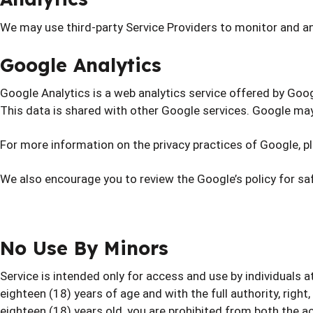
We may use third-party Service Providers to monitor and an
Google Analytics
Google Analytics is a web analytics service offered by Goog
This data is shared with other Google services. Google may
For more information on the privacy practices of Google, p
We also encourage you to review the Google’s policy for s
No Use By Minors
Service is intended only for access and use by individuals 
eighteen (18) years of age and with the full authority, right
eighteen (18) years old, you are prohibited from both the a