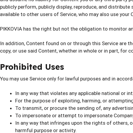
publicly perform, publicly display, reproduce, and distribut
available to other users of Service, who may also use your
PIKKOVIA has the right but not the obligation to monitor an
In addition, Content found on or through this Service are t
copy, or use said Content, whether in whole or in part, for
Prohibited Uses
You may use Service only for lawful purposes and in accord
In any way that violates any applicable national or in
For the purpose of exploiting, harming, or attemptin
To transmit, or procure the sending of, any advertising
To impersonate or attempt to impersonate Company, 
In any way that infringes upon the rights of others, or 
harmful purpose or activity.