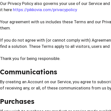
Our Privacy Policy also governs your use of our Service an
it here
https://pikkovia.com/privacypolicy
Your agreement with us includes these Terms and our Priv
them.
If you do not agree with (or cannot comply with) Agreement
find a solution. These Terms apply to all visitors, users an
Thank you for being responsible.
Communications
By creating an Account on our Service, you agree to subsc
of receiving any, or all, of these communications from us by
Purchases