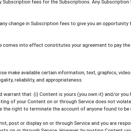
y Subscription fees for the Subscriptions. Any Subscription
f any change in Subscription fees to give you an opportunit
ge comes into effect constitutes your agreement to pay the
ise make available certain information, text, graphics, video
ality, reliability, and appropriateness.
warrant that: (i) Content is yours (you own it) and/or you ha
ting of your Content on or through Service does not violate t
ve the right to terminate the account of anyone found to be 
mit, post or display on or through Service and you are respo
osts on or through Service. However, by posting Content usin