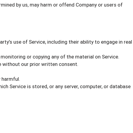
etermined by us, may harm or offend Company or users of
ty’s use of Service, including their ability to engage in real
 monitoring or copying any of the material on Service.
 without our prior written consent.
y harmful.
ich Service is stored, or any server, computer, or database