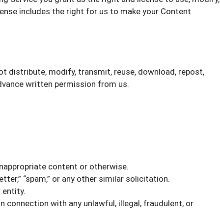
icense includes the right for us to make your Content
t distribute, modify, transmit, reuse, download, repost,
advance written permission from us.
inappropriate content or otherwise.
tter,” “spam,” or any other similar solicitation.
entity.
in connection with any unlawful, illegal, fraudulent, or