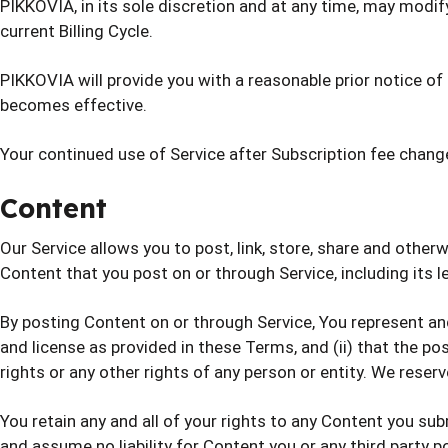
PIKKOVIA, in its sole discretion and at any time, may modif
current Billing Cycle.
PIKKOVIA will provide you with a reasonable prior notice o
becomes effective.
Your continued use of Service after Subscription fee chan
Content
Our Service allows you to post, link, store, share and otherw
Content that you post on or through Service, including its leg
By posting Content on or through Service, You represent and 
and license as provided in these Terms, and (ii) that the pos
rights or any other rights of any person or entity. We reser
You retain any and all of your rights to any Content you sub
and assume no liability for Content you or any third party p