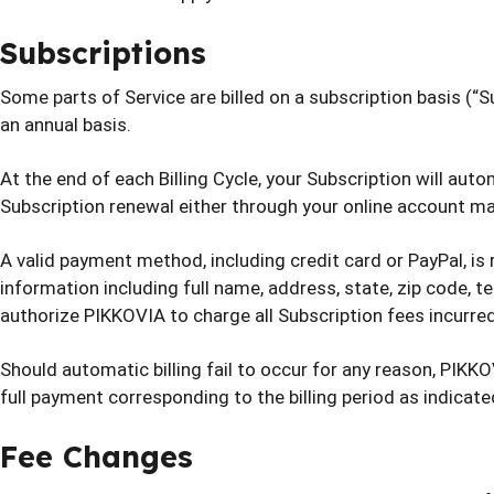
Subscriptions
Some parts of Service are billed on a subscription basis (“Sub
an annual basis.
At the end of each Billing Cycle, your Subscription will au
Subscription renewal either through your online account
A valid payment method, including credit card or PayPal, is
information including full name, address, state, zip code,
authorize PIKKOVIA to charge all Subscription fees incurr
Should automatic billing fail to occur for any reason, PIKKO
full payment corresponding to the billing period as indicate
Fee Changes