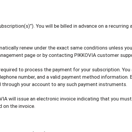
scription(s)”). You will be billed in advance on a recurring an
tomatically renew under the exact same conditions unless you
 management page or by contacting PIKKOVIA customer supp
 required to process the payment for your subscription. You
 telephone number, and a valid payment method information.
ed through your account to any such payment instruments.
VIA will issue an electronic invoice indicating that you must
d on the invoice.