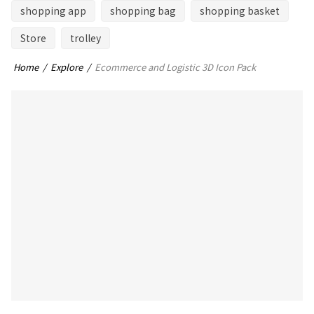
shopping app
shopping bag
shopping basket
Store
trolley
Home
Explore
Ecommerce and Logistic 3D Icon Pack