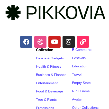
Collection
E-Commerce
Festivals
Device & Gadgets
Education
Health & Fitness
Travel
Business & Finance
Empty State
Entertainment
RPG Game
Food & Beverage
Avatar
Tree & Plants
Other Collections
Professions