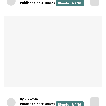
Published on 31/08/23
Blender & PNG
By Pikkovia
Published on 31/08/23
Blender & PNG