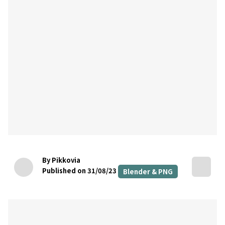
By Pikkovia
Published on 31/08/23
Blender & PNG