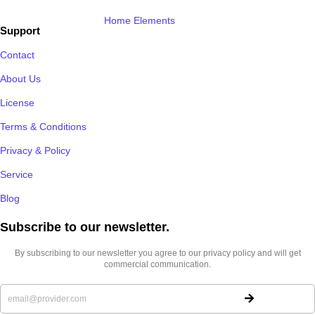
Home Elements
Support
Contact
About Us
License
Terms & Conditions
Privacy & Policy
Service
Blog
Subscribe to our newsletter.​
By subscribing to our newsletter you agree to our privacy policy and will get
commercial communication.