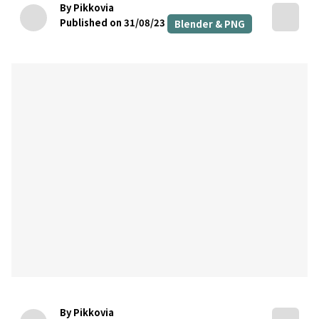
By Pikkovia
Published on 31/08/23
Blender & PNG
By Pikkovia