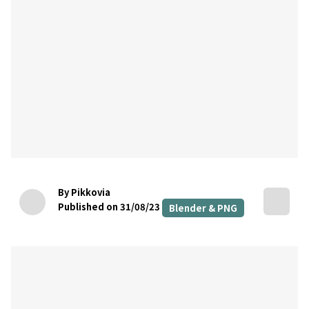
By Pikkovia
Published on 31/08/23
Blender & PNG