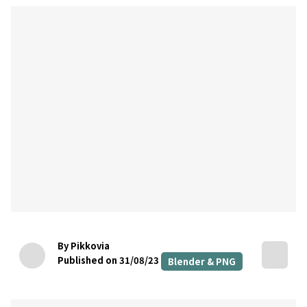
By Pikkovia
Published on 31/08/23
Blender & PNG