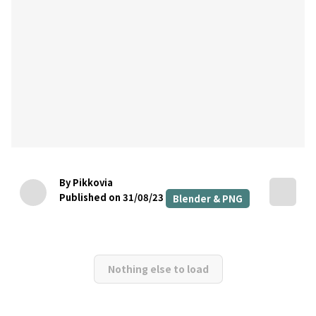
By Pikkovia
Published on 31/08/23
Blender & PNG
Nothing else to load