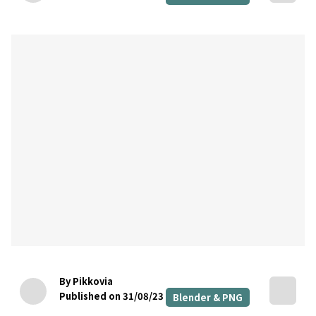
By Pikkovia
Published on 31/08/23
Blender & PNG