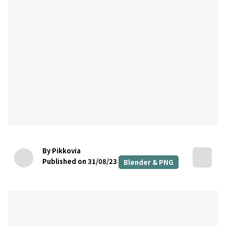
By Pikkovia
Published on 31/08/23
Blender & PNG