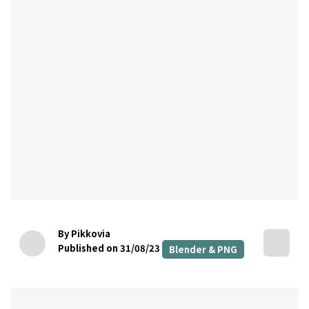
By Pikkovia
Published on 31/08/23
Blender & PNG