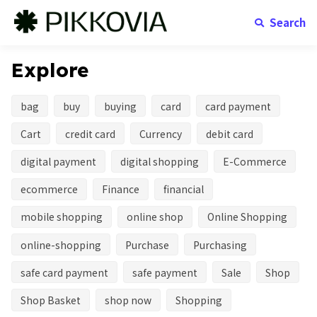
Search
Explore
bag
buy
buying
card
card payment
Cart
credit card
Currency
debit card
digital payment
digital shopping
E-Commerce
ecommerce
Finance
financial
mobile shopping
online shop
Online Shopping
online-shopping
Purchase
Purchasing
safe card payment
safe payment
Sale
Shop
Shop Basket
shop now
Shopping