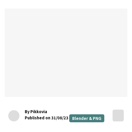
By Pikkovia
Published on 31/08/23
Blender & PNG