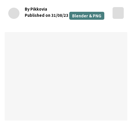
By Pikkovia
Published on 31/08/23
Blender & PNG