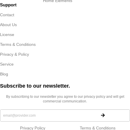
Home Elements
Support
Contact
About Us
License
Terms & Conditions
Privacy & Policy
Service
Blog
Subscribe to our newsletter.​
By subscribing to our newsletter you agree to our privacy policy and will get
commercial communication.
Privacy Policy
Terms & Conditions