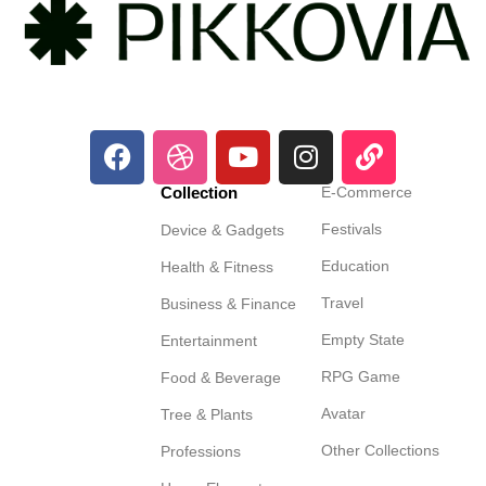
Collection
E-Commerce
Festivals
Device & Gadgets
Education
Health & Fitness
Travel
Business & Finance
Empty State
Entertainment
RPG Game
Food & Beverage
Avatar
Tree & Plants
Other Collections
Professions