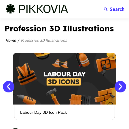
Search
Profession 3D Illustrations
Home
Profession 3D Illustrations
Labour Day 3D Icon Pack