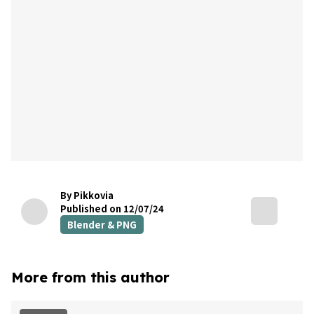
By Pikkovia
Published on 12/07/24
Blender & PNG
More from this author