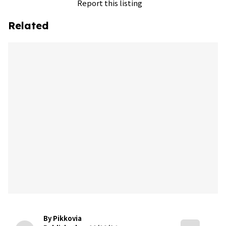
Report this listing
Related
By Pikkovia