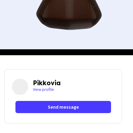
Pikkovia
View profile
Send message