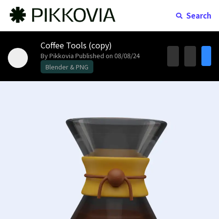
Search
Coffee Tools (copy)
By Pikkovia
Published on 08/08/24
Blender & PNG