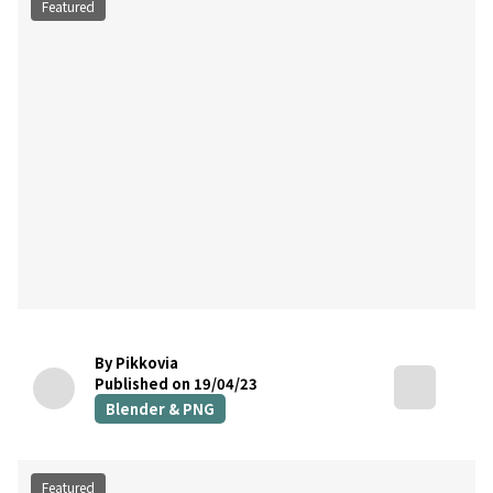
Featured
By Pikkovia
Published on 19/04/23
Blender & PNG
Featured