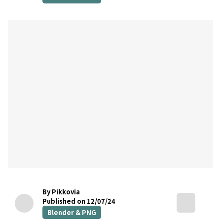
By Pikkovia
Published on 12/07/24
Blender & PNG