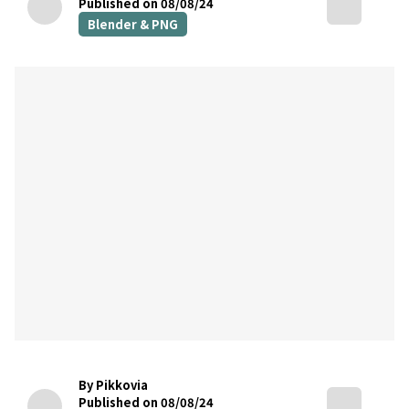
Published on 08/08/24
Blender & PNG
By Pikkovia
Published on 08/08/24