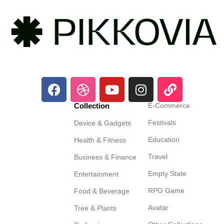
Collection
E-Commerce
Festivals
Device & Gadgets
Education
Health & Fitness
Travel
Business & Finance
Empty State
Entertainment
RPG Game
Food & Beverage
Avatar
Tree & Plants