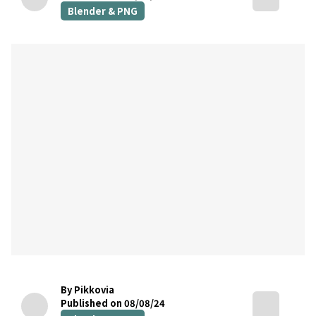
Blender & PNG
By Pikkovia
Published on 08/08/24