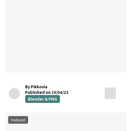
By Pikkovia
Published on 19/04/23
Blender & PNG
Featured