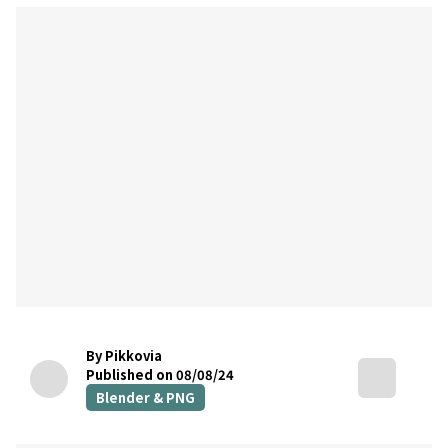
By Pikkovia
Published on 08/08/24
Blender & PNG