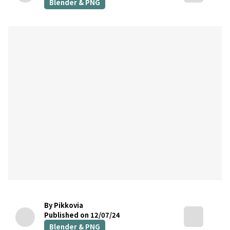
Blender & PNG
By Pikkovia
Published on 12/07/24
Blender & PNG