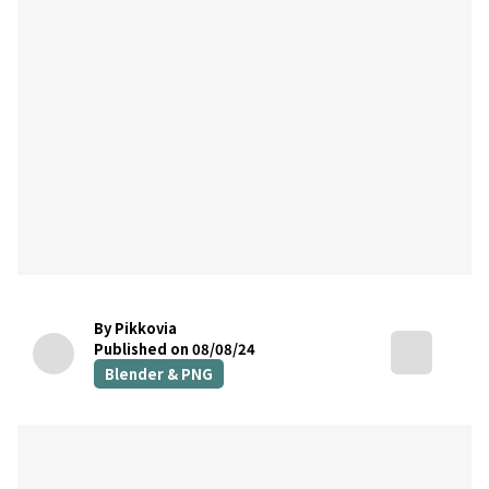
By Pikkovia
Published on 08/08/24
Blender & PNG