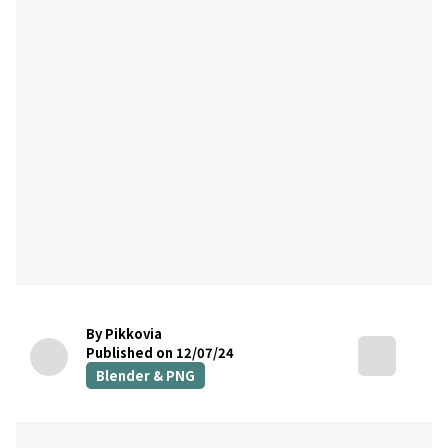
By Pikkovia
Published on 12/07/24
Blender & PNG