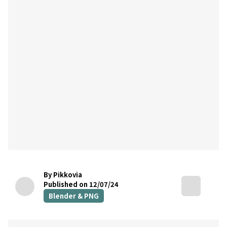
By Pikkovia
Published on 12/07/24
Blender & PNG