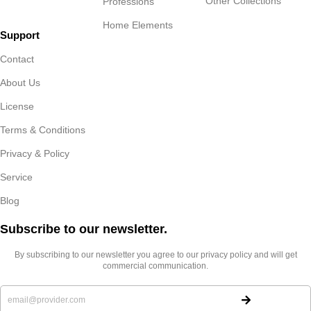
Other Collections
Professions
Home Elements
Support
Contact
About Us
License
Terms & Conditions
Privacy & Policy
Service
Blog
Subscribe to our newsletter.​
By subscribing to our newsletter you agree to our privacy policy and will get
commercial communication.