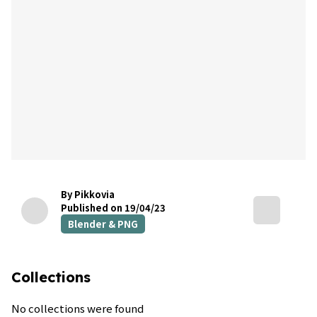
By Pikkovia
Published on 19/04/23
Blender & PNG
Collections
No collections were found