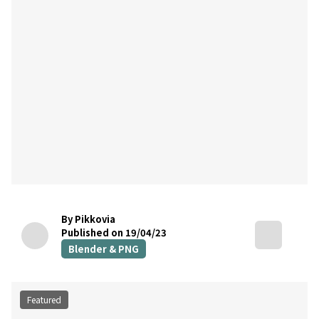
By Pikkovia
Published on 19/04/23
Blender & PNG
Featured