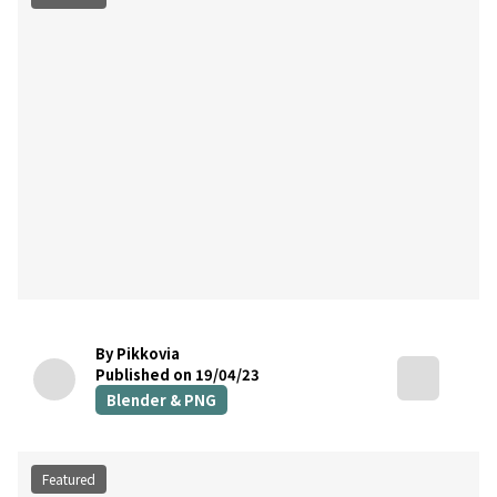
By Pikkovia
Published on 19/04/23
Blender & PNG
Featured