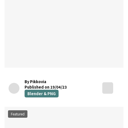
By Pikkovia
Published on 19/04/23
Blender & PNG
Featured