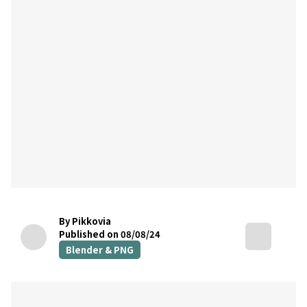
By Pikkovia
Published on 08/08/24
Blender & PNG