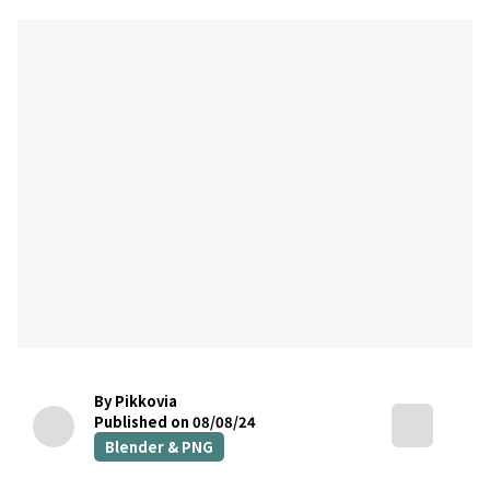
By Pikkovia
Published on 08/08/24
Blender & PNG