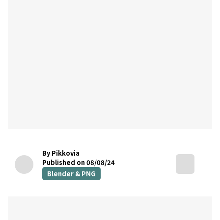
By Pikkovia
Published on 08/08/24
Blender & PNG