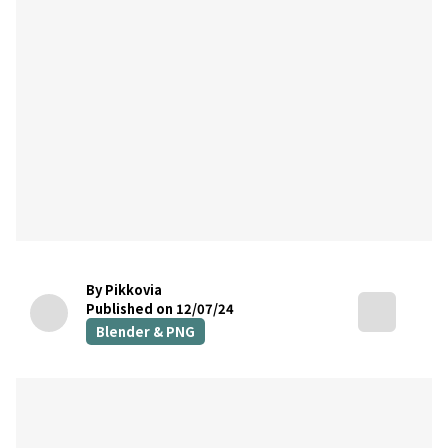
By Pikkovia
Published on 12/07/24
Blender & PNG