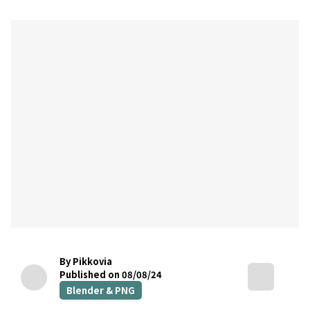
By Pikkovia
Published on 08/08/24
Blender & PNG