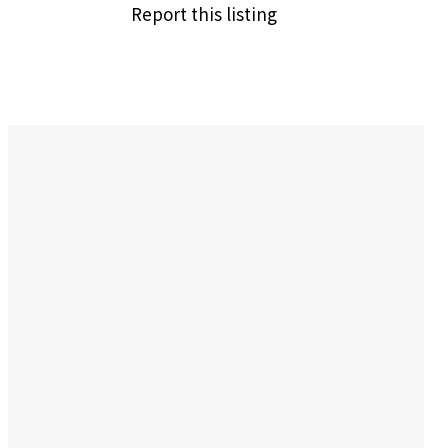
Report this listing