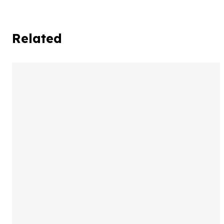
Related