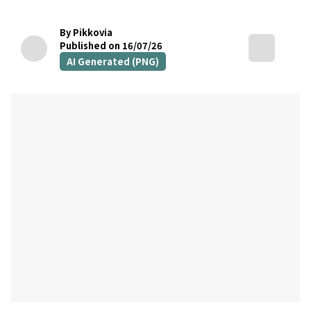
By Pikkovia
Published on 16/07/26
AI Generated (PNG)