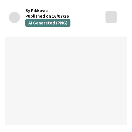
By Pikkovia
Published on 16/07/26
AI Generated (PNG)