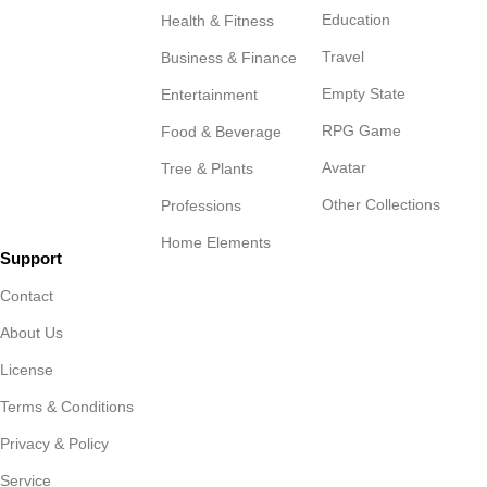
Education
Health & Fitness
Travel
Business & Finance
Empty State
Entertainment
RPG Game
Food & Beverage
Avatar
Tree & Plants
Other Collections
Professions
Home Elements
Support
Contact
About Us
License
Terms & Conditions
Privacy & Policy
Service