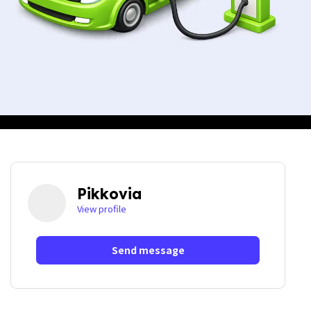
Pikkovia
View profile
Send message