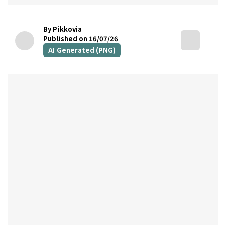
By Pikkovia
Published on 16/07/26
AI Generated (PNG)