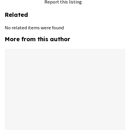
Report this listing
Related
No related items were found
More from this author