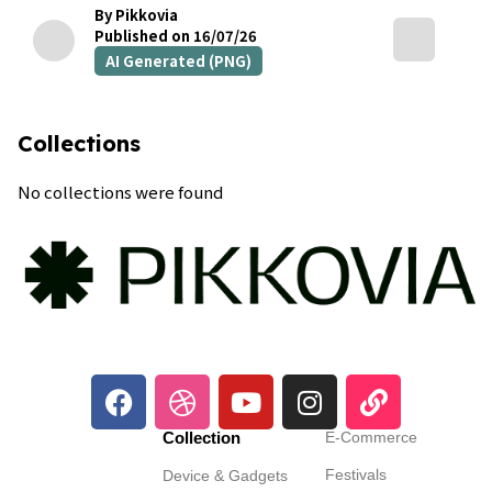
By Pikkovia
Published on 16/07/26
AI Generated (PNG)
Collections
No collections were found
Collection
E-Commerce
Festivals
Device & Gadgets