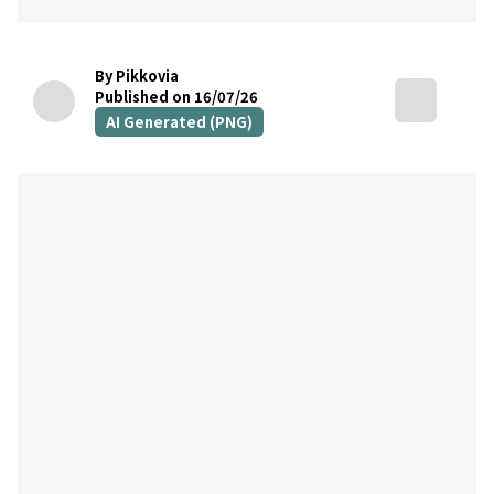
By Pikkovia
Published on 16/07/26
AI Generated (PNG)