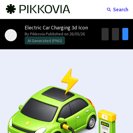
Search
Electric Car Charging 3d Icon
By Pikkovia
Published on 26/05/26
AI Generated (PNG)