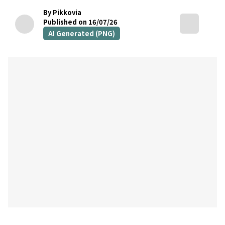
By Pikkovia
Published on 16/07/26
AI Generated (PNG)