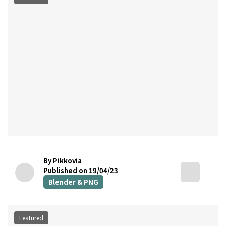
By Pikkovia
Published on 19/04/23
Blender & PNG
Featured