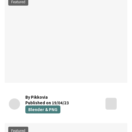
Featured
By Pikkovia
Published on 19/04/23
Blender & PNG
Featured