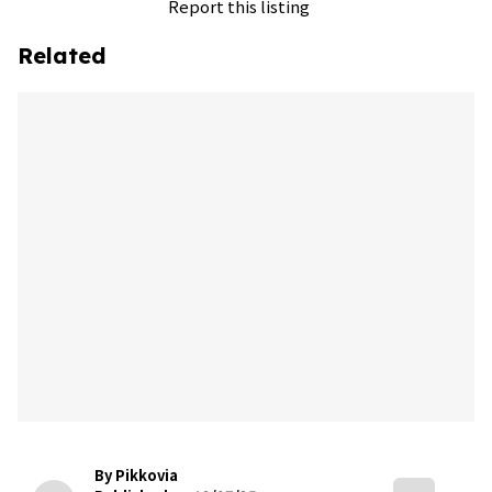
Report this listing
Related
By Pikkovia