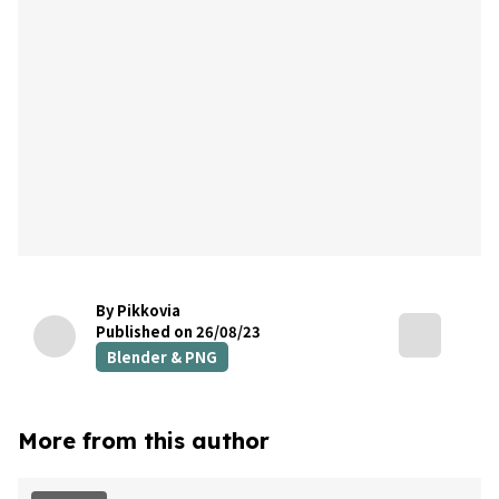
By Pikkovia
Published on 26/08/23
Blender & PNG
More from this author