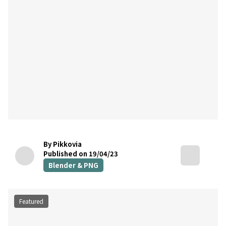
By Pikkovia
Published on 19/04/23
Blender & PNG
Featured