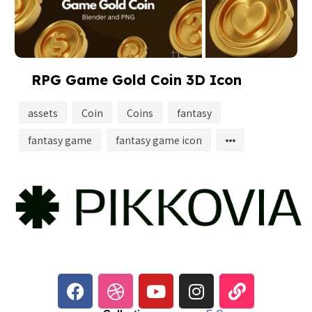
RPG Game Gold Coin 3D Icon
assets
Coin
Coins
fantasy
fantasy game
fantasy game icon