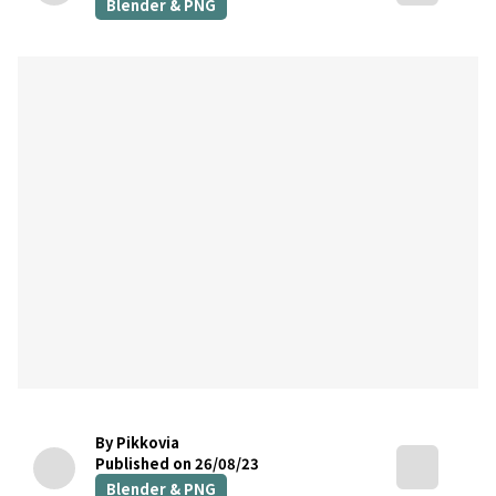
Blender & PNG
By Pikkovia
Published on 26/08/23
Blender & PNG