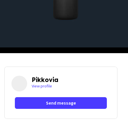
Pikkovia
View profile
Send message