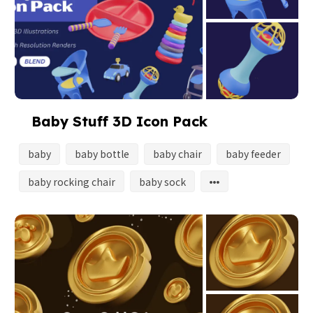
Baby Stuff 3D Icon Pack
baby
baby bottle
baby chair
baby feeder
baby rocking chair
baby sock