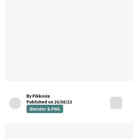
By Pikkovia
Published on 26/08/23
Blender & PNG