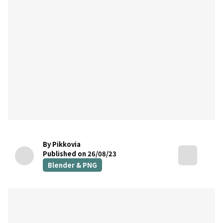
By Pikkovia
Published on 26/08/23
Blender & PNG