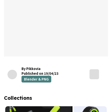
By Pikkovia
Published on 19/04/23
Blender & PNG
Collections