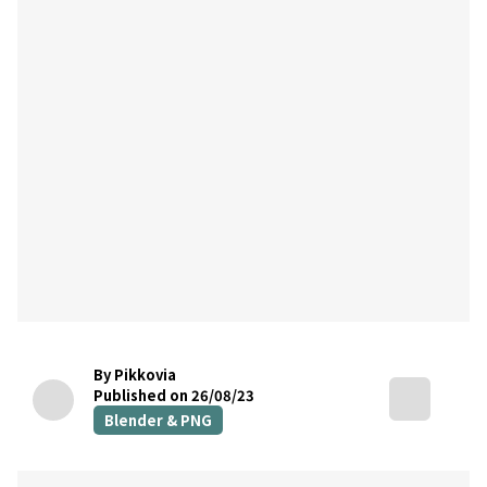
By Pikkovia
Published on 26/08/23
Blender & PNG