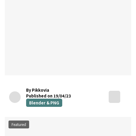
By Pikkovia
Published on 19/04/23
Blender & PNG
Featured