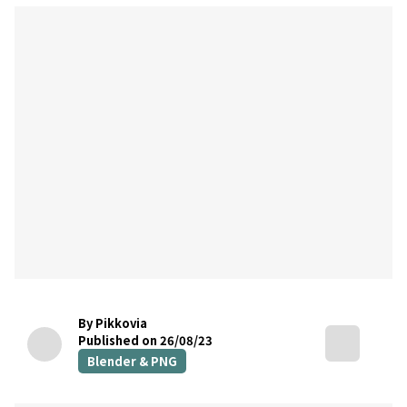
By Pikkovia
Published on 26/08/23
Blender & PNG