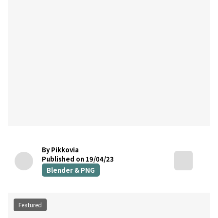
By Pikkovia
Published on 19/04/23
Blender & PNG
Featured