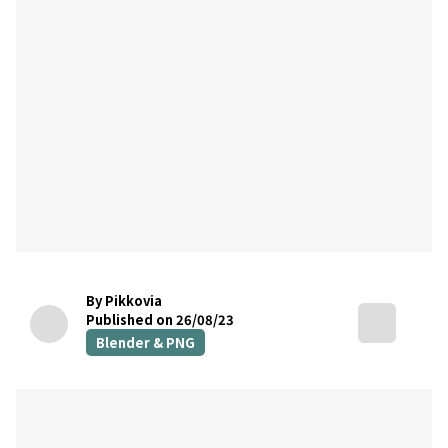
By Pikkovia
Published on 26/08/23
Blender & PNG