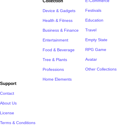
Collection
E-Commerce
Festivals
Device & Gadgets
Education
Health & Fitness
Travel
Business & Finance
Empty State
Entertainment
RPG Game
Food & Beverage
Avatar
Tree & Plants
Other Collections
Professions
Home Elements
Support
Contact
About Us
License
Terms & Conditions