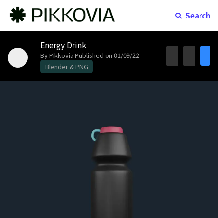
Search
Energy Drink
By Pikkovia
Published on 01/09/22
Blender & PNG