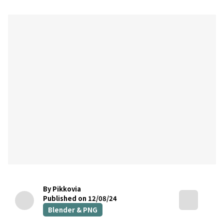
By Pikkovia
Published on 12/08/24
Blender & PNG