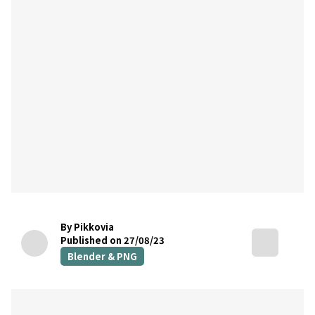
By Pikkovia
Published on 27/08/23
Blender & PNG