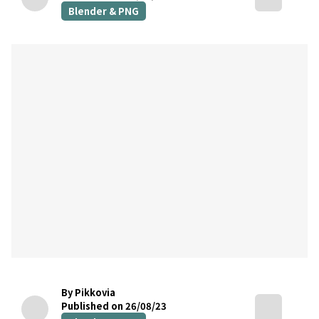
Blender & PNG
By Pikkovia
Published on 26/08/23