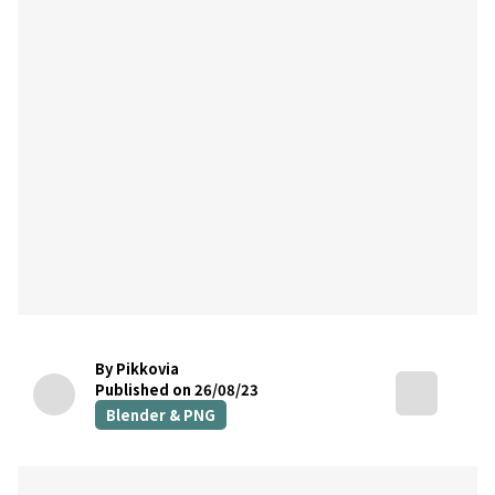
By Pikkovia
Published on 26/08/23
Blender & PNG