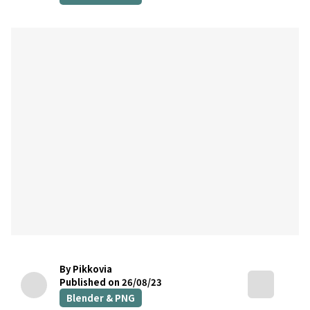
By Pikkovia
Published on 26/08/23
Blender & PNG