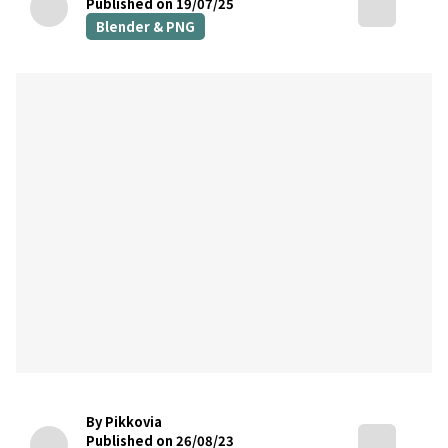
Published on 19/07/25
Blender & PNG
By Pikkovia
Published on 26/08/23