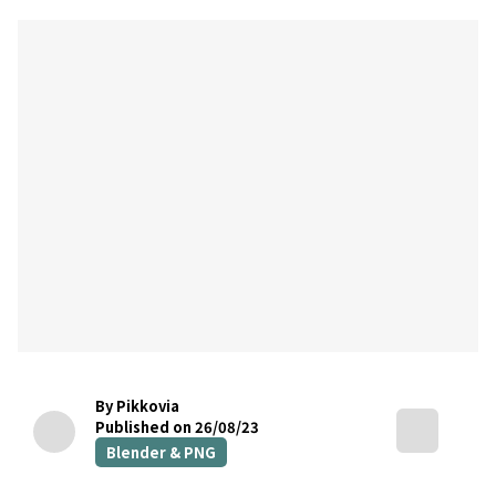
By Pikkovia
Published on 26/08/23
Blender & PNG