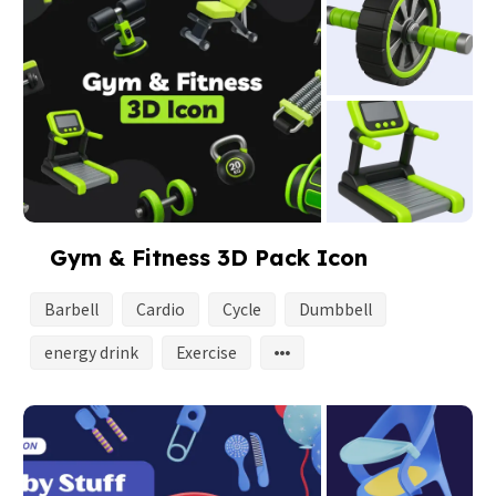
Gym & Fitness 3D Pack Icon
Barbell
Cardio
Cycle
Dumbbell
energy drink
Exercise