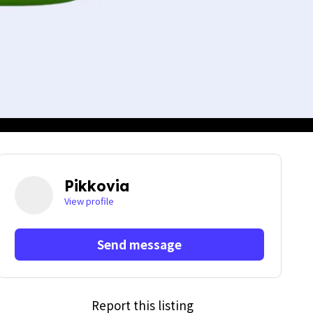
Pikkovia
View profile
Send message
Report this listing