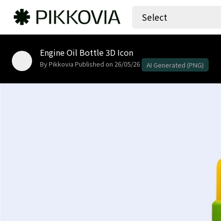
Select
Engine Oil Bottle 3D Icon
By Pikkovia
Published on 26/05/26
AI Generated (PNG)