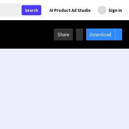
AI Product Ad Studio
Sign in
Search
Share
Download