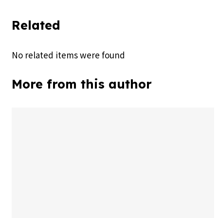
Related
No related items were found
More from this author