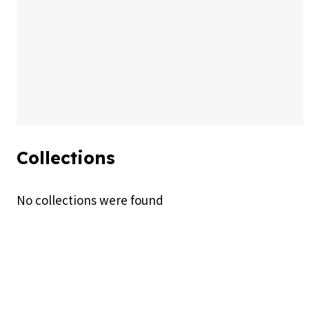
By Pikkovia
Published on 16/07/26
AI Generated (PNG)
Collections
No collections were found