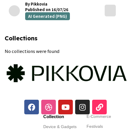
By Pikkovia
Published on 16/07/26
AI Generated (PNG)
Collections
No collections were found
Collection
E-Commerce
Festivals
Device & Gadgets