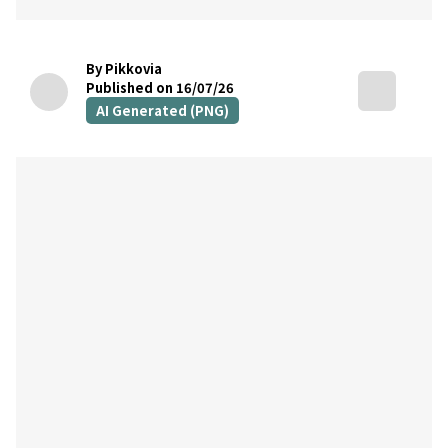
By Pikkovia
Published on 16/07/26
AI Generated (PNG)