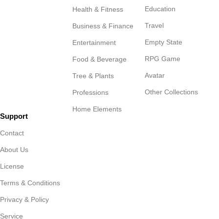
Education
Health & Fitness
Travel
Business & Finance
Empty State
Entertainment
RPG Game
Food & Beverage
Avatar
Tree & Plants
Other Collections
Professions
Home Elements
Support
Contact
About Us
License
Terms & Conditions
Privacy & Policy
Service