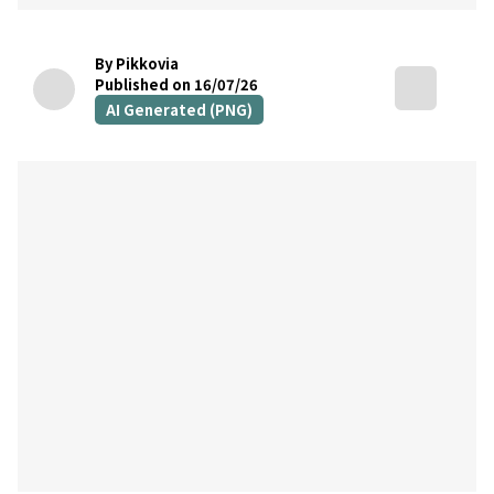
By Pikkovia
Published on 16/07/26
AI Generated (PNG)