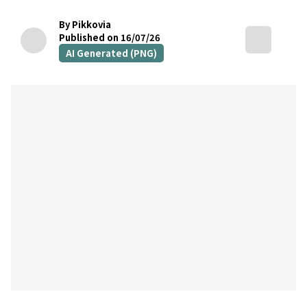
By Pikkovia
Published on 16/07/26
AI Generated (PNG)