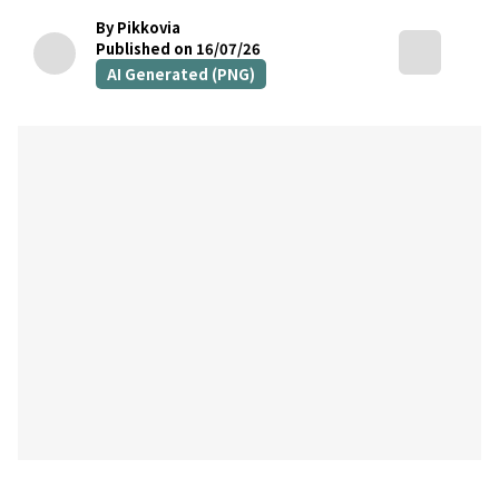
By Pikkovia
Published on 16/07/26
AI Generated (PNG)