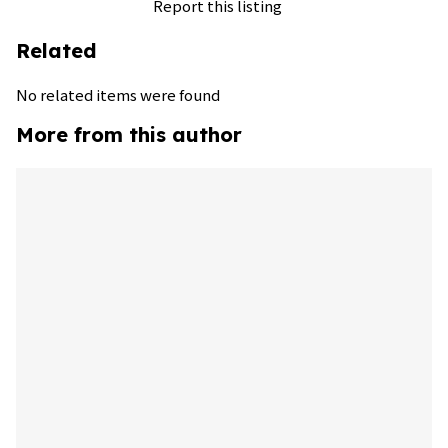
Report this listing
Related
No related items were found
More from this author