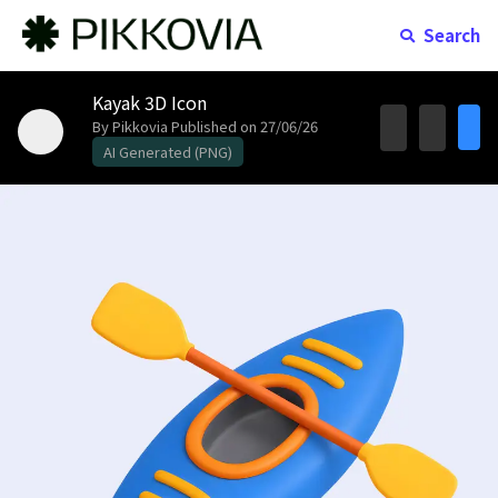
Search
Kayak 3D Icon
By Pikkovia
Published on 27/06/26
AI Generated (PNG)