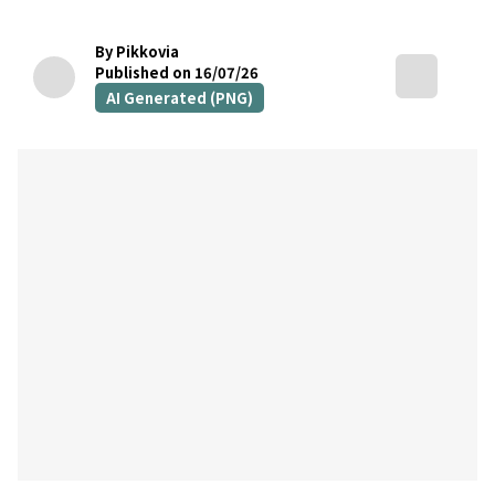
By Pikkovia
Published on 16/07/26
AI Generated (PNG)