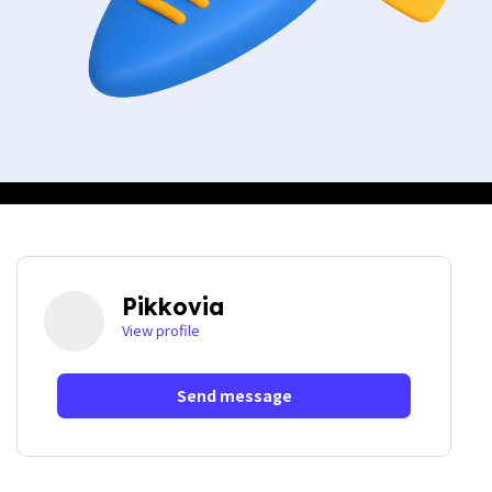
Pikkovia
View profile
Send message