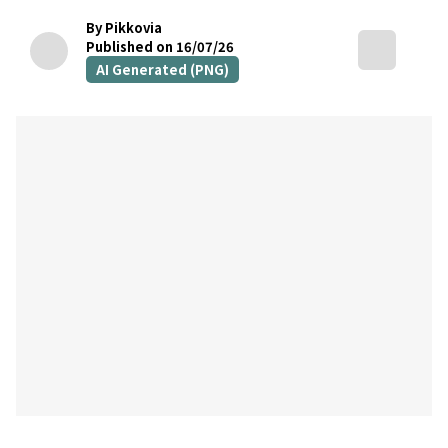
By Pikkovia
Published on 16/07/26
AI Generated (PNG)