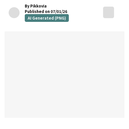
By Pikkovia
Published on 07/01/26
AI Generated (PNG)