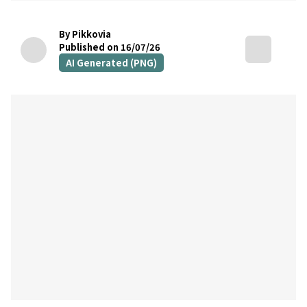
By Pikkovia
Published on 16/07/26
AI Generated (PNG)