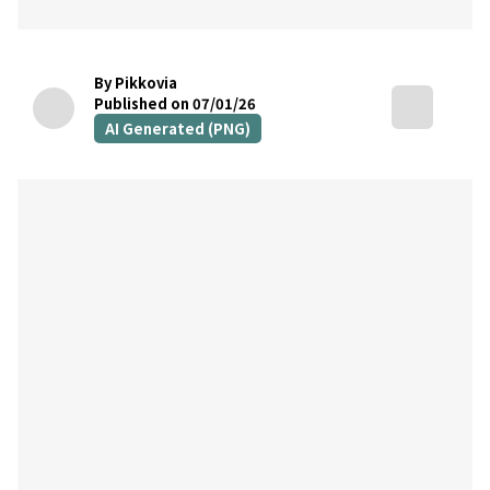
By Pikkovia
Published on 07/01/26
AI Generated (PNG)