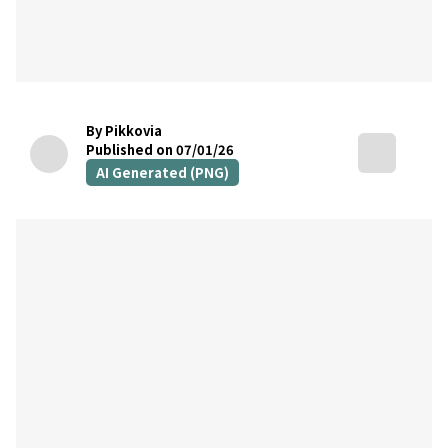
By Pikkovia
Published on 07/01/26
AI Generated (PNG)