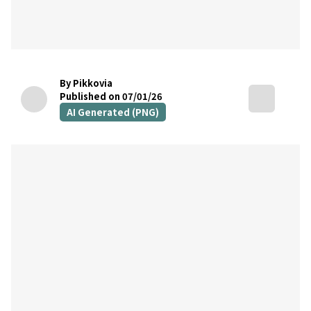
By Pikkovia
Published on 07/01/26
AI Generated (PNG)