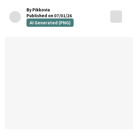
By Pikkovia
Published on 07/01/26
AI Generated (PNG)