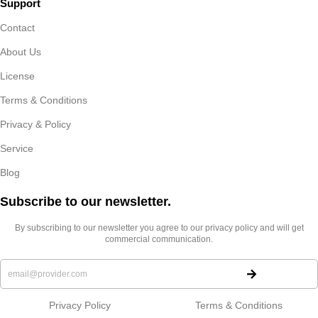
Support
Contact
About Us
License
Terms & Conditions
Privacy & Policy
Service
Blog
Subscribe to our newsletter.​
By subscribing to our newsletter you agree to our privacy policy and will get
commercial communication.
Privacy Policy
Terms & Conditions