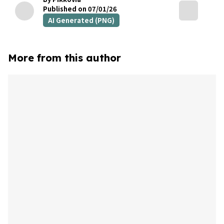
Published on 07/01/26
AI Generated (PNG)
More from this author