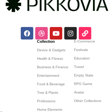
Collection
E-Commerce
Festivals
Device & Gadgets
Education
Health & Fitness
Travel
Business & Finance
Empty State
Entertainment
RPG Game
Food & Beverage
Avatar
Tree & Plants
Other Collections
Professions
Home Elements