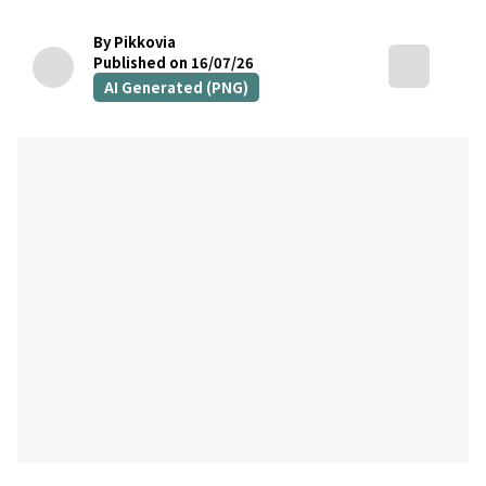
By Pikkovia
Published on 16/07/26
AI Generated (PNG)