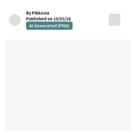
By Pikkovia
Published on 10/03/26
AI Generated (PNG)