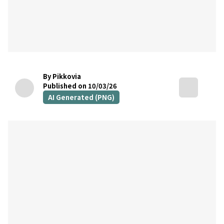
By Pikkovia
Published on 10/03/26
AI Generated (PNG)