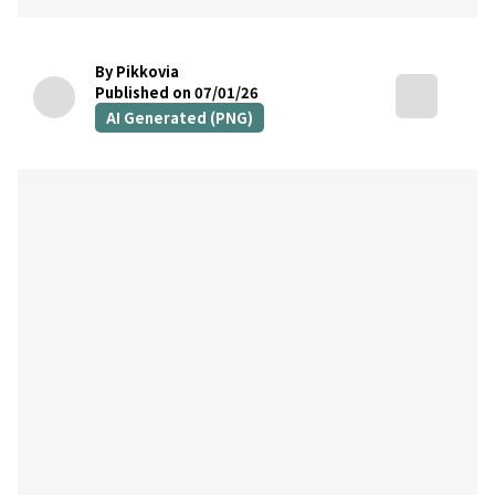
By Pikkovia
Published on 07/01/26
AI Generated (PNG)