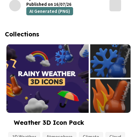
Published on 16/07/26
AI Generated (PNG)
Collections
Weather 3D Icon Pack
3D Weather
Atmosphere
Climate
Cloud