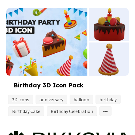
Birthday 3D Icon Pack
3D Icons
anniversary
balloon
birthday
Birthday Cake
Birthday Celebration