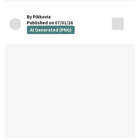
By Pikkovia
Published on 07/01/26
AI Generated (PNG)