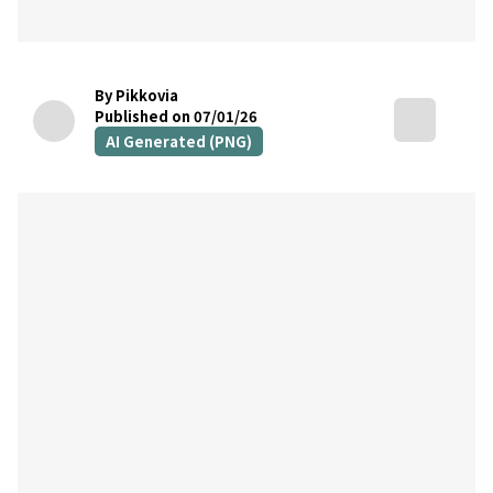
By Pikkovia
Published on 07/01/26
AI Generated (PNG)