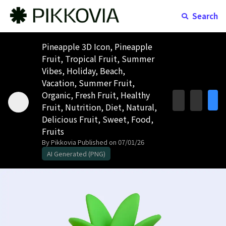
Search
Pineapple 3D Icon, Pineapple
Fruit, Tropical Fruit, Summer
Vibes, Holiday, Beach,
Vacation, Summer Fruit,
Organic, Fresh Fruit, Healthy
Fruit, Nutrition, Diet, Natural,
Delicious Fruit, Sweet, Food,
Fruits
By Pikkovia
Published on 07/01/26
AI Generated (PNG)