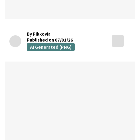
By Pikkovia
Published on 07/01/26
AI Generated (PNG)