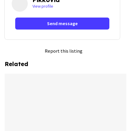
View profile
Send message
Report this listing
Related