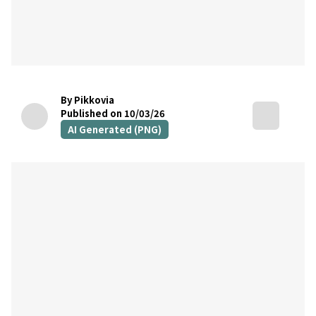
By Pikkovia
Published on 10/03/26
AI Generated (PNG)