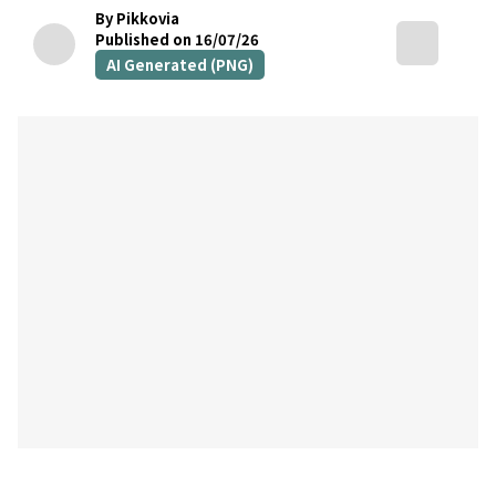
By Pikkovia
Published on 16/07/26
AI Generated (PNG)