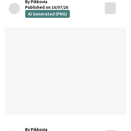
By Pikkovia
Published on 16/07/26
AI Generated (PNG)
By Pikkovia