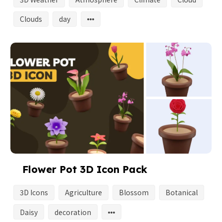
Clouds
day
Flower Pot 3D Icon Pack
3D Icons
Agriculture
Blossom
Botanical
Daisy
decoration