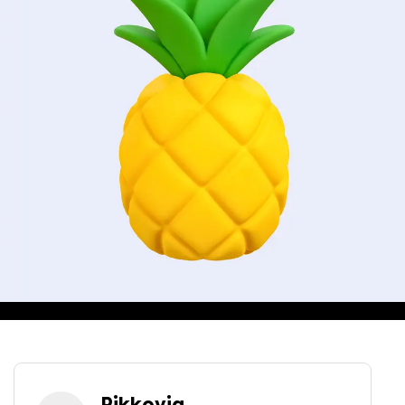
Pikkovia