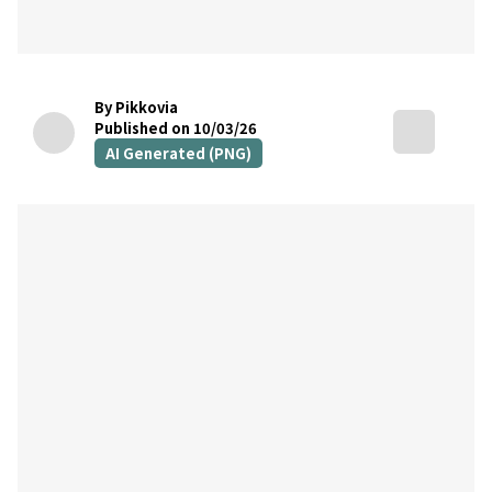
By Pikkovia
Published on 10/03/26
AI Generated (PNG)