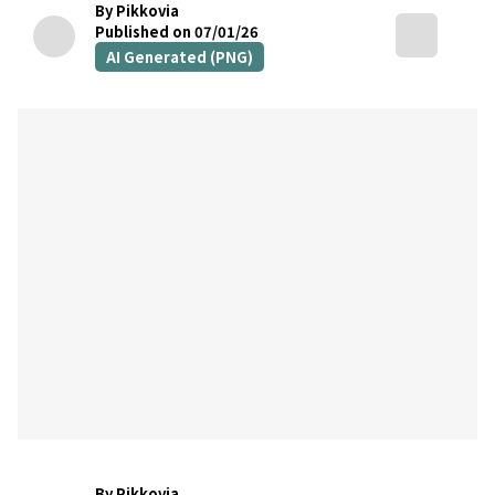
By Pikkovia
Published on 07/01/26
AI Generated (PNG)
By Pikkovia