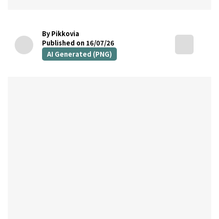
By Pikkovia
Published on 16/07/26
AI Generated (PNG)