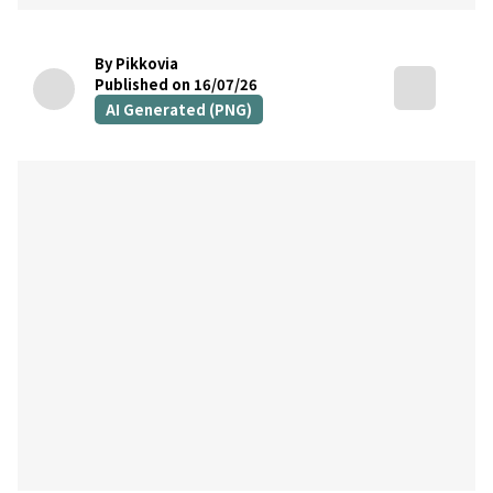
By Pikkovia
Published on 16/07/26
AI Generated (PNG)