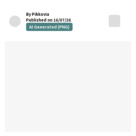
By Pikkovia
Published on 16/07/26
AI Generated (PNG)