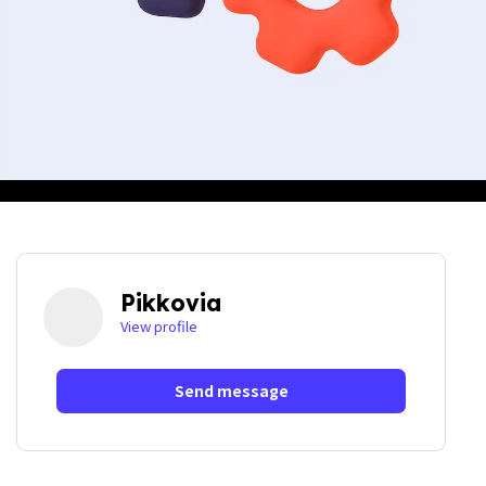
Pikkovia
View profile
Send message