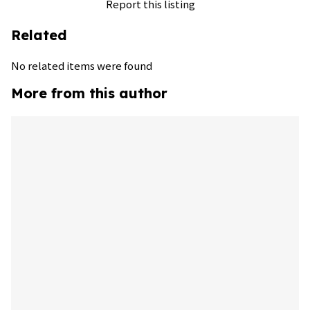
Report this listing
Related
No related items were found
More from this author