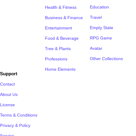
Education
Health & Fitness
Travel
Business & Finance
Empty State
Entertainment
RPG Game
Food & Beverage
Avatar
Tree & Plants
Other Collections
Professions
Home Elements
Support
Contact
About Us
License
Terms & Conditions
Privacy & Policy
Service