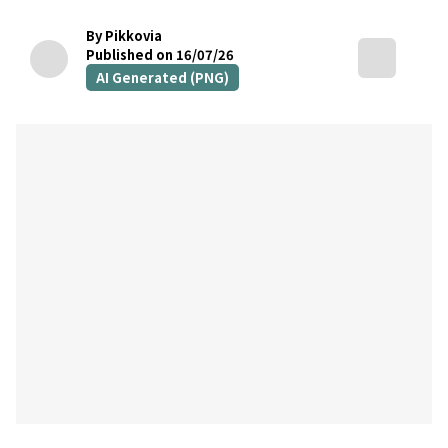
By Pikkovia
Published on 16/07/26
AI Generated (PNG)