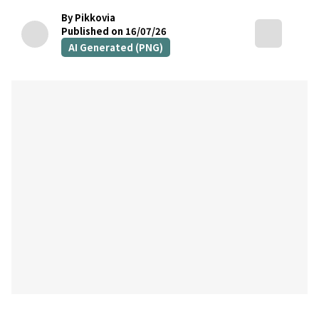
By Pikkovia
Published on 16/07/26
AI Generated (PNG)