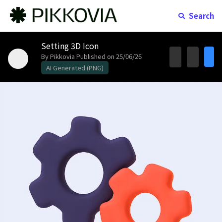
Search
Setting 3D Icon
By Pikkovia
Published on 25/06/26
AI Generated (PNG)