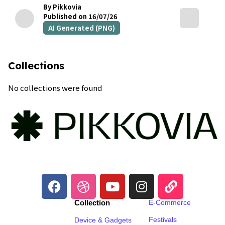
By Pikkovia
Published on 16/07/26
AI Generated (PNG)
Collections
No collections were found
Collection
E-Commerce
Festivals
Device & Gadgets