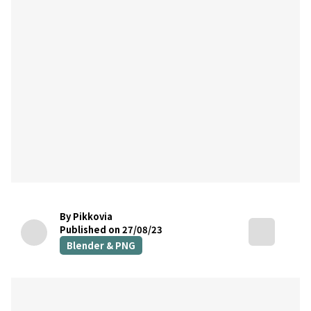
By Pikkovia
Published on 27/08/23
Blender & PNG