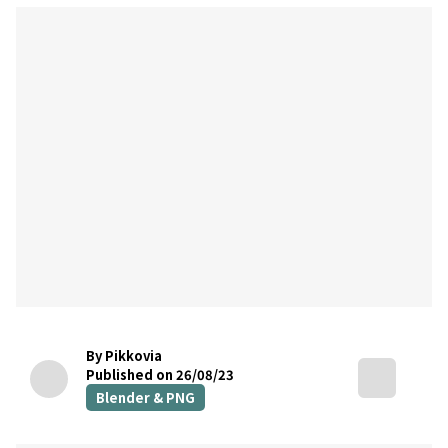
By Pikkovia
Published on 26/08/23
Blender & PNG