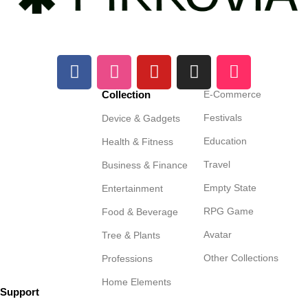
Collection
E-Commerce
Festivals
Device & Gadgets
Education
Health & Fitness
Travel
Business & Finance
Empty State
Entertainment
RPG Game
Food & Beverage
Avatar
Tree & Plants
Other Collections
Professions
Home Elements
Support