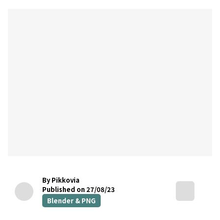
By Pikkovia
Published on 27/08/23
Blender & PNG