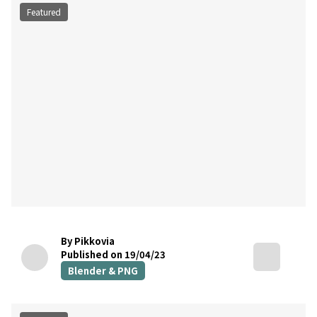
Featured
By Pikkovia
Published on 19/04/23
Blender & PNG