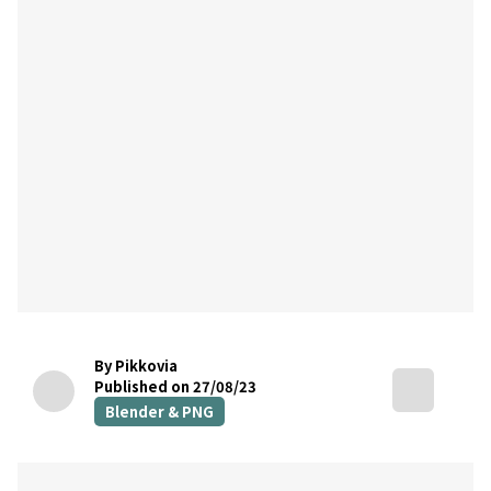
By Pikkovia
Published on 27/08/23
Blender & PNG