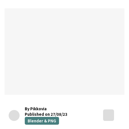
By Pikkovia
Published on 27/08/23
Blender & PNG