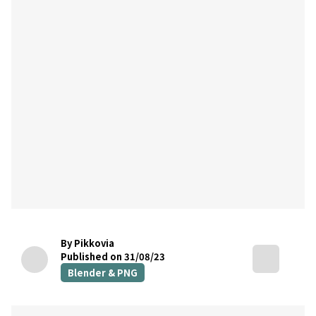
By Pikkovia
Published on 31/08/23
Blender & PNG