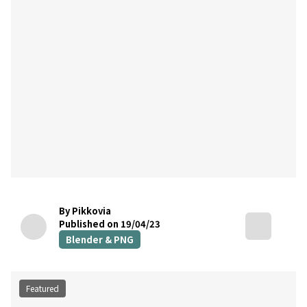
By Pikkovia
Published on 19/04/23
Blender & PNG
Featured