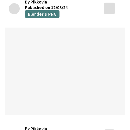
By Pikkovia
Published on 12/08/24
Blender & PNG
By Pikkovia