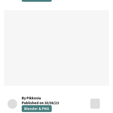
By Pikkovia
Published on 30/08/23
Blender & PNG