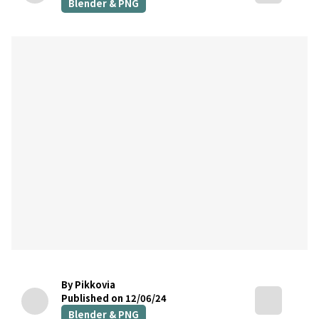
Blender & PNG
By Pikkovia
Published on 12/06/24
Blender & PNG