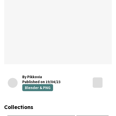
By Pikkovia
Published on 19/04/23
Blender & PNG
Collections