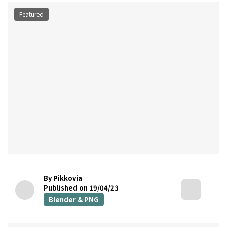
Featured
By Pikkovia
Published on 19/04/23
Blender & PNG