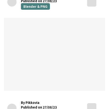
Published on 27/08/23
Blender & PNG
By Pikkovia
Published on 27/08/23