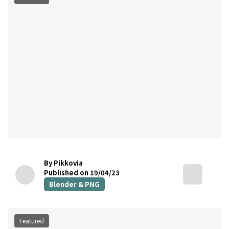
By Pikkovia
Published on 19/04/23
Blender & PNG
Featured