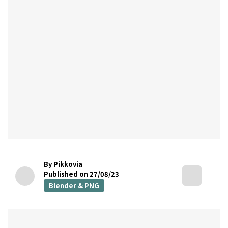
By Pikkovia
Published on 27/08/23
Blender & PNG