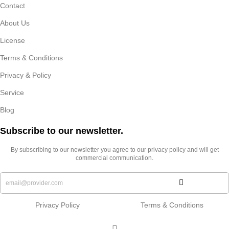
Contact
About Us
License
Terms & Conditions
Privacy & Policy
Service
Blog
Subscribe to our newsletter.​
By subscribing to our newsletter you agree to our privacy policy and will get
commercial communication.
Privacy Policy
Terms & Conditions