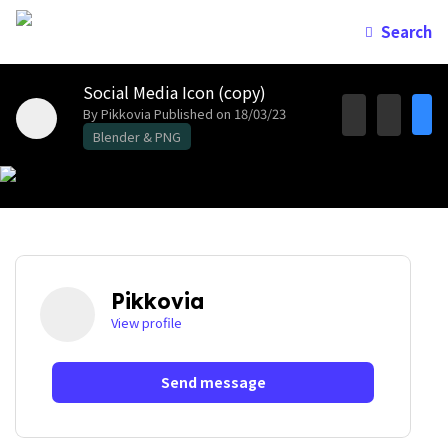
Search
Social Media Icon (copy)
By Pikkovia
Published on 18/03/23
Blender & PNG
Pikkovia
View profile
Send message