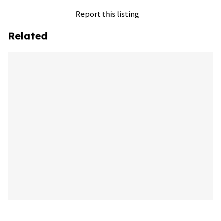
Report this listing
Related