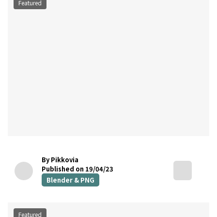
Featured
By Pikkovia
Published on 19/04/23
Blender & PNG
Featured