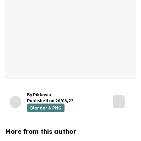
By Pikkovia
Published on 26/08/23
Blender & PNG
More from this author