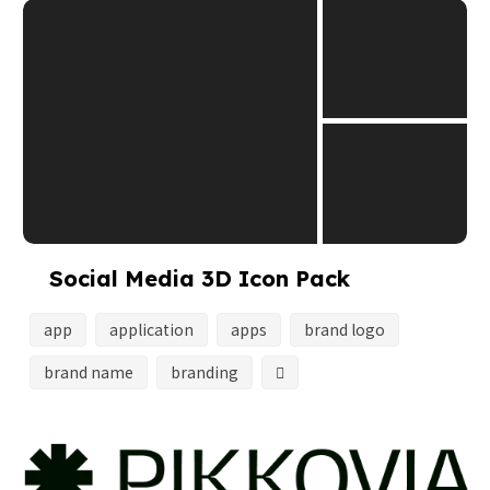
Social Media 3D Icon Pack
app
application
apps
brand logo
brand name
branding