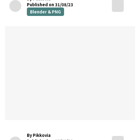
Published on 31/08/23
Blender & PNG
By Pikkovia