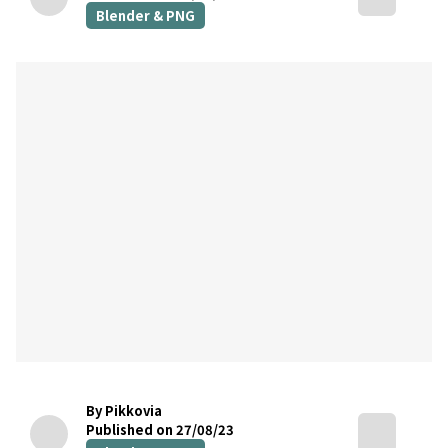
Blender & PNG
By Pikkovia
Published on 27/08/23