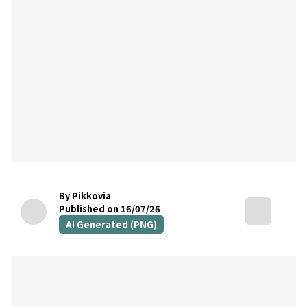
By Pikkovia
Published on 16/07/26
AI Generated (PNG)