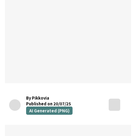
By Pikkovia
Published on 20/07/25
AI Generated (PNG)