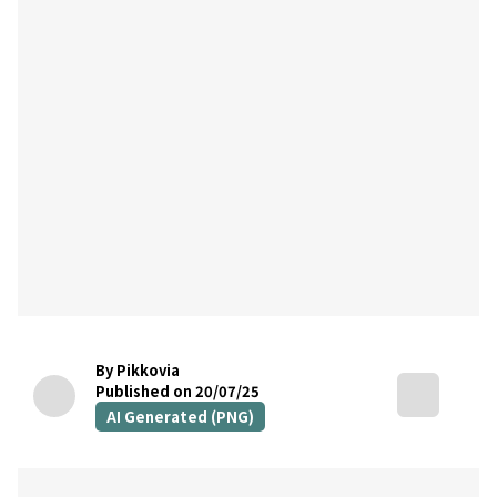
By Pikkovia
Published on 20/07/25
AI Generated (PNG)