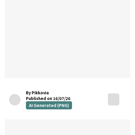
By Pikkovia
Published on 16/07/26
AI Generated (PNG)