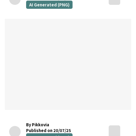
AI Generated (PNG)
By Pikkovia
Published on 20/07/25