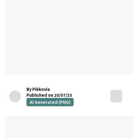
By Pikkovia
Published on 20/07/25
AI Generated (PNG)