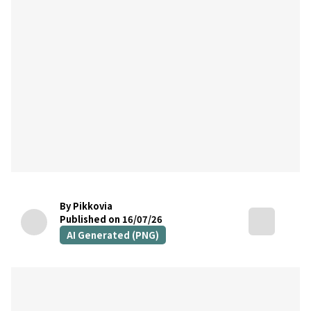
By Pikkovia
Published on 16/07/26
AI Generated (PNG)