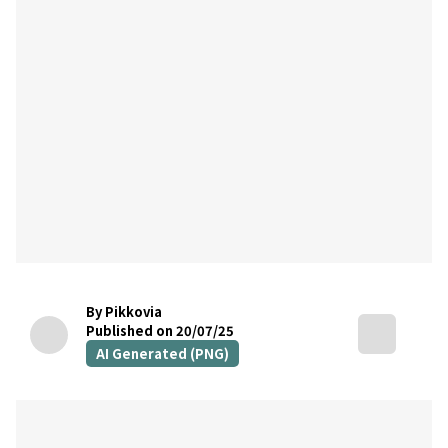
By Pikkovia
Published on 20/07/25
AI Generated (PNG)