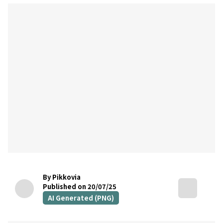
By Pikkovia
Published on 20/07/25
AI Generated (PNG)