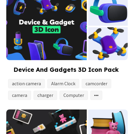
Device And Gadgets 3D Icon Pack
action camera
Alarm Clock
camcorder
camera
charger
Computer