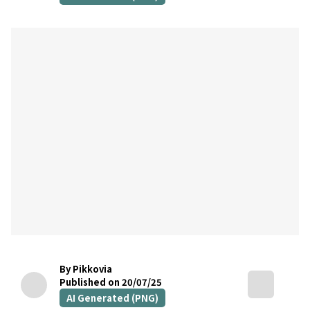
By Pikkovia
Published on 20/07/25
AI Generated (PNG)