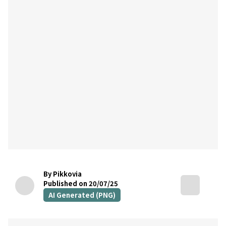
By Pikkovia
Published on 20/07/25
AI Generated (PNG)