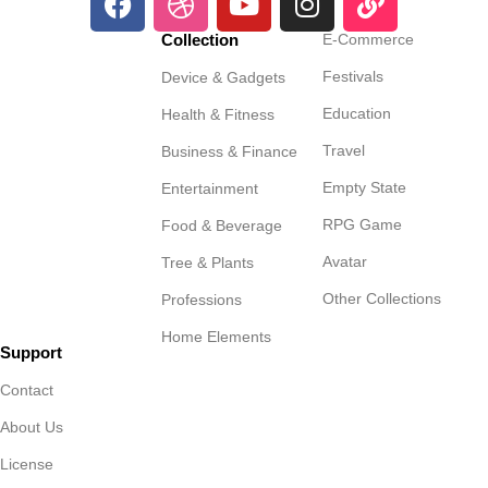
Collection
E-Commerce
Festivals
Device & Gadgets
Education
Health & Fitness
Travel
Business & Finance
Empty State
Entertainment
RPG Game
Food & Beverage
Avatar
Tree & Plants
Other Collections
Professions
Home Elements
Support
Contact
About Us
License