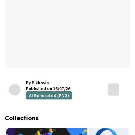
By Pikkovia
Published on 16/07/26
AI Generated (PNG)
Collections