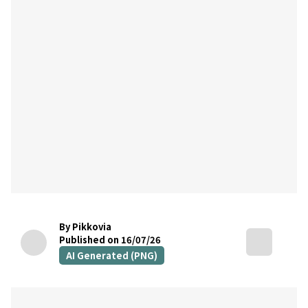
By Pikkovia
Published on 16/07/26
AI Generated (PNG)