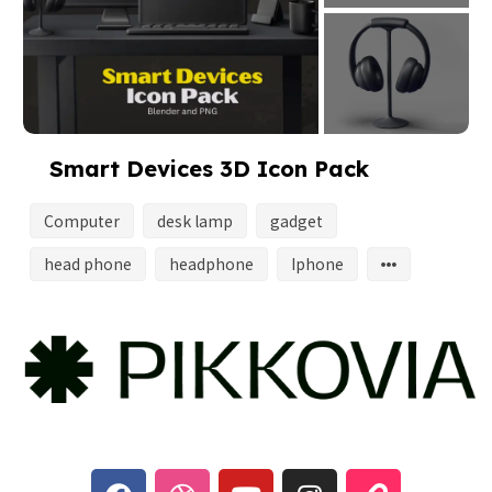
Smart Devices 3D Icon Pack
Computer
desk lamp
gadget
head phone
headphone
Iphone