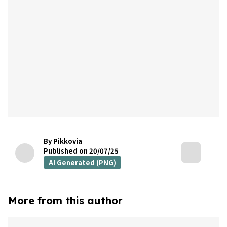
By Pikkovia
Published on 20/07/25
AI Generated (PNG)
More from this author