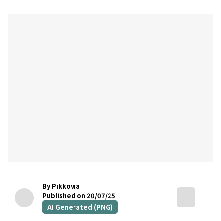
By Pikkovia
Published on 20/07/25
AI Generated (PNG)