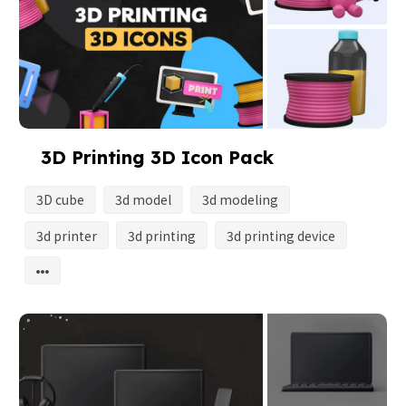
3D Printing 3D Icon Pack
3D cube
3d model
3d modeling
3d printer
3d printing
3d printing device