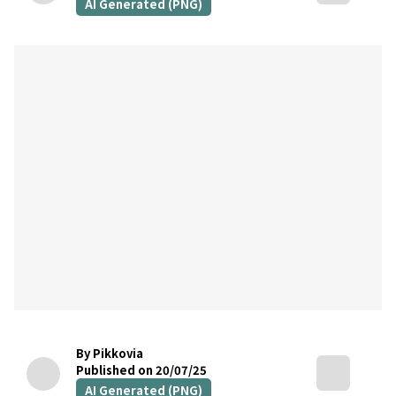
AI Generated (PNG)
By Pikkovia
Published on 20/07/25
AI Generated (PNG)