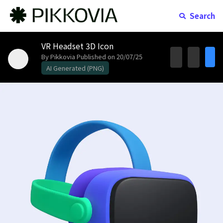
Search
VR Headset 3D Icon
By Pikkovia
Published on 20/07/25
AI Generated (PNG)