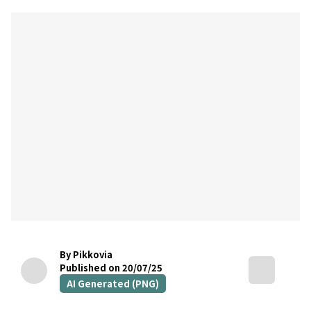
By Pikkovia
Published on 20/07/25
AI Generated (PNG)