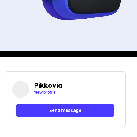
Pikkovia
View profile
Send message