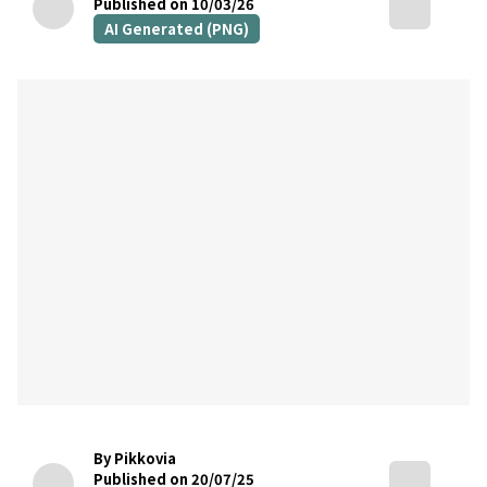
Published on 10/03/26
AI Generated (PNG)
By Pikkovia
Published on 20/07/25