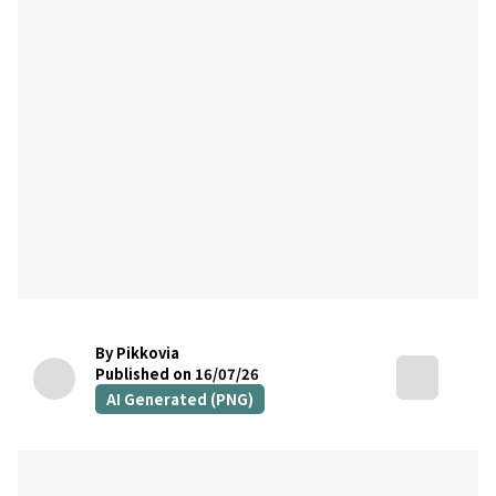
By Pikkovia
Published on 16/07/26
AI Generated (PNG)