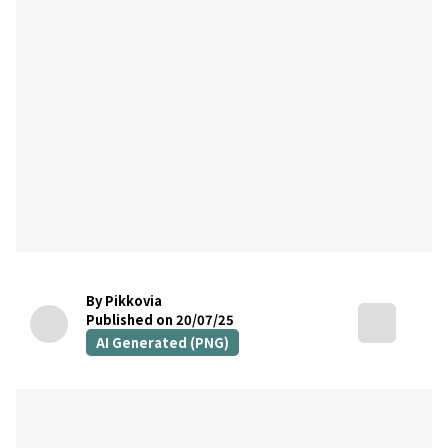
By Pikkovia
Published on 20/07/25
AI Generated (PNG)