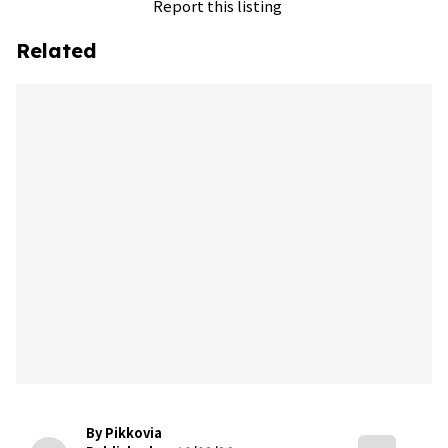
Report this listing
Related
By Pikkovia