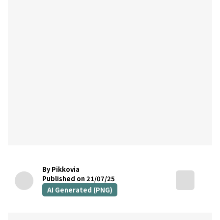
By Pikkovia
Published on 21/07/25
AI Generated (PNG)