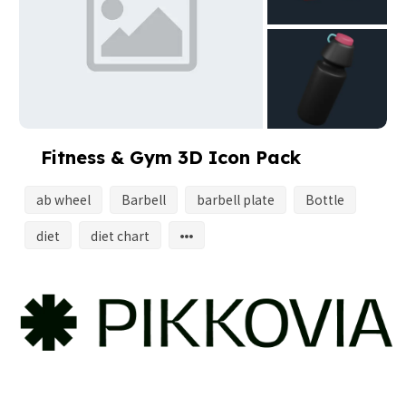
Fitness & Gym 3D Icon Pack
ab wheel
Barbell
barbell plate
Bottle
diet
diet chart