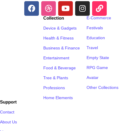
Collection
E-Commerce
Festivals
Device & Gadgets
Education
Health & Fitness
Travel
Business & Finance
Empty State
Entertainment
RPG Game
Food & Beverage
Avatar
Tree & Plants
Other Collections
Professions
Home Elements
Support
Contact
About Us