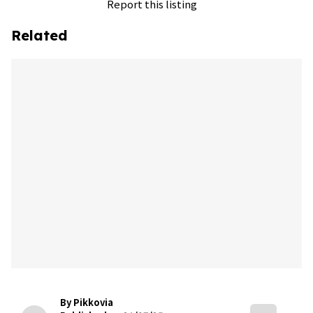
Report this listing
Related
By Pikkovia