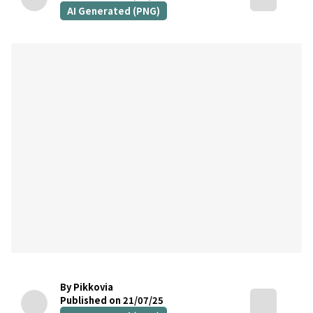
AI Generated (PNG)
By Pikkovia
Published on 21/07/25