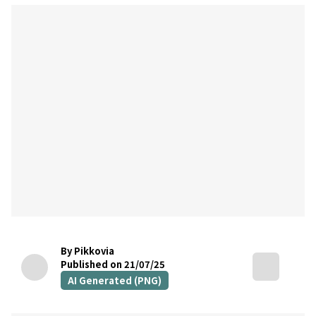
By Pikkovia
Published on 21/07/25
AI Generated (PNG)