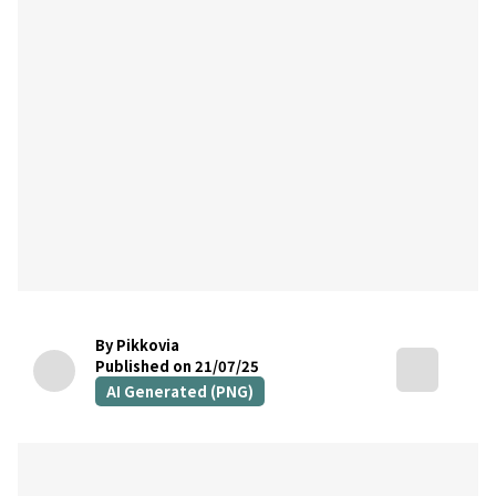
By Pikkovia
Published on 21/07/25
AI Generated (PNG)