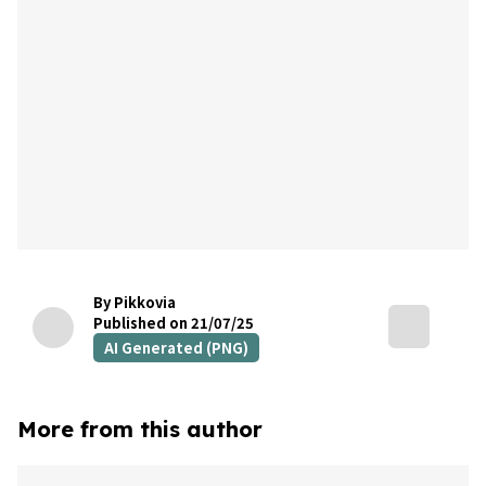
By Pikkovia
Published on 21/07/25
AI Generated (PNG)
More from this author