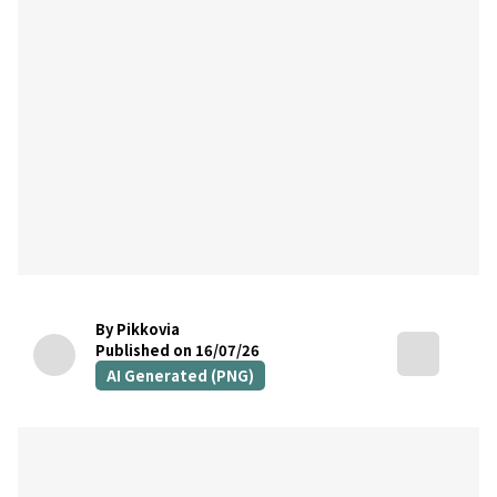
By Pikkovia
Published on 16/07/26
AI Generated (PNG)