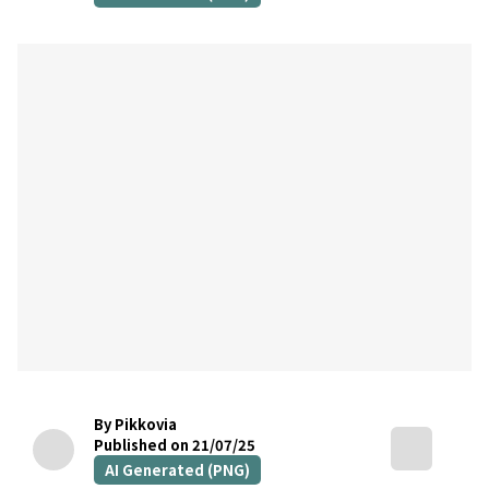
By Pikkovia
Published on 21/07/25
AI Generated (PNG)