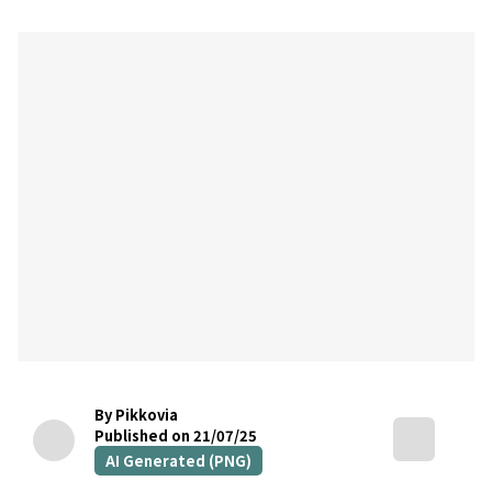
By Pikkovia
Published on 21/07/25
AI Generated (PNG)