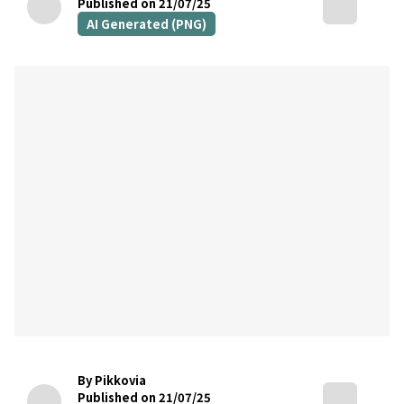
Published on 21/07/25
AI Generated (PNG)
By Pikkovia
Published on 21/07/25