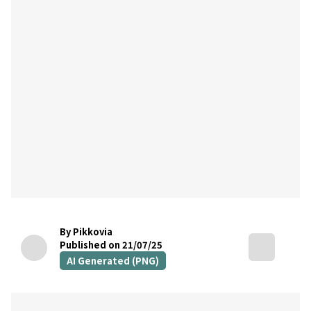
By Pikkovia
Published on 21/07/25
AI Generated (PNG)