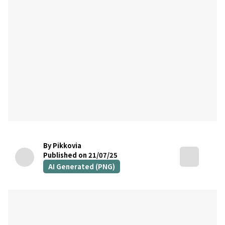
By Pikkovia
Published on 21/07/25
AI Generated (PNG)