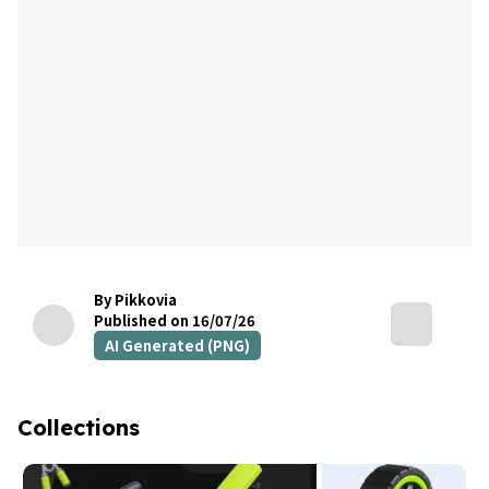
By Pikkovia
Published on 16/07/26
AI Generated (PNG)
Collections