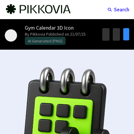
Search
Gym Calendar 3D Icon
By Pikkovia
Published on 21/07/25
AI Generated (PNG)