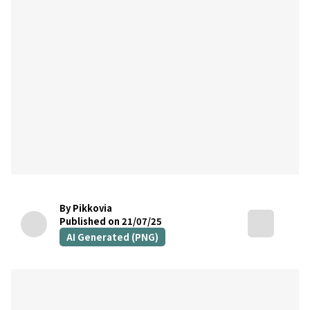
By Pikkovia
Published on 21/07/25
AI Generated (PNG)