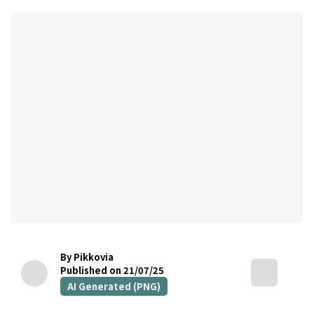
By Pikkovia
Published on 21/07/25
AI Generated (PNG)