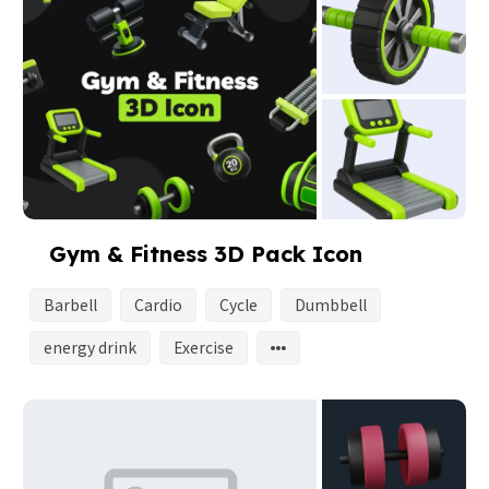
Gym & Fitness 3D Pack Icon
Barbell
Cardio
Cycle
Dumbbell
energy drink
Exercise