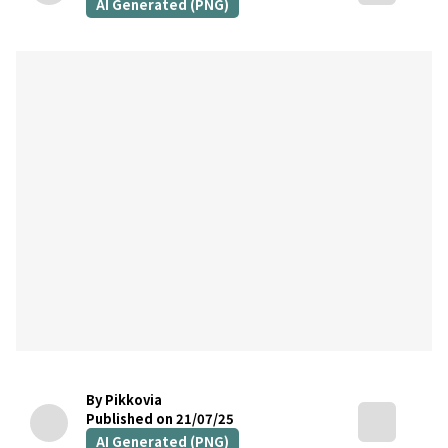
AI Generated (PNG)
By Pikkovia
Published on 21/07/25
AI Generated (PNG)