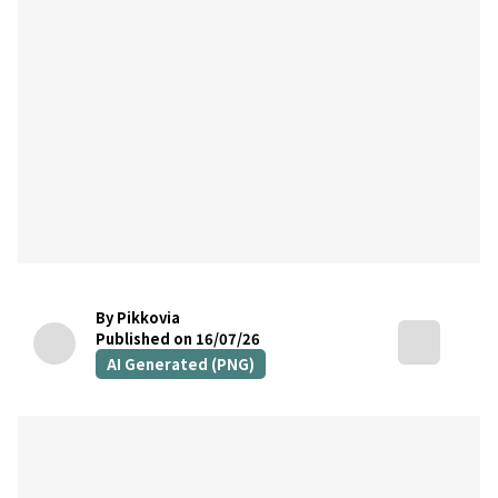
By Pikkovia
Published on 16/07/26
AI Generated (PNG)