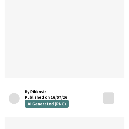
By Pikkovia
Published on 16/07/26
AI Generated (PNG)