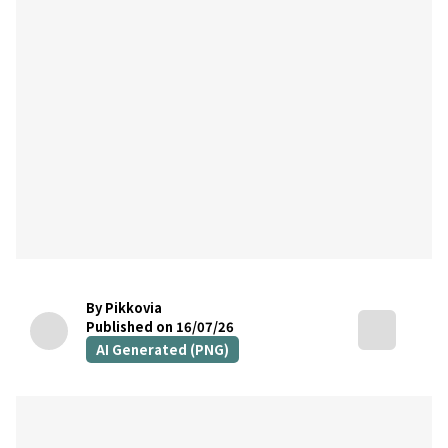
By Pikkovia
Published on 16/07/26
AI Generated (PNG)