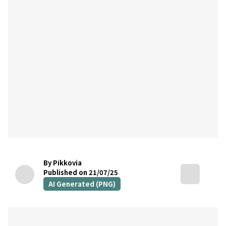
By Pikkovia
Published on 21/07/25
AI Generated (PNG)