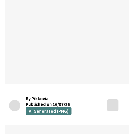
By Pikkovia
Published on 16/07/26
AI Generated (PNG)