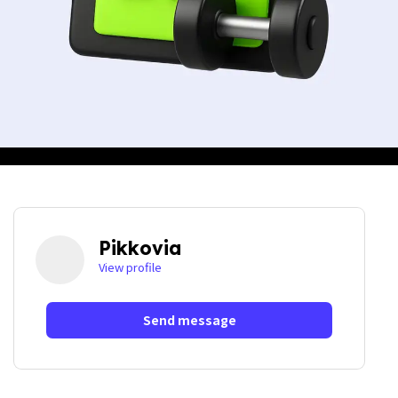
Pikkovia
View profile
Send message