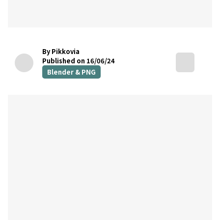
By Pikkovia
Published on 16/06/24
Blender & PNG