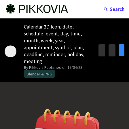
Search
Calendar 3D Icon, date,
schedule, event, day, time,
month, week, year,
appointment, symbol, plan,
deadline, reminder, holiday,
meeting
By Pikkovia
Published on 19/04/23
Blender & PNG