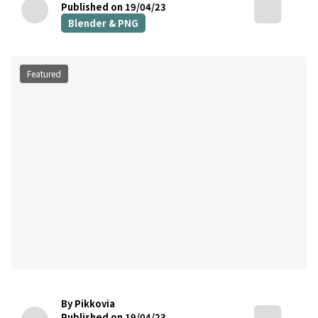
Published on 19/04/23
Blender & PNG
Featured
By Pikkovia
Published on 19/04/23