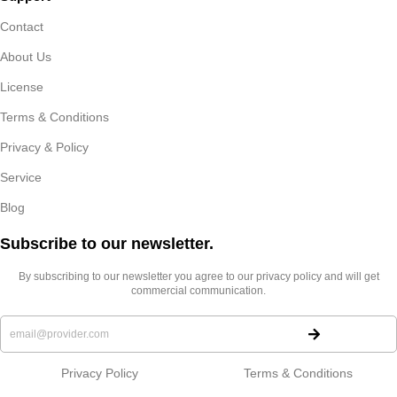
Contact
About Us
License
Terms & Conditions
Privacy & Policy
Service
Blog
Subscribe to our newsletter.​
By subscribing to our newsletter you agree to our privacy policy and will get
commercial communication.
Privacy Policy
Terms & Conditions