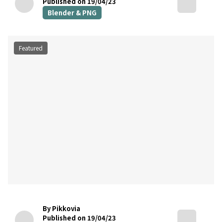
Published on 19/04/23
Blender & PNG
Featured
By Pikkovia
Published on 19/04/23