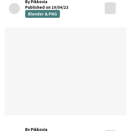
By Pikkovia
Published on 19/04/23
Blender & PNG
By Pikkovia