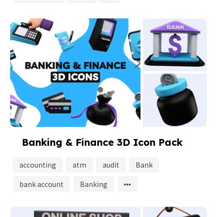
Banking & Finance 3D Icon Pack
accounting
atm
audit
Bank
bank account
Banking