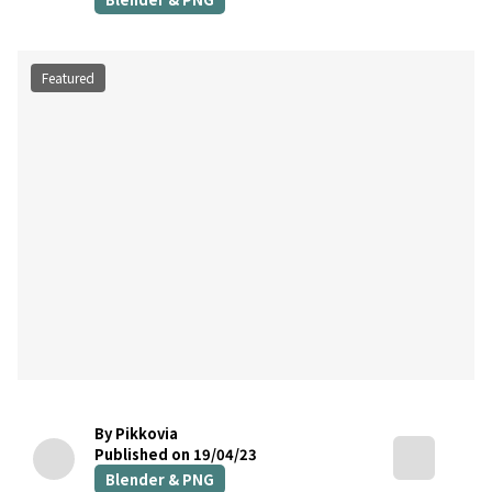
Featured
By Pikkovia
Published on 19/04/23
Blender & PNG