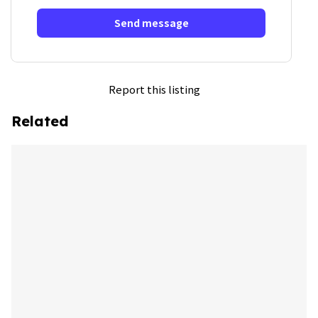
Send message
Report this listing
Related