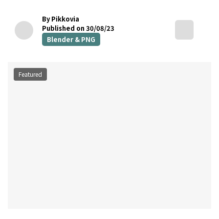
By Pikkovia
Published on 30/08/23
Blender & PNG
Featured