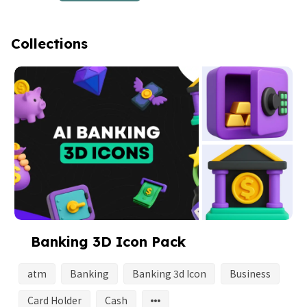
Collections
Banking 3D Icon Pack
atm
Banking
Banking 3d Icon
Business
Card Holder
Cash