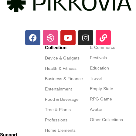
Collection
E-Commerce
Festivals
Device & Gadgets
Education
Health & Fitness
Travel
Business & Finance
Empty State
Entertainment
RPG Game
Food & Beverage
Avatar
Tree & Plants
Other Collections
Professions
Home Elements
Support