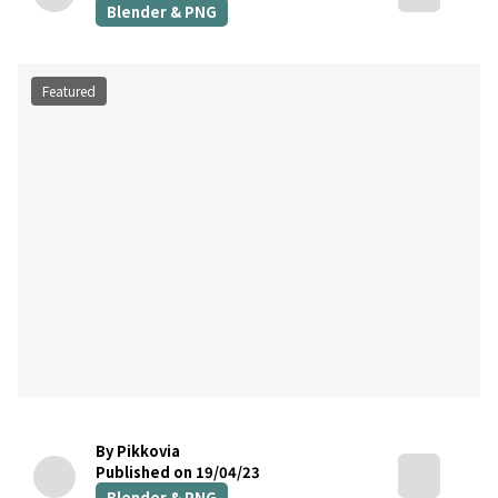
Blender & PNG
Featured
By Pikkovia
Published on 19/04/23
Blender & PNG