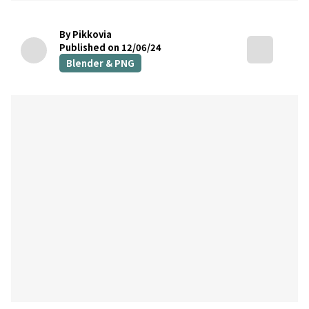
By Pikkovia
Published on 12/06/24
Blender & PNG