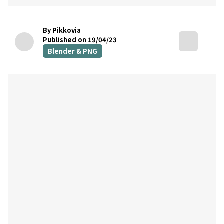
By Pikkovia
Published on 19/04/23
Blender & PNG