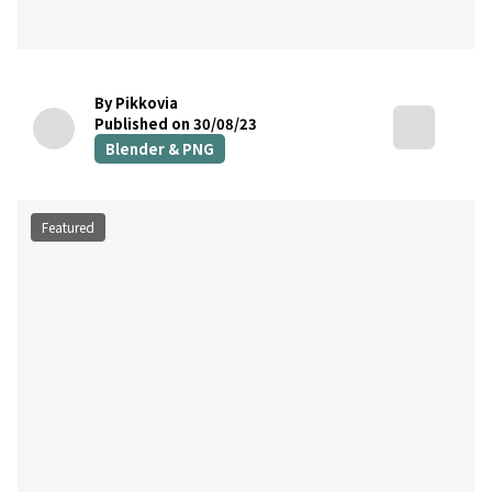
By Pikkovia
Published on 30/08/23
Blender & PNG
Featured