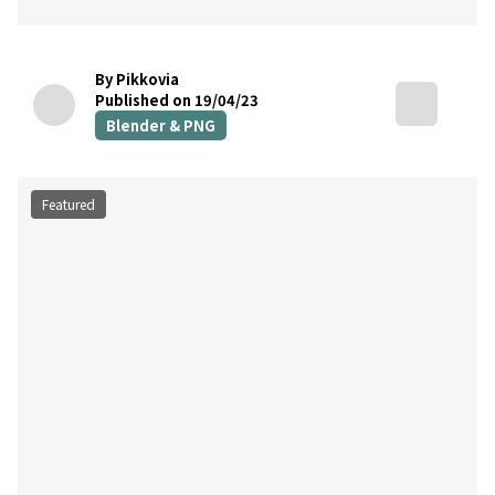
By Pikkovia
Published on 19/04/23
Blender & PNG
Featured