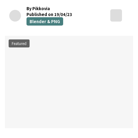
By Pikkovia
Published on 19/04/23
Blender & PNG
Featured