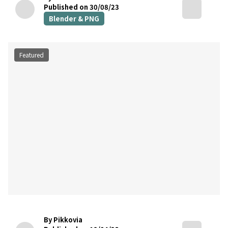
Published on 30/08/23
Blender & PNG
Featured
By Pikkovia