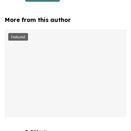
More from this author
Featured