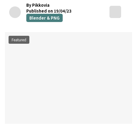
By Pikkovia
Published on 19/04/23
Blender & PNG
Featured