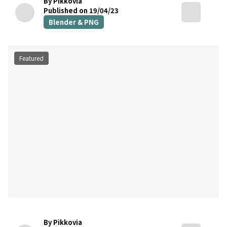
By Pikkovia
Published on 19/04/23
Blender & PNG
Featured
By Pikkovia