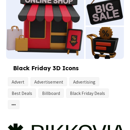
Black Friday 3D Icons
Advert
Advertisement
Advertising
Best Deals
Billboard
Black Friday Deals