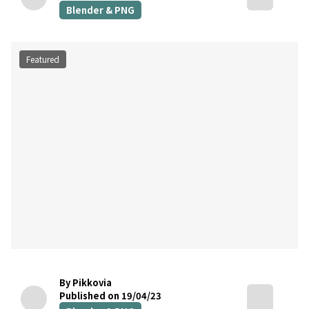
Blender & PNG
Featured
By Pikkovia
Published on 19/04/23