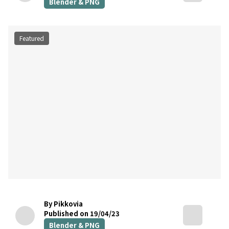
Blender & PNG
Featured
By Pikkovia
Published on 19/04/23
Blender & PNG