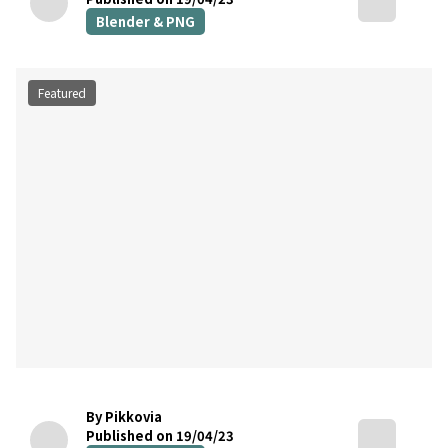
Blender & PNG
Featured
By Pikkovia
Published on 19/04/23