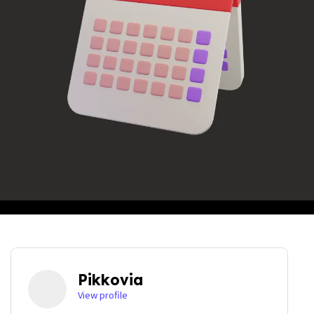
Pikkovia
View profile