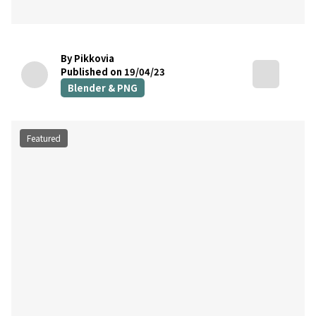
By Pikkovia
Published on 19/04/23
Blender & PNG
Featured