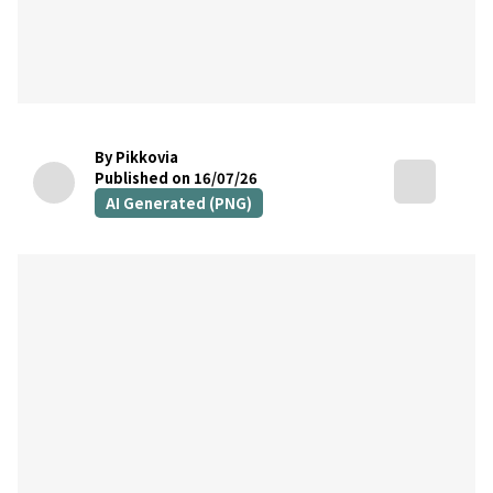
By Pikkovia
Published on 16/07/26
AI Generated (PNG)