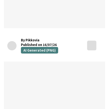
By Pikkovia
Published on 16/07/26
AI Generated (PNG)