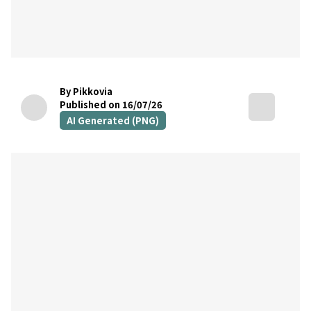
By Pikkovia
Published on 16/07/26
AI Generated (PNG)