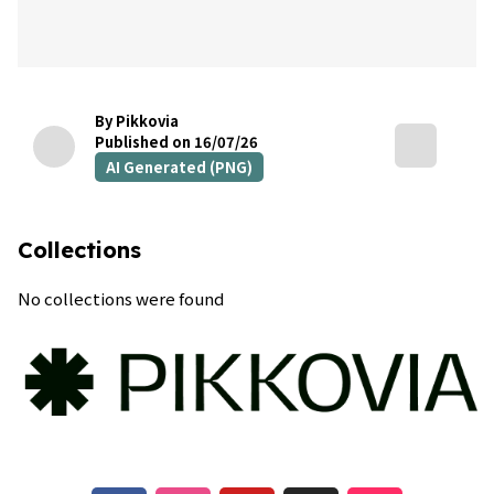
By Pikkovia
Published on 16/07/26
AI Generated (PNG)
Collections
No collections were found