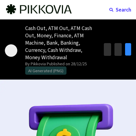
Search
Cash Out, ATM Out, ATM Cash
Out, Money, Finance, ATM
Machine, Bank, Banking,
Currency, Cash Withdraw,
Money Withdrawal
By Pikkovia
Published on 28/12/25
AI Generated (PNG)