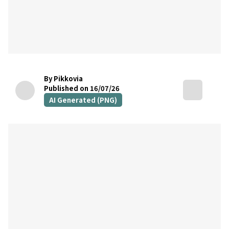
By Pikkovia
Published on 16/07/26
AI Generated (PNG)