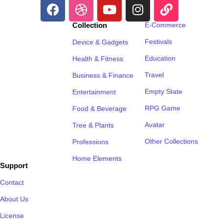
Collection
E-Commerce
Festivals
Device & Gadgets
Education
Health & Fitness
Travel
Business & Finance
Empty State
Entertainment
RPG Game
Food & Beverage
Avatar
Tree & Plants
Other Collections
Professions
Home Elements
Support
Contact
About Us
License