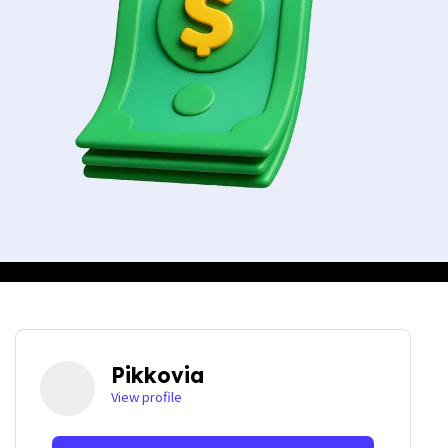
Pikkovia
View profile