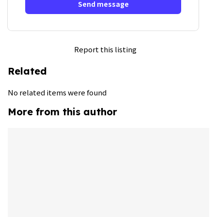
Send message
Report this listing
Related
No related items were found
More from this author