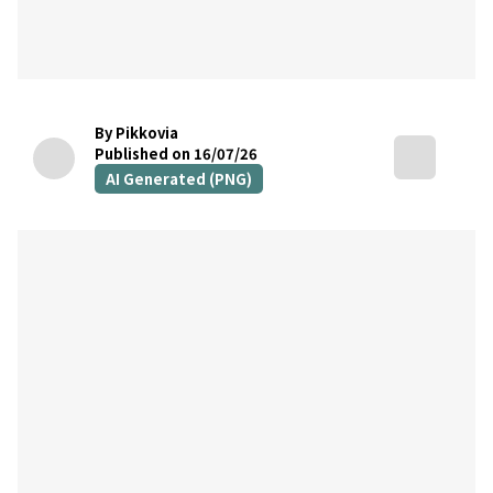
By Pikkovia
Published on 16/07/26
AI Generated (PNG)