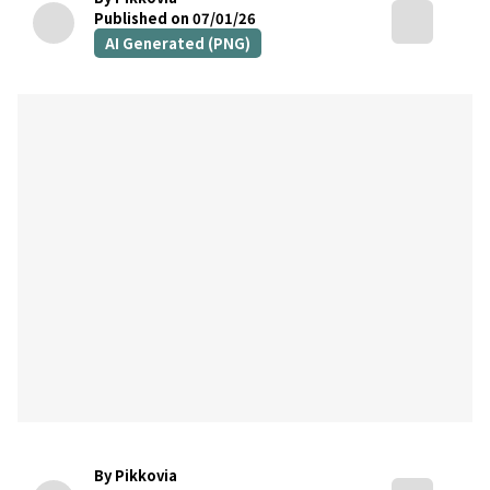
Published on 07/01/26
AI Generated (PNG)
By Pikkovia