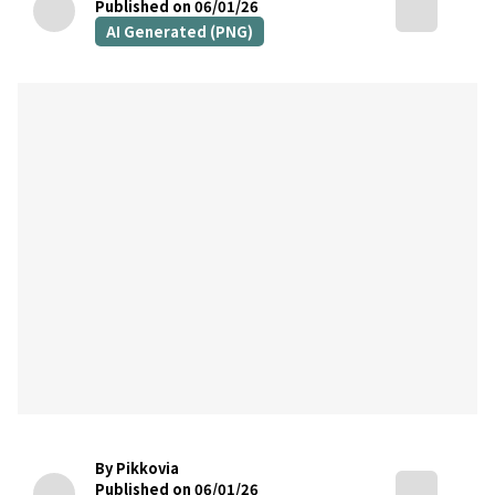
Published on 06/01/26
AI Generated (PNG)
By Pikkovia
Published on 06/01/26