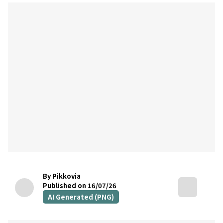
By Pikkovia
Published on 16/07/26
AI Generated (PNG)