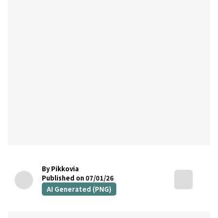
By Pikkovia
Published on 07/01/26
AI Generated (PNG)