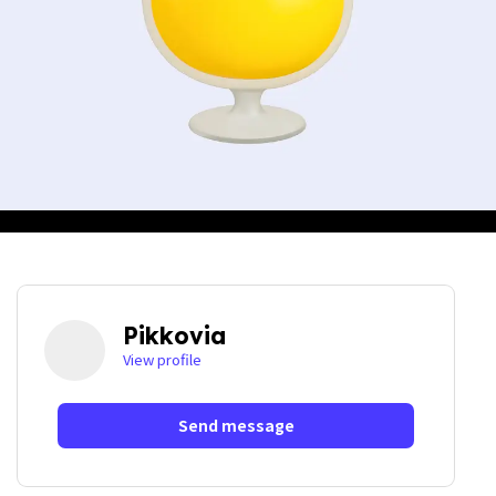
Pikkovia
View profile
Send message