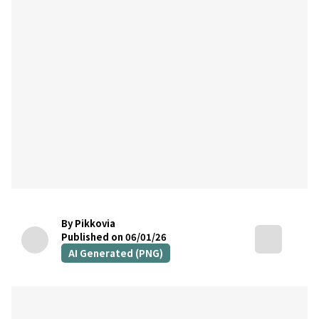
By Pikkovia
Published on 06/01/26
AI Generated (PNG)