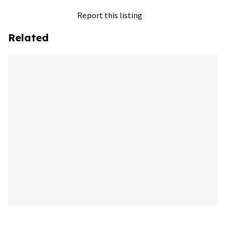
Report this listing
Related