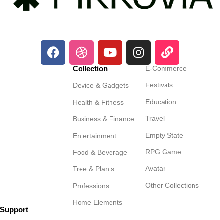
Collection
E-Commerce
Festivals
Device & Gadgets
Education
Health & Fitness
Travel
Business & Finance
Empty State
Entertainment
RPG Game
Food & Beverage
Avatar
Tree & Plants
Other Collections
Professions
Home Elements
Support