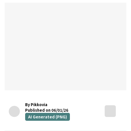
By Pikkovia
Published on 06/01/26
AI Generated (PNG)