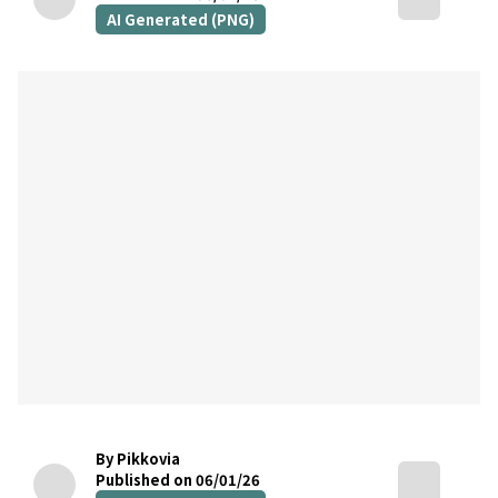
AI Generated (PNG)
By Pikkovia
Published on 06/01/26