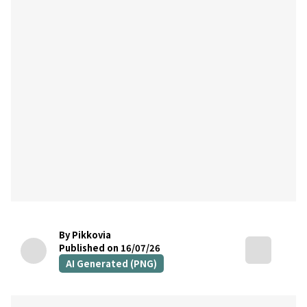
By Pikkovia
Published on 16/07/26
AI Generated (PNG)