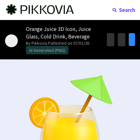
Search
Orange Juice 3D Icon, Juice
Glass, Cold Drink, Beverage
By Pikkovia
Published on 07/01/26
AI Generated (PNG)