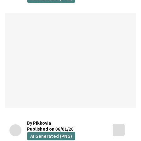
By Pikkovia
Published on 06/01/26
AI Generated (PNG)