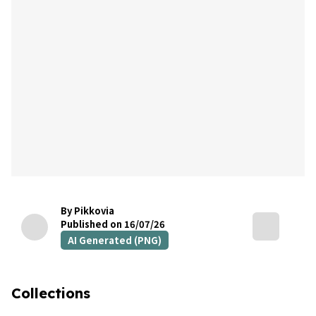
By Pikkovia
Published on 16/07/26
AI Generated (PNG)
Collections