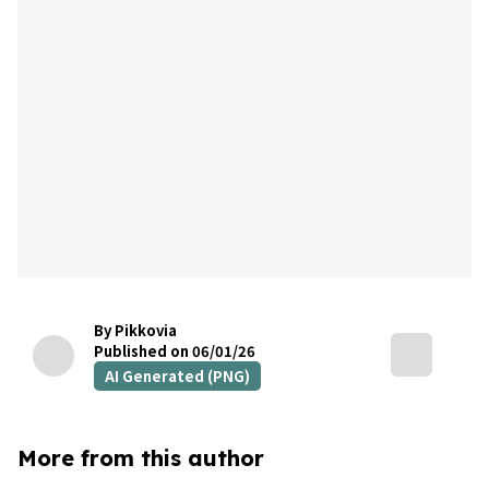
By Pikkovia
Published on 06/01/26
AI Generated (PNG)
More from this author