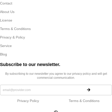
Contact
About Us
License
Terms & Conditions
Privacy & Policy
Service
Blog
Subscribe to our newsletter.​
By subscribing to our newsletter you agree to our privacy policy and will get
commercial communication.
Privacy Policy
Terms & Conditions