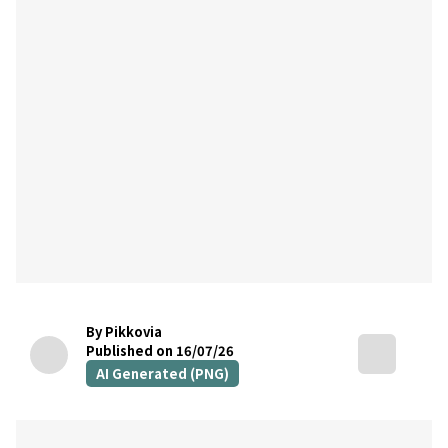
By Pikkovia
Published on 16/07/26
AI Generated (PNG)