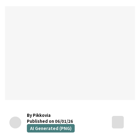
By Pikkovia
Published on 06/01/26
AI Generated (PNG)