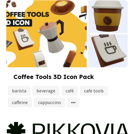
Coffee Tools 3D Icon Pack
barista
beverage
café
cafe tools
caffeine
cappuccino