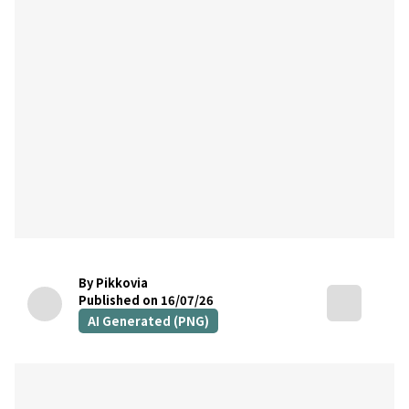
By Pikkovia
Published on 16/07/26
AI Generated (PNG)