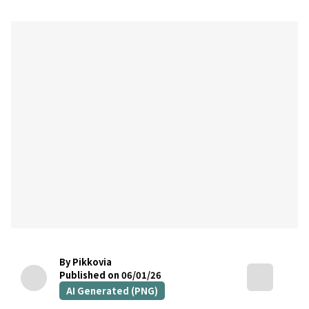
By Pikkovia
Published on 06/01/26
AI Generated (PNG)