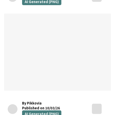
AI Generated (PNG)
By Pikkovia
Published on 10/03/26
AI Generated (PNG)