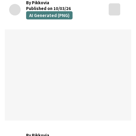
By Pikkovia
Published on 10/03/26
AI Generated (PNG)
By Pikkovia