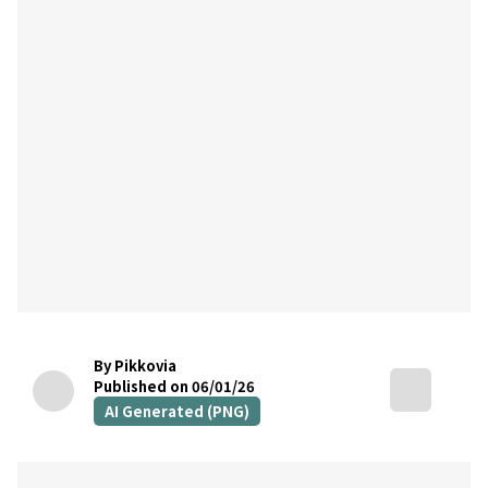
By Pikkovia
Published on 06/01/26
AI Generated (PNG)