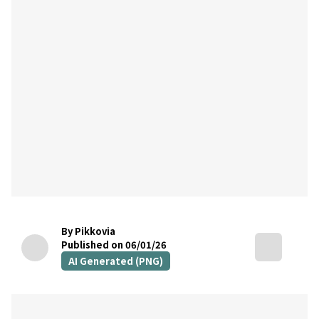
By Pikkovia
Published on 06/01/26
AI Generated (PNG)