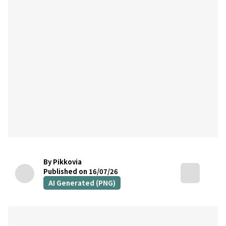
By Pikkovia
Published on 16/07/26
AI Generated (PNG)