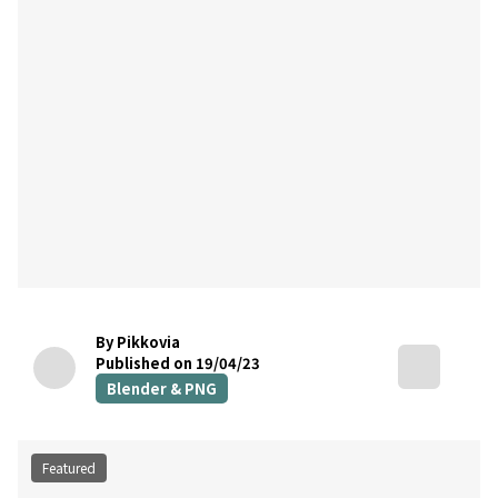
By Pikkovia
Published on 19/04/23
Blender & PNG
Featured