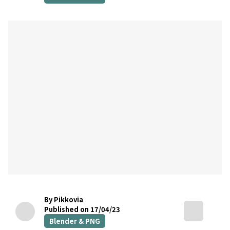
By Pikkovia
Published on 17/04/23
Blender & PNG