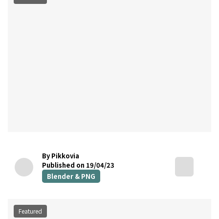
By Pikkovia
Published on 19/04/23
Blender & PNG
Featured