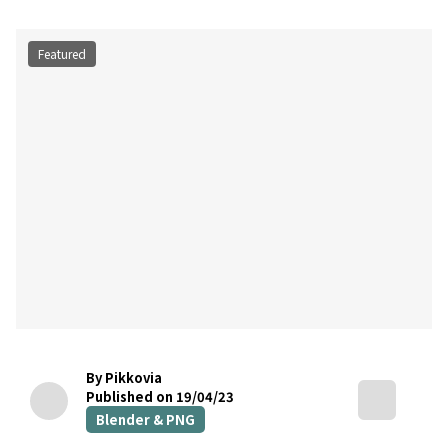
Featured
By Pikkovia
Published on 19/04/23
Blender & PNG