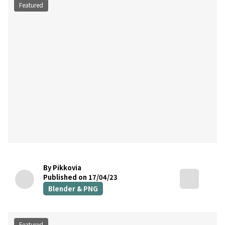
Featured
By Pikkovia
Published on 17/04/23
Blender & PNG
Featured