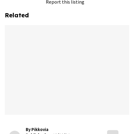
Report this listing
Related
By Pikkovia