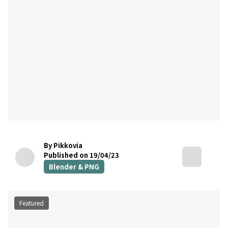
By Pikkovia
Published on 19/04/23
Blender & PNG
Featured