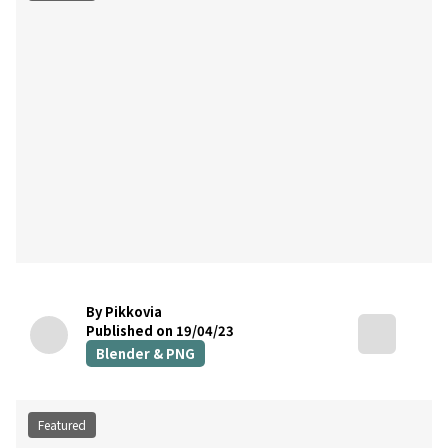
By Pikkovia
Published on 19/04/23
Blender & PNG
Featured