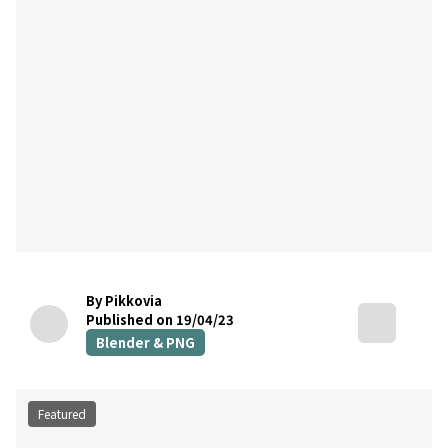
By Pikkovia
Published on 19/04/23
Blender & PNG
Featured