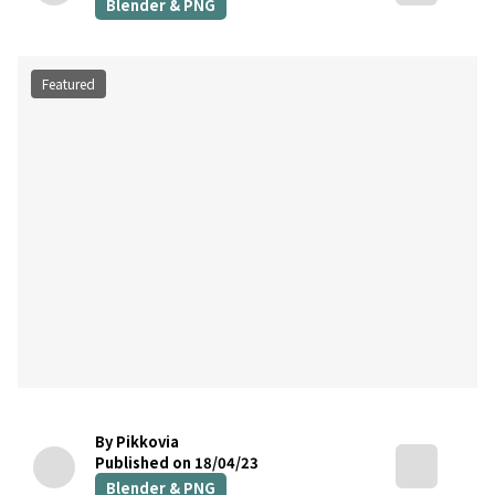
Blender & PNG
Featured
By Pikkovia
Published on 18/04/23
Blender & PNG