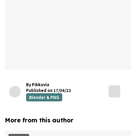
By Pikkovia
Published on 17/04/23
Blender & PNG
More from this author