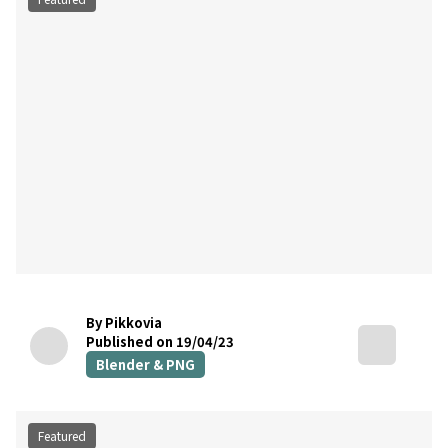
By Pikkovia
Published on 19/04/23
Blender & PNG
Featured