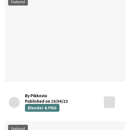
Featured
By Pikkovia
Published on 19/04/23
Blender & PNG
Featured