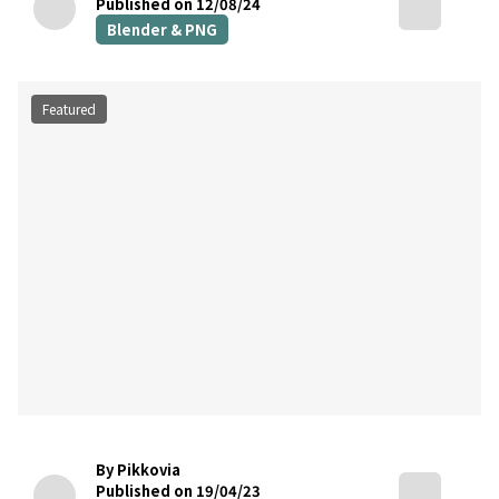
Published on 12/08/24
Blender & PNG
Featured
By Pikkovia
Published on 19/04/23