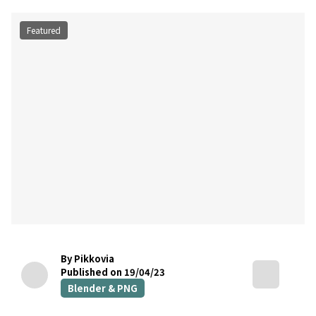
Featured
By Pikkovia
Published on 19/04/23
Blender & PNG