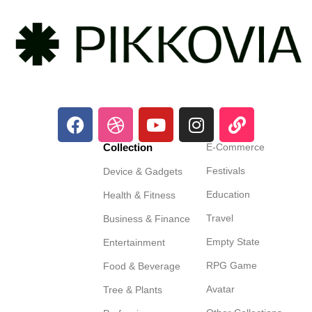
Collection
E-Commerce
Festivals
Device & Gadgets
Education
Health & Fitness
Travel
Business & Finance
Empty State
Entertainment
RPG Game
Food & Beverage
Avatar
Tree & Plants