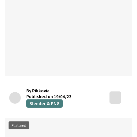
By Pikkovia
Published on 19/04/23
Blender & PNG
Featured