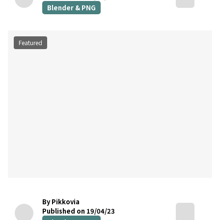
Blender & PNG
Featured
By Pikkovia
Published on 19/04/23