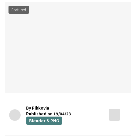
Featured
By Pikkovia
Published on 19/04/23
Blender & PNG