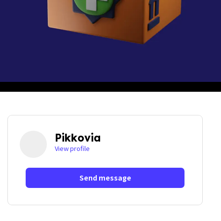
Pikkovia
View profile
Send message