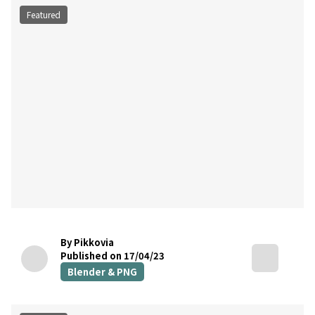
Featured
By Pikkovia
Published on 17/04/23
Blender & PNG