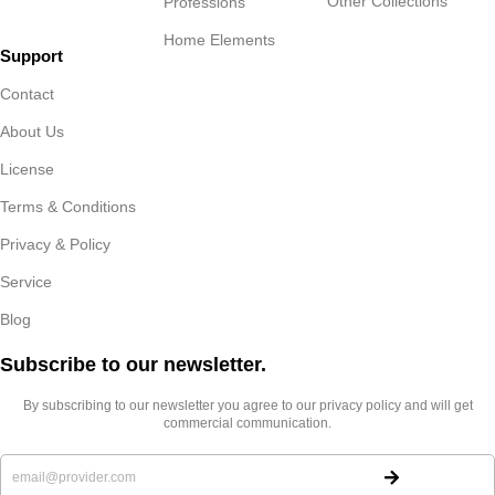
Other Collections
Professions
Home Elements
Support
Contact
About Us
License
Terms & Conditions
Privacy & Policy
Service
Blog
Subscribe to our newsletter.​
By subscribing to our newsletter you agree to our privacy policy and will get
commercial communication.