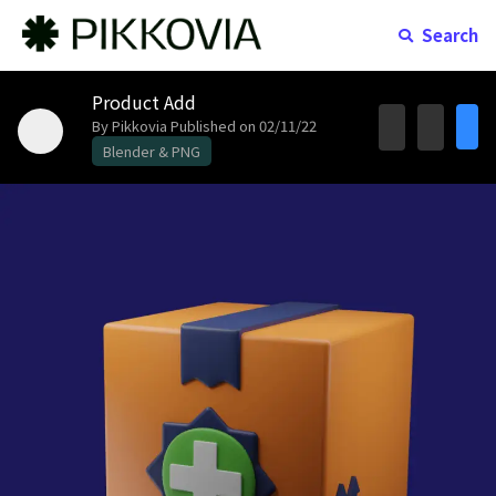
Search
Product Add
By Pikkovia
Published on 02/11/22
Blender & PNG