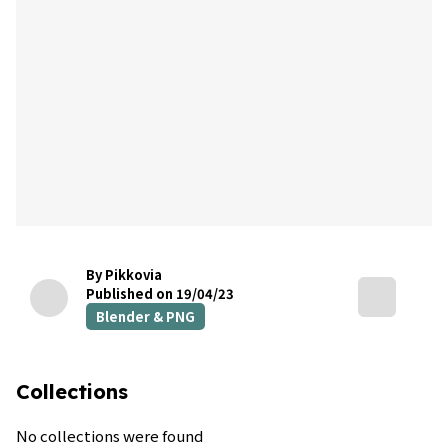
By Pikkovia
Published on 19/04/23
Blender & PNG
Collections
No collections were found