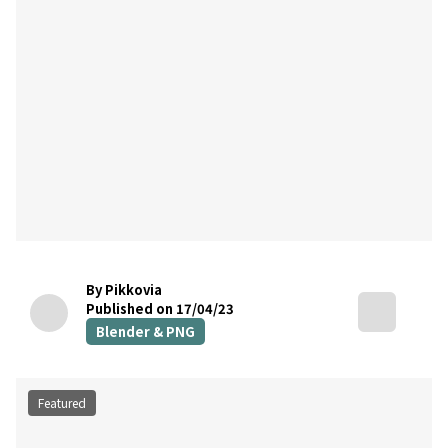
By Pikkovia
Published on 17/04/23
Blender & PNG
Featured