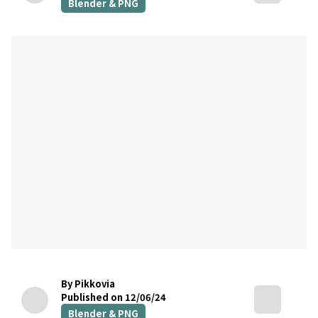
Blender & PNG
By Pikkovia
Published on 12/06/24
Blender & PNG