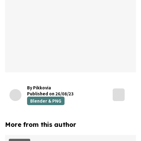
By Pikkovia
Published on 26/08/23
Blender & PNG
More from this author