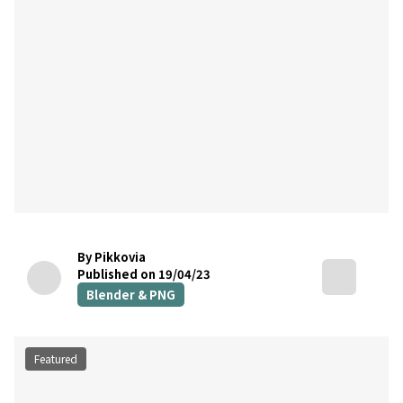
By Pikkovia
Published on 19/04/23
Blender & PNG
Featured