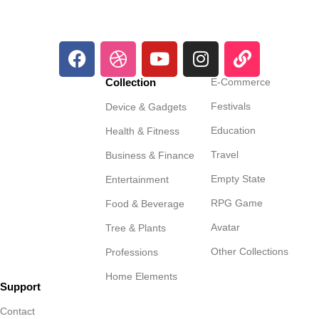
Collection
E-Commerce
Festivals
Device & Gadgets
Education
Health & Fitness
Travel
Business & Finance
Empty State
Entertainment
RPG Game
Food & Beverage
Avatar
Tree & Plants
Other Collections
Professions
Home Elements
Support
Contact