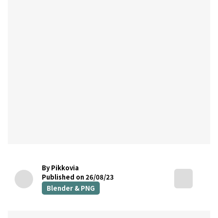
By Pikkovia
Published on 26/08/23
Blender & PNG