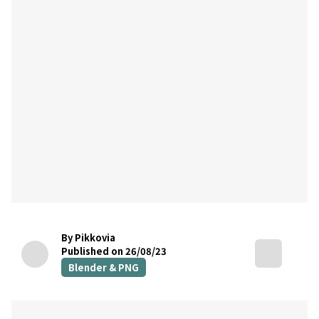
By Pikkovia
Published on 26/08/23
Blender & PNG