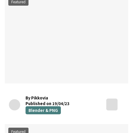
Featured
By Pikkovia
Published on 19/04/23
Blender & PNG
Featured