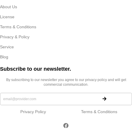
About Us
License
Terms & Conditions
Privacy & Policy
Service
Blog
Subscribe to our newsletter.​
By subscribing to our newsletter you agree to our privacy policy and will get
commercial communication.
Privacy Policy
Terms & Conditions