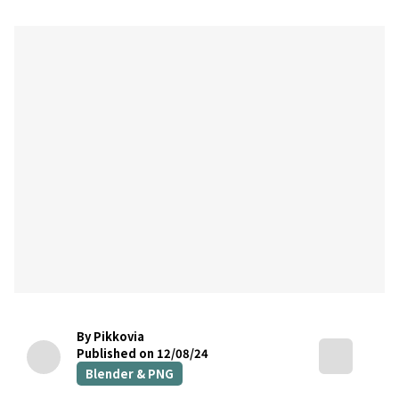
By Pikkovia
Published on 12/08/24
Blender & PNG