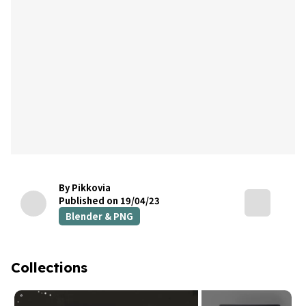
By Pikkovia
Published on 19/04/23
Blender & PNG
Collections