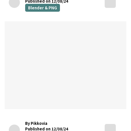
Published on 12/08/24
Blender & PNG
By Pikkovia
Published on 12/08/24