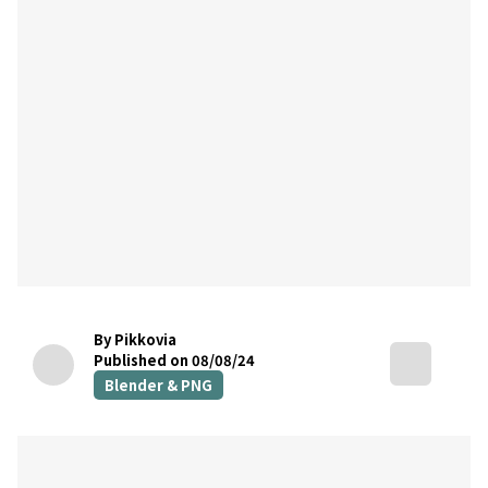
By Pikkovia
Published on 08/08/24
Blender & PNG