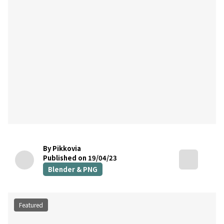
By Pikkovia
Published on 19/04/23
Blender & PNG
Featured