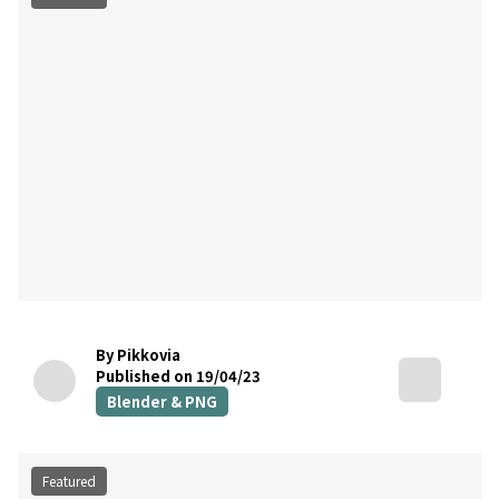
By Pikkovia
Published on 19/04/23
Blender & PNG
Featured