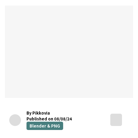
By Pikkovia
Published on 08/08/24
Blender & PNG