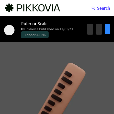
Search
Ruler or Scale
By Pikkovia
Published on 11/01/23
Blender & PNG