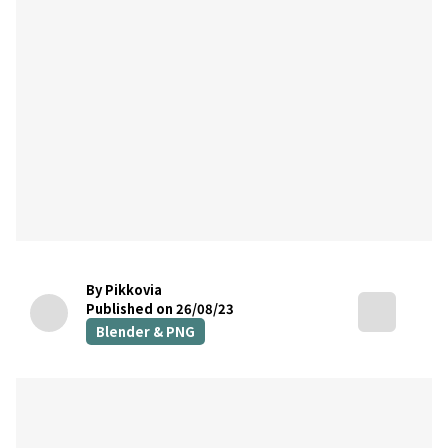
By Pikkovia
Published on 26/08/23
Blender & PNG