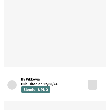
By Pikkovia
Published on 12/08/24
Blender & PNG