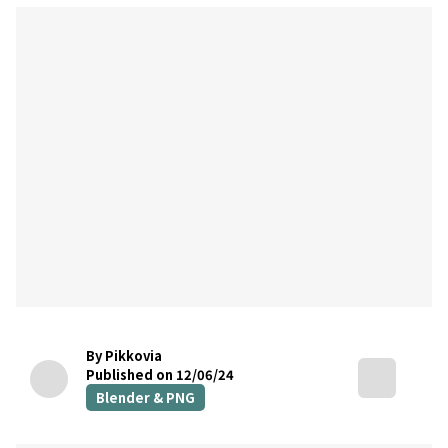
By Pikkovia
Published on 12/06/24
Blender & PNG