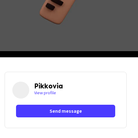
Pikkovia
View profile
Send message