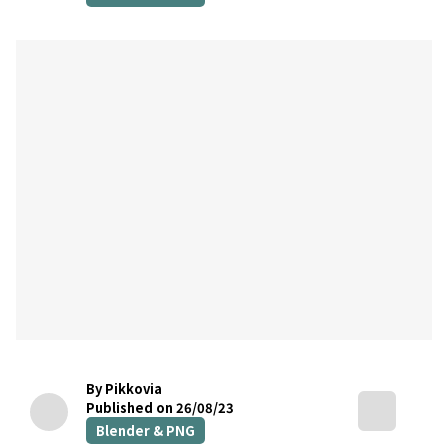
By Pikkovia
Published on 26/08/23
Blender & PNG