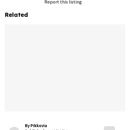
Report this listing
Related
By Pikkovia