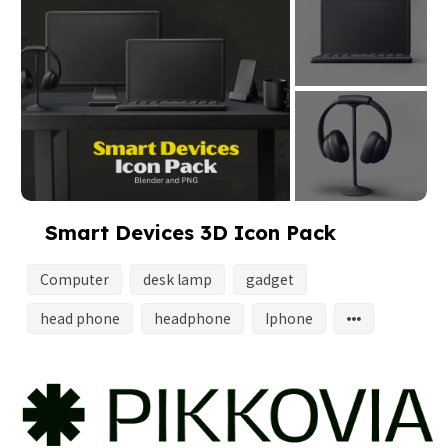
Smart Devices 3D Icon Pack
Computer
desk lamp
gadget
head phone
headphone
Iphone