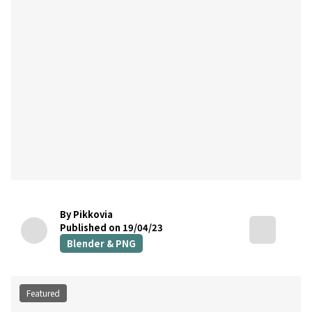
By Pikkovia
Published on 19/04/23
Blender & PNG
Featured