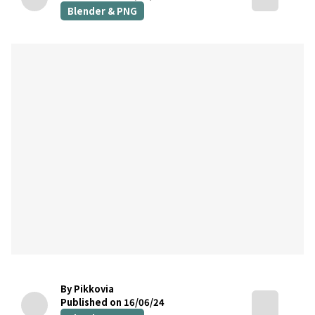
Blender & PNG
By Pikkovia
Published on 16/06/24