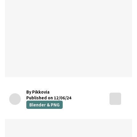
By Pikkovia
Published on 12/06/24
Blender & PNG