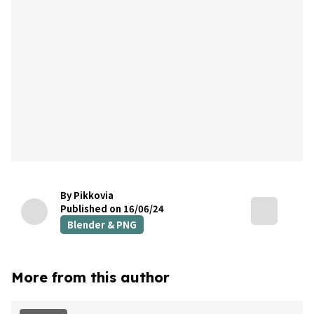
By Pikkovia
Published on 16/06/24
Blender & PNG
More from this author