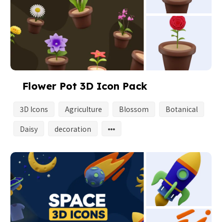
Flower Pot 3D Icon Pack
3D Icons
Agriculture
Blossom
Botanical
Daisy
decoration