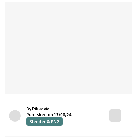
By Pikkovia
Published on 17/06/24
Blender & PNG