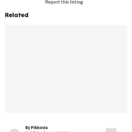
Report this listing
Related
By Pikkovia