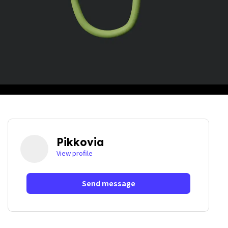
Pikkovia
View profile
Send message