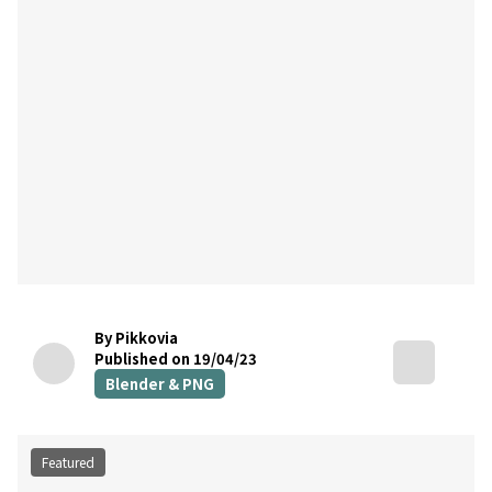
By Pikkovia
Published on 19/04/23
Blender & PNG
Featured