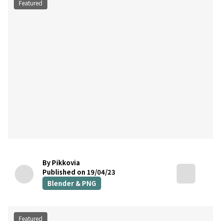
Featured
By Pikkovia
Published on 19/04/23
Blender & PNG
Featured