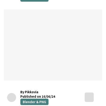
By Pikkovia
Published on 16/06/24
Blender & PNG