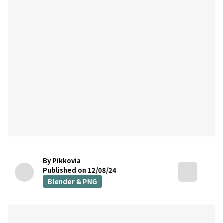
By Pikkovia
Published on 12/08/24
Blender & PNG