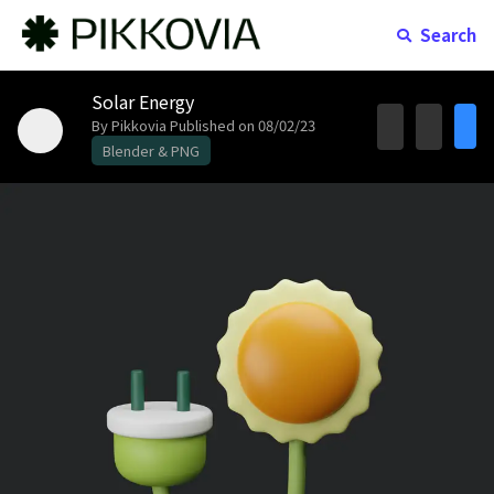
Search
Solar Energy
By Pikkovia
Published on 08/02/23
Blender & PNG