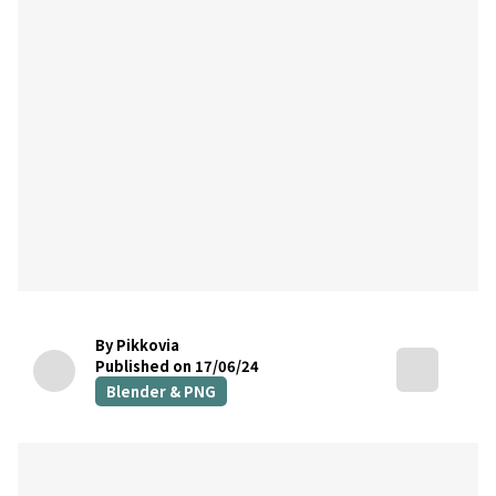
By Pikkovia
Published on 17/06/24
Blender & PNG