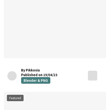
By Pikkovia
Published on 19/04/23
Blender & PNG
Featured