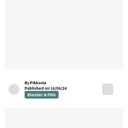
By Pikkovia
Published on 16/06/24
Blender & PNG