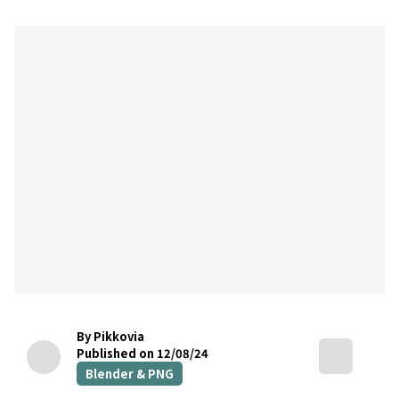
By Pikkovia
Published on 12/08/24
Blender & PNG