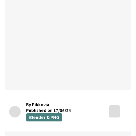
By Pikkovia
Published on 17/06/24
Blender & PNG