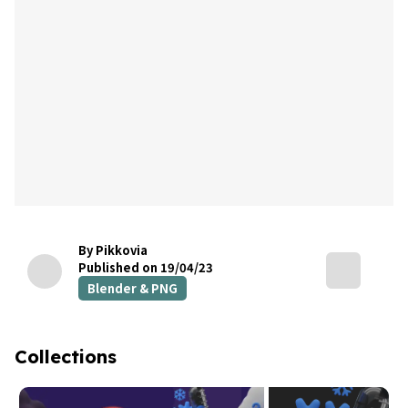
By Pikkovia
Published on 19/04/23
Blender & PNG
Collections