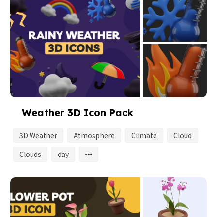
Weather 3D Icon Pack
3D Weather
Atmosphere
Climate
Cloud
Clouds
day