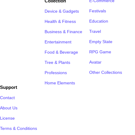
Collection
E-Commerce
Festivals
Device & Gadgets
Education
Health & Fitness
Travel
Business & Finance
Empty State
Entertainment
RPG Game
Food & Beverage
Avatar
Tree & Plants
Other Collections
Professions
Home Elements
Support
Contact
About Us
License
Terms & Conditions