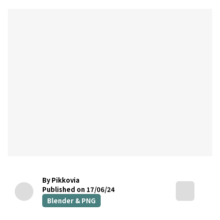
By Pikkovia
Published on 17/06/24
Blender & PNG