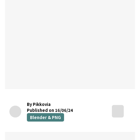
By Pikkovia
Published on 16/06/24
Blender & PNG