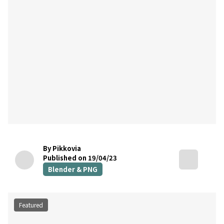
By Pikkovia
Published on 19/04/23
Blender & PNG
Featured