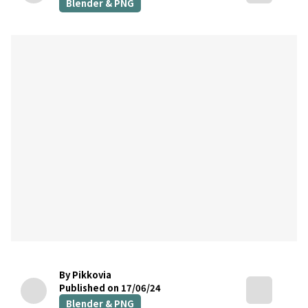
Blender & PNG
By Pikkovia
Published on 17/06/24
Blender & PNG