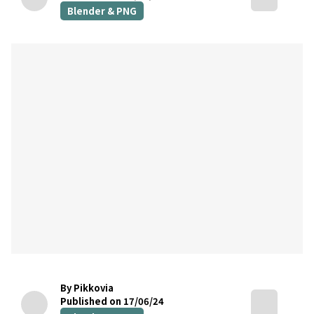
Blender & PNG
By Pikkovia
Published on 17/06/24