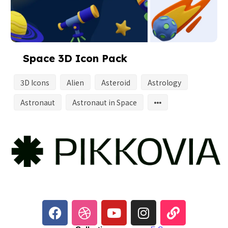
Space 3D Icon Pack
3D Icons
Alien
Asteroid
Astrology
Astronaut
Astronaut in Space