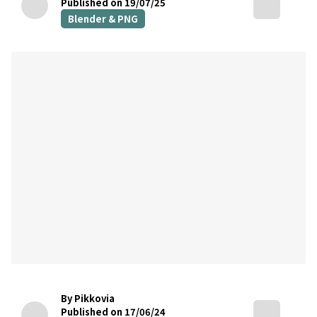
Published on 19/07/25
Blender & PNG
By Pikkovia
Published on 17/06/24