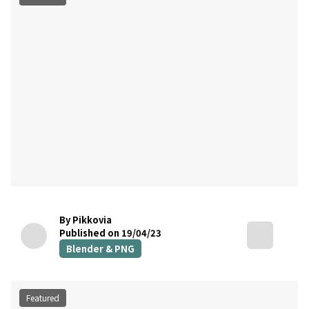
By Pikkovia
Published on 19/04/23
Blender & PNG
Featured