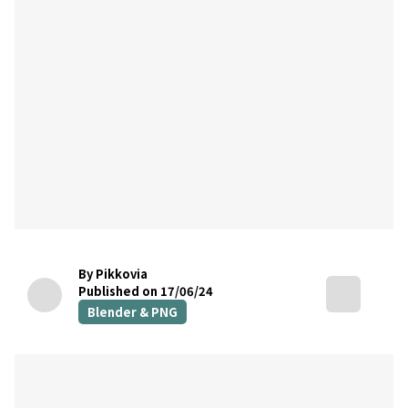
By Pikkovia
Published on 17/06/24
Blender & PNG