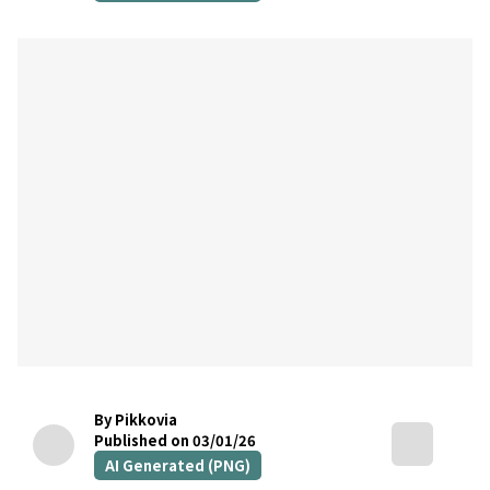
By Pikkovia
Published on 03/01/26
AI Generated (PNG)