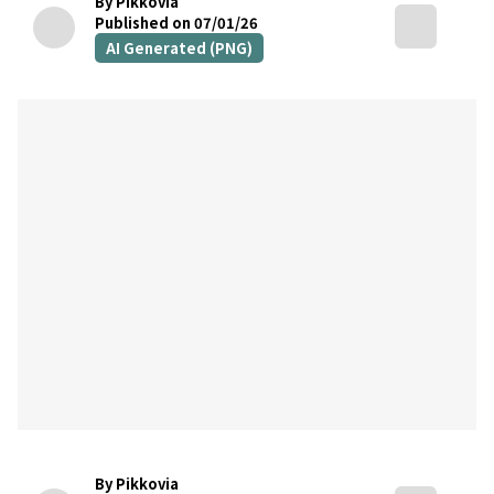
By Pikkovia
Published on 07/01/26
AI Generated (PNG)
By Pikkovia