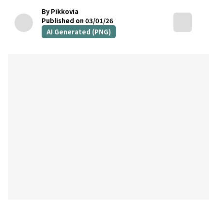
By Pikkovia
Published on 03/01/26
AI Generated (PNG)