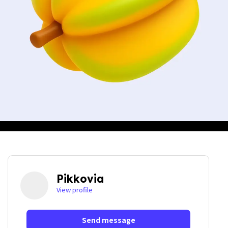
Pikkovia
View profile
Send message