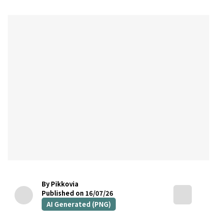
By Pikkovia
Published on 16/07/26
AI Generated (PNG)