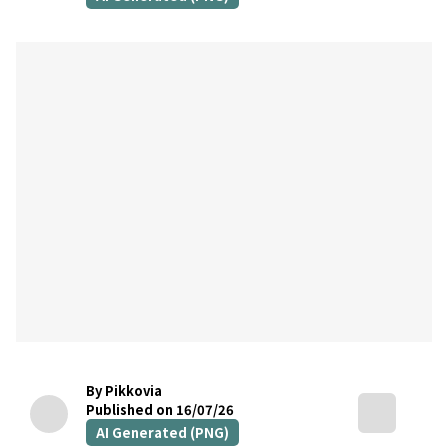
By Pikkovia
Published on 16/07/26
AI Generated (PNG)