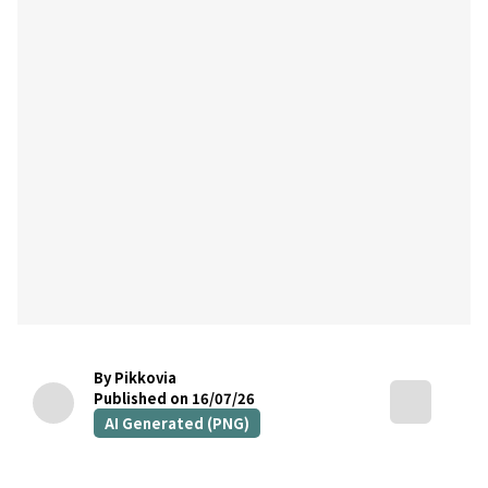
By Pikkovia
Published on 16/07/26
AI Generated (PNG)