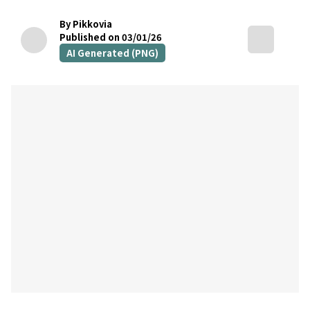
By Pikkovia
Published on 03/01/26
AI Generated (PNG)