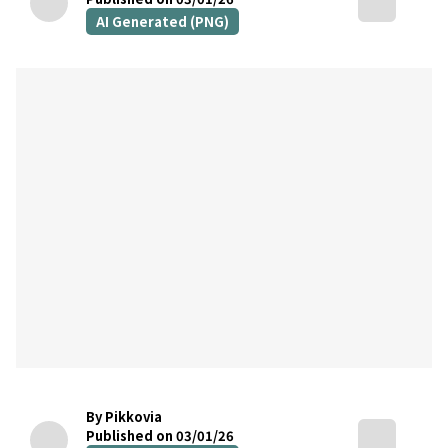
AI Generated (PNG)
By Pikkovia
Published on 03/01/26