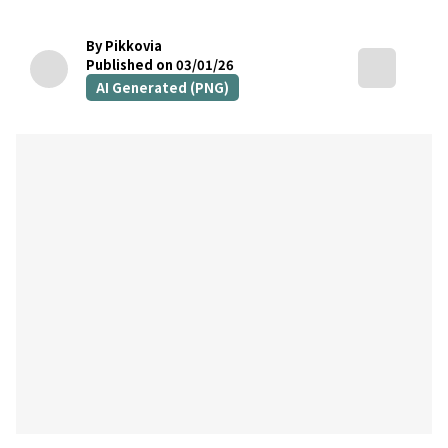
By Pikkovia
Published on 03/01/26
AI Generated (PNG)