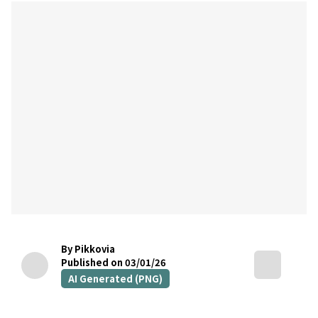
By Pikkovia
Published on 03/01/26
AI Generated (PNG)