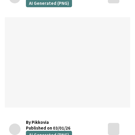
AI Generated (PNG)
By Pikkovia
Published on 03/01/26
AI Generated (PNG)