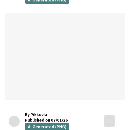
By Pikkovia
Published on 07/01/26
AI Generated (PNG)