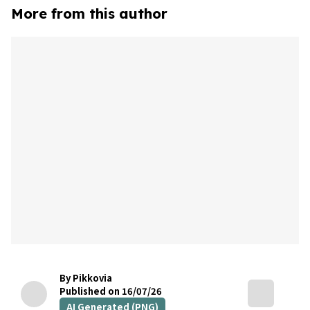
More from this author
By Pikkovia
Published on 16/07/26
AI Generated (PNG)