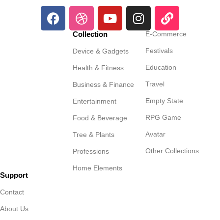
Collection
E-Commerce
Festivals
Device & Gadgets
Education
Health & Fitness
Travel
Business & Finance
Empty State
Entertainment
RPG Game
Food & Beverage
Avatar
Tree & Plants
Other Collections
Professions
Home Elements
Support
Contact
About Us