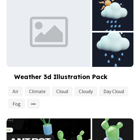
Weather 3d Illustration Pack
Air
Climate
Cloud
Cloudy
Day Cloud
Fog