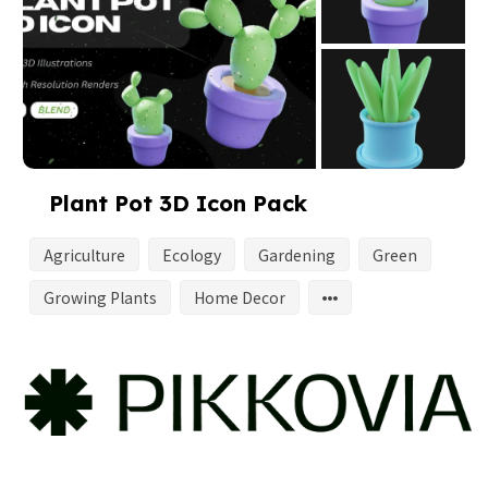
Plant Pot 3D Icon Pack
Agriculture
Ecology
Gardening
Green
Growing Plants
Home Decor