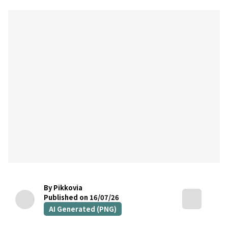
By Pikkovia
Published on 16/07/26
AI Generated (PNG)