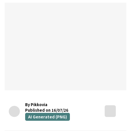
By Pikkovia
Published on 16/07/26
AI Generated (PNG)