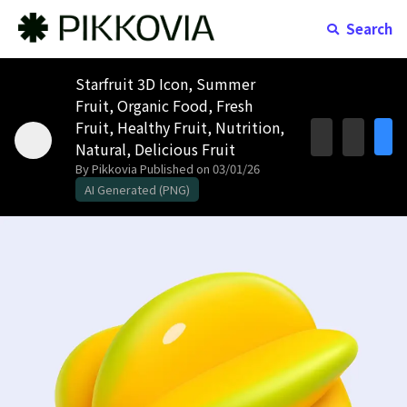
Search
Starfruit 3D Icon, Summer
Fruit, Organic Food, Fresh
Fruit, Healthy Fruit, Nutrition,
Natural, Delicious Fruit
By Pikkovia
Published on 03/01/26
AI Generated (PNG)