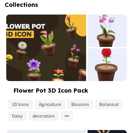
Collections
Flower Pot 3D Icon Pack
3D Icons
Agriculture
Blossom
Botanical
Daisy
decoration