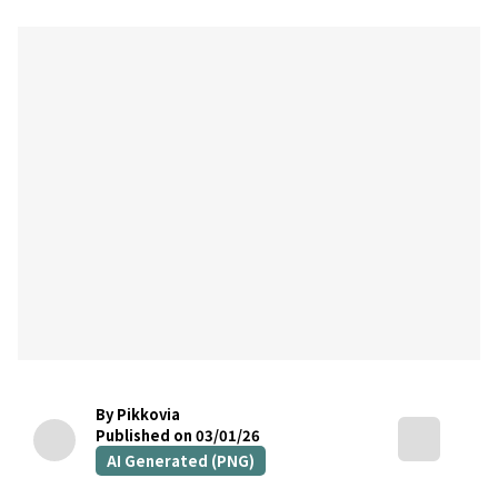
By Pikkovia
Published on 03/01/26
AI Generated (PNG)