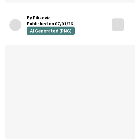
By Pikkovia
Published on 07/01/26
AI Generated (PNG)