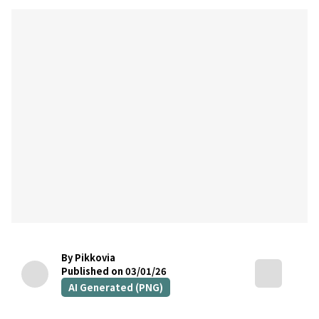
By Pikkovia
Published on 03/01/26
AI Generated (PNG)