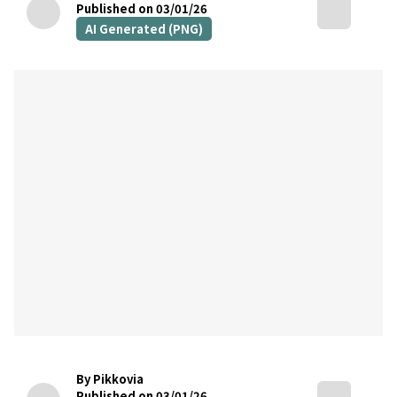
Published on 03/01/26
AI Generated (PNG)
By Pikkovia
Published on 03/01/26