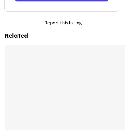
Report this listing
Related