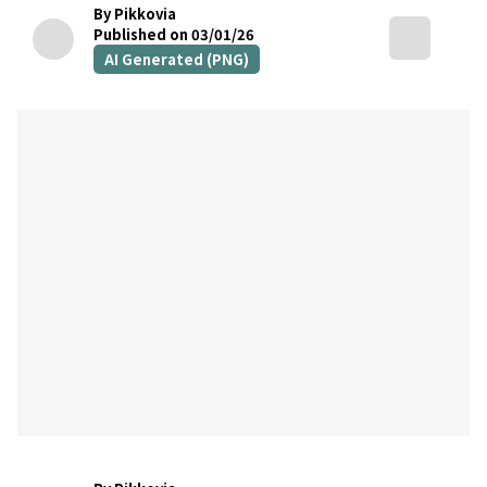
By Pikkovia
Published on 03/01/26
AI Generated (PNG)