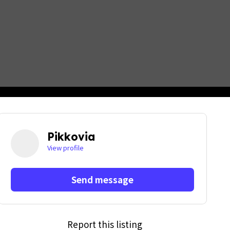
Pikkovia
View profile
Send message
Report this listing