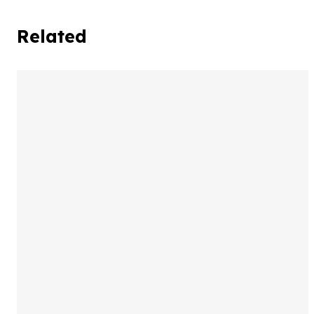
Related