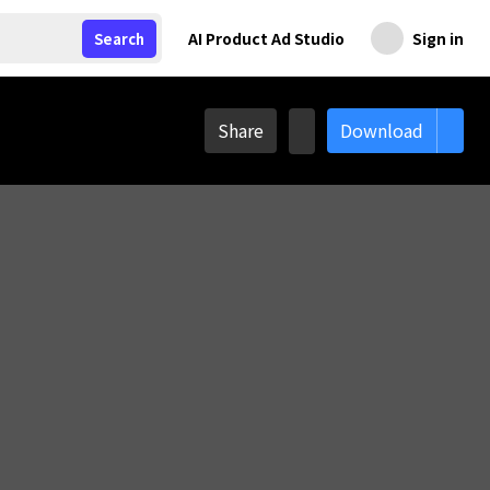
AI Product Ad Studio
Sign in
Search
Share
Download