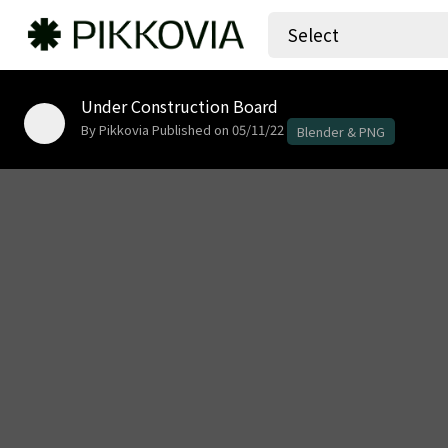
Select
Under Construction Board
By Pikkovia
Published on 05/11/22
Blender & PNG