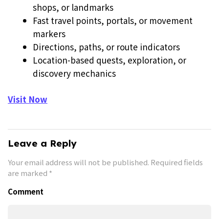
shops, or landmarks
Fast travel points, portals, or movement
markers
Directions, paths, or route indicators
Location-based quests, exploration, or
discovery mechanics
Visit Now
Leave a Reply
Your email address will not be published.
Required fields
are marked
*
Comment