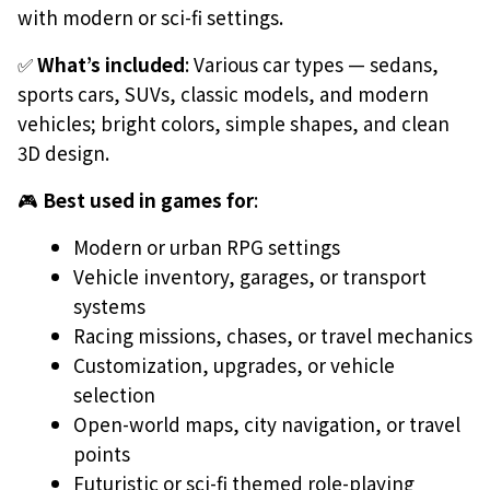
with modern or sci-fi settings.
✅
What’s included
: Various car types — sedans,
sports cars, SUVs, classic models, and modern
vehicles; bright colors, simple shapes, and clean
3D design.
🎮
Best used in games for
:
Modern or urban RPG settings
Vehicle inventory, garages, or transport
systems
Racing missions, chases, or travel mechanics
Customization, upgrades, or vehicle
selection
Open-world maps, city navigation, or travel
points
Futuristic or sci-fi themed role-playing