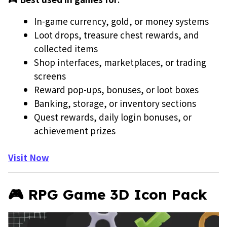
In-game currency, gold, or money systems
Loot drops, treasure chest rewards, and
collected items
Shop interfaces, marketplaces, or trading
screens
Reward pop-ups, bonuses, or loot boxes
Banking, storage, or inventory sections
Quest rewards, daily login bonuses, or
achievement prizes
Visit Now
🎮 RPG Game 3D Icon Pack