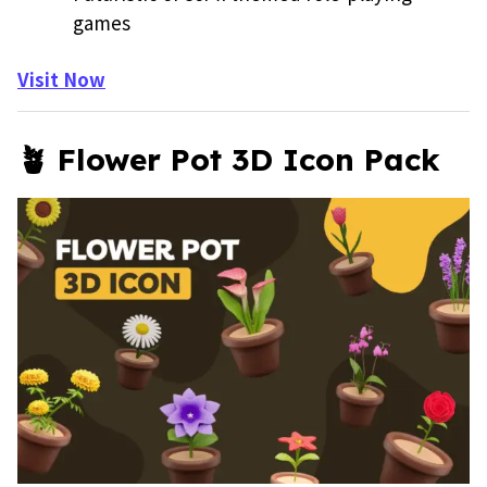
games
Visit Now
🪴 Flower Pot 3D Icon Pack