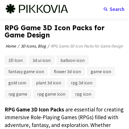
Search
RPG Game 3D Icon Packs for
Game Design
Home
3D Icons
,
Blog
RPG Game 3D Icon Packs for Game Design
3D Icon
3d ui icon
balloon icon
fantasy game icon
flower 3d icon
game icon
gold coin
plant 3d icon
rpg 3d icon
rpg game
rpg game icon
rpg icon
RPG Game 3D Icon Packs
are essential for creating
immersive Role-Playing Games (RPGs) filled with
adventure, fantasy, and exploration. Whether