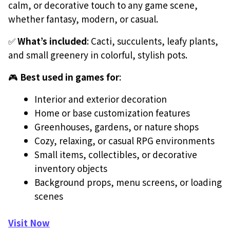
calm, or decorative touch to any game scene,
whether fantasy, modern, or casual.
✅
What’s included
: Cacti, succulents, leafy plants,
and small greenery in colorful, stylish pots.
🎮
Best used in games for
:
Interior and exterior decoration
Home or base customization features
Greenhouses, gardens, or nature shops
Cozy, relaxing, or casual RPG environments
Small items, collectibles, or decorative
inventory objects
Background props, menu screens, or loading
scenes
Visit Now