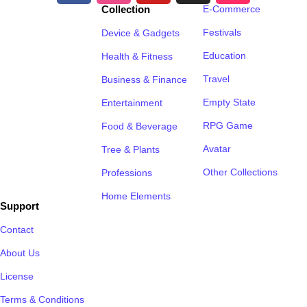
Collection
E-Commerce
Festivals
Device & Gadgets
Education
Health & Fitness
Travel
Business & Finance
Empty State
Entertainment
RPG Game
Food & Beverage
Avatar
Tree & Plants
Other Collections
Professions
Home Elements
Support
Contact
About Us
License
Terms & Conditions