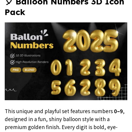
🎈 Balloon Numbers 3D Icon
Pack
This unique and playful set features numbers
0–9
,
designed in a fun, shiny balloon style with a
premium golden finish. Every digit is bold, eye-