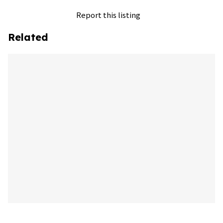
Report this listing
Related