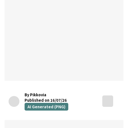
By Pikkovia
Published on 16/07/26
AI Generated (PNG)