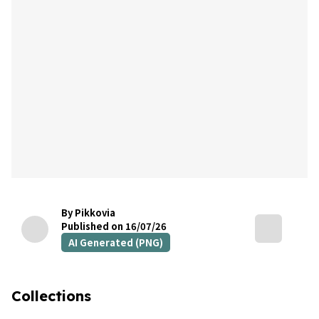
By Pikkovia
Published on 16/07/26
AI Generated (PNG)
Collections