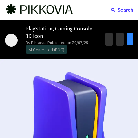
Search
PlayStation, Gaming Console
3D Icon
By Pikkovia
Published on 20/07/25
AI Generated (PNG)