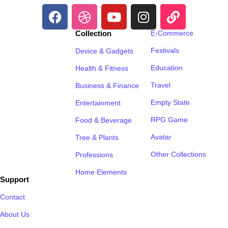
Collection
E-Commerce
Festivals
Device & Gadgets
Education
Health & Fitness
Travel
Business & Finance
Empty State
Entertainment
RPG Game
Food & Beverage
Avatar
Tree & Plants
Other Collections
Professions
Home Elements
Support
Contact
About Us