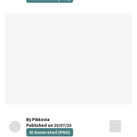
By Pikkovia
Published on 20/07/25
AI Generated (PNG)