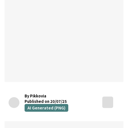
By Pikkovia
Published on 20/07/25
AI Generated (PNG)