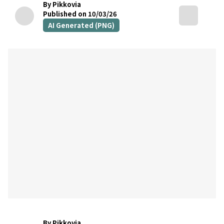
By Pikkovia
Published on 10/03/26
AI Generated (PNG)
By Pikkovia