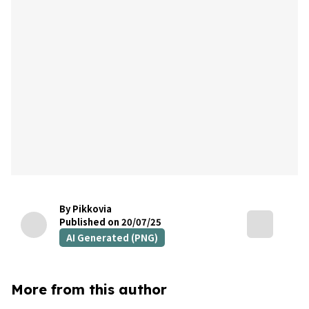
By Pikkovia
Published on 20/07/25
AI Generated (PNG)
More from this author