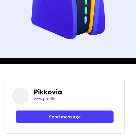
Pikkovia
View profile
Send message