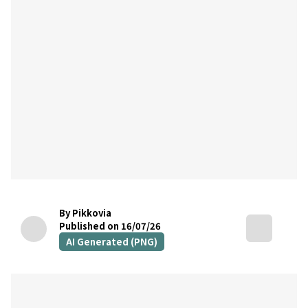
By Pikkovia
Published on 16/07/26
AI Generated (PNG)