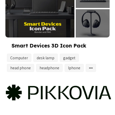
Smart Devices 3D Icon Pack
Computer
desk lamp
gadget
head phone
headphone
Iphone