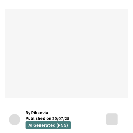
By Pikkovia
Published on 20/07/25
AI Generated (PNG)