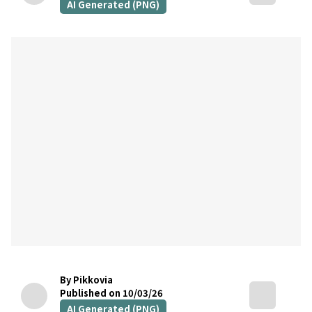
AI Generated (PNG)
By Pikkovia
Published on 10/03/26
AI Generated (PNG)