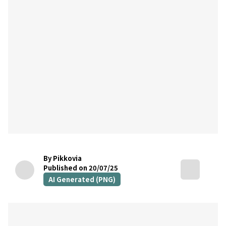
By Pikkovia
Published on 20/07/25
AI Generated (PNG)