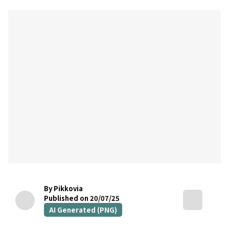
By Pikkovia
Published on 20/07/25
AI Generated (PNG)