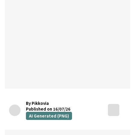
By Pikkovia
Published on 16/07/26
AI Generated (PNG)