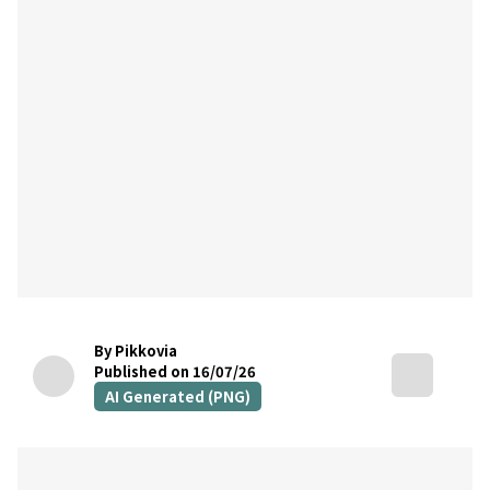
By Pikkovia
Published on 16/07/26
AI Generated (PNG)