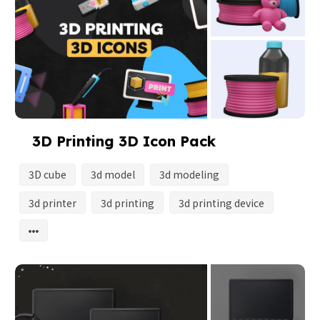
3D Printing 3D Icon Pack
3D cube
3d model
3d modeling
3d printer
3d printing
3d printing device