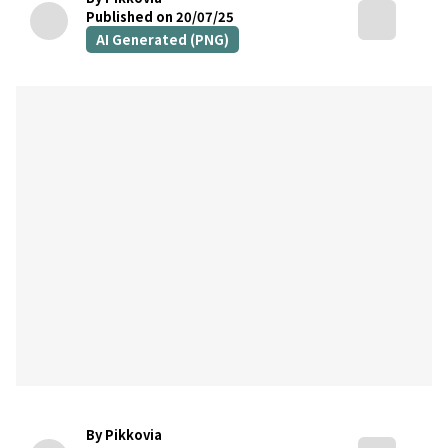
Published on 20/07/25
AI Generated (PNG)
By Pikkovia