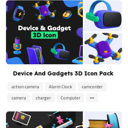
Device And Gadgets 3D Icon Pack
action camera
Alarm Clock
camcorder
camera
charger
Computer