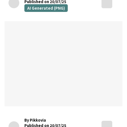
Published on 20/07/25
AI Generated (PNG)
By Pikkovia
Published on 20/07/25