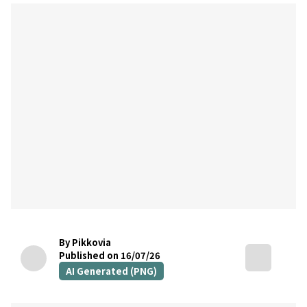
By Pikkovia
Published on 16/07/26
AI Generated (PNG)