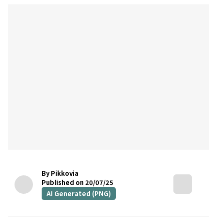
By Pikkovia
Published on 20/07/25
AI Generated (PNG)