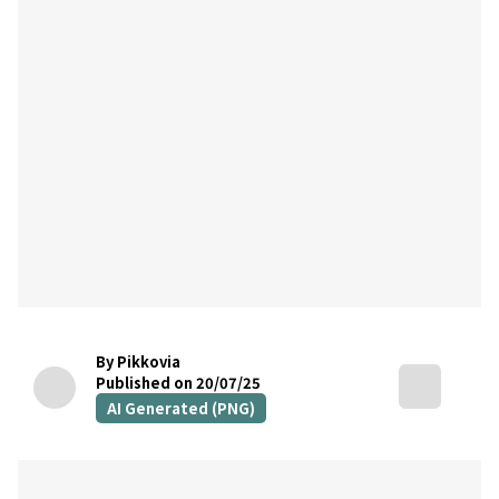
By Pikkovia
Published on 20/07/25
AI Generated (PNG)