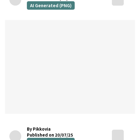
AI Generated (PNG)
By Pikkovia
Published on 20/07/25