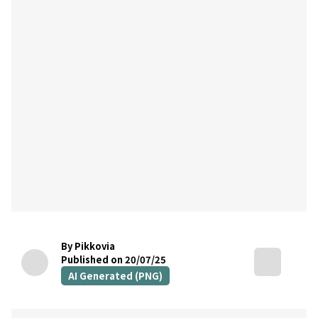
By Pikkovia
Published on 20/07/25
AI Generated (PNG)