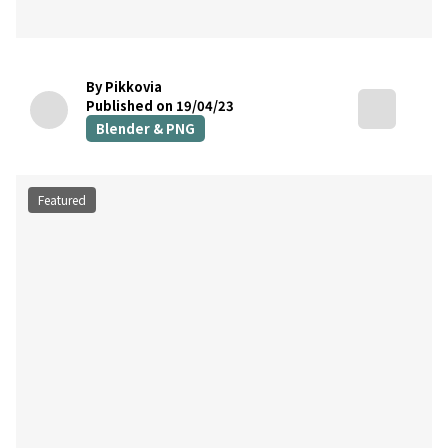
By Pikkovia
Published on 19/04/23
Blender & PNG
Featured