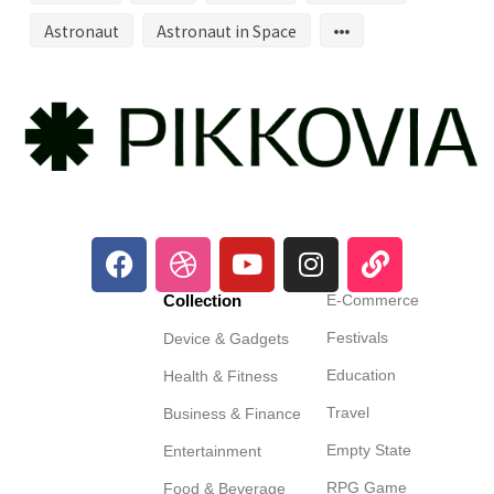
Astronaut
Astronaut in Space
Collection
E-Commerce
Festivals
Device & Gadgets
Education
Health & Fitness
Travel
Business & Finance
Empty State
Entertainment
RPG Game
Food & Beverage