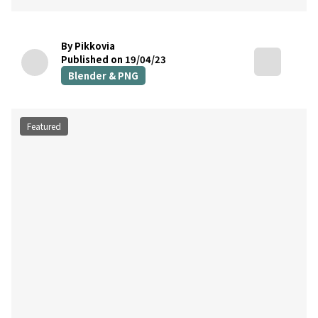
By Pikkovia
Published on 19/04/23
Blender & PNG
Featured