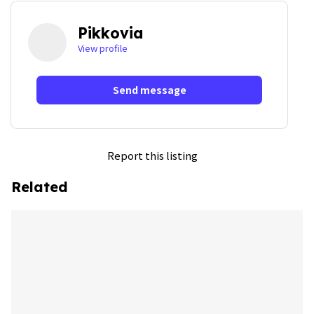
Pikkovia
View profile
Send message
Report this listing
Related