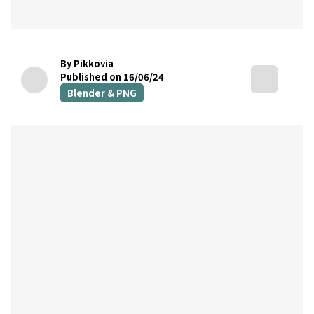
By Pikkovia
Published on 16/06/24
Blender & PNG