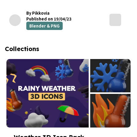
By Pikkovia
Published on 19/04/23
Blender & PNG
Collections