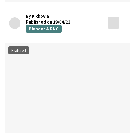
By Pikkovia
Published on 19/04/23
Blender & PNG
Featured