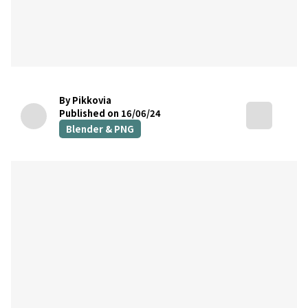
By Pikkovia
Published on 16/06/24
Blender & PNG