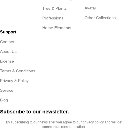
Avatar
Tree & Plants
Other Collections
Professions
Home Elements
Support
Contact
About Us
License
Terms & Conditions
Privacy & Policy
Service
Blog
Subscribe to our newsletter.​
By subscribing to our newsletter you agree to our privacy policy and will get
commercial communication.