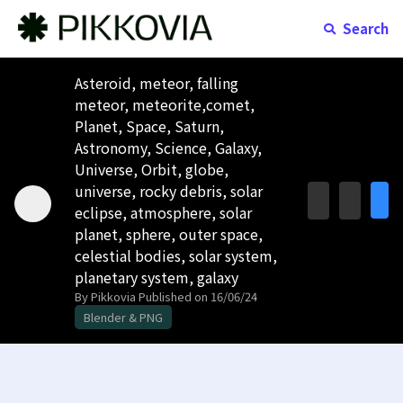
Search
Asteroid, meteor, falling
meteor, meteorite,comet,
Planet, Space, Saturn,
Astronomy, Science, Galaxy,
Universe, Orbit, globe,
universe, rocky debris, solar
eclipse, atmosphere, solar
planet, sphere, outer space,
celestial bodies, solar system,
planetary system, galaxy
By Pikkovia
Published on 16/06/24
Blender & PNG