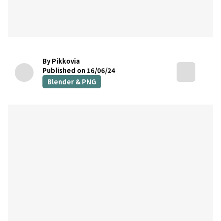
By Pikkovia
Published on 16/06/24
Blender & PNG