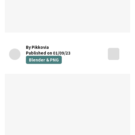
By Pikkovia
Published on 01/09/23
Blender & PNG