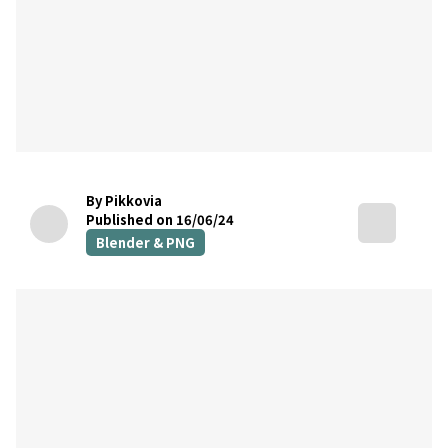
By Pikkovia
Published on 16/06/24
Blender & PNG