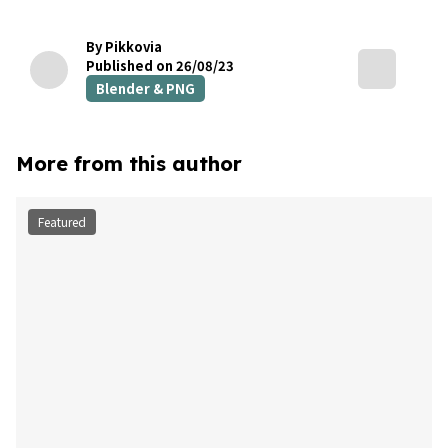
By Pikkovia
Published on 26/08/23
Blender & PNG
More from this author
Featured