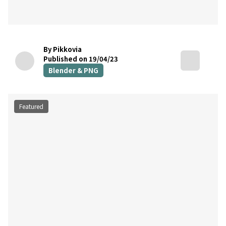
By Pikkovia
Published on 19/04/23
Blender & PNG
Featured