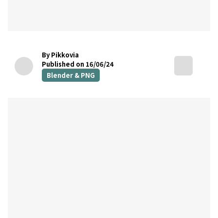
By Pikkovia
Published on 16/06/24
Blender & PNG