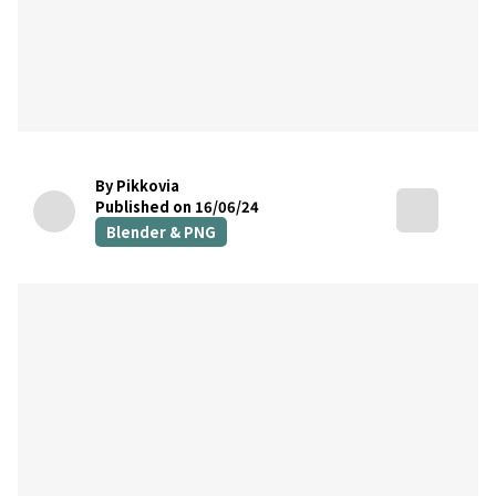
By Pikkovia
Published on 16/06/24
Blender & PNG