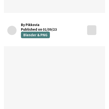
By Pikkovia
Published on 01/09/23
Blender & PNG