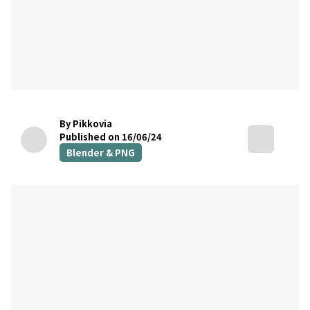
By Pikkovia
Published on 16/06/24
Blender & PNG