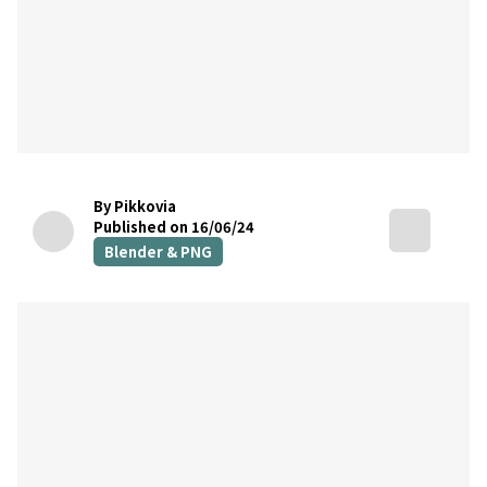
By Pikkovia
Published on 16/06/24
Blender & PNG