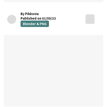
By Pikkovia
Published on 01/09/23
Blender & PNG