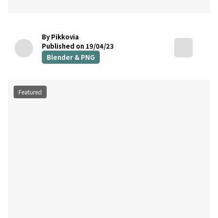
By Pikkovia
Published on 19/04/23
Blender & PNG
Featured