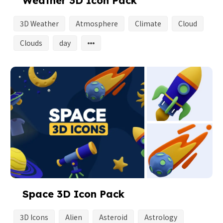
Weather 3D Icon Pack
3D Weather
Atmosphere
Climate
Cloud
Clouds
day
Space 3D Icon Pack
3D Icons
Alien
Asteroid
Astrology