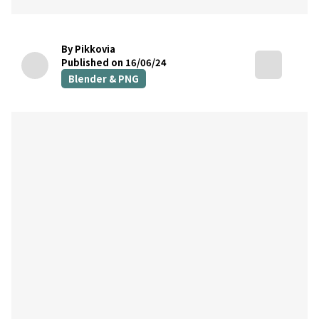
By Pikkovia
Published on 16/06/24
Blender & PNG