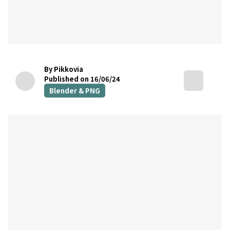
By Pikkovia
Published on 16/06/24
Blender & PNG