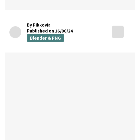
By Pikkovia
Published on 16/06/24
Blender & PNG