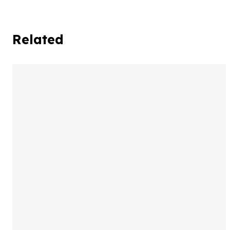
Related