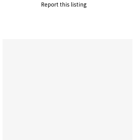
Report this listing