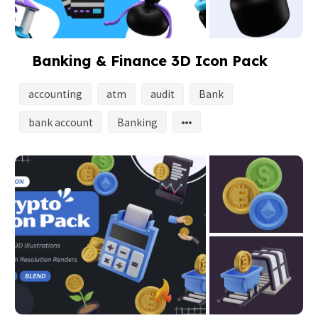
Banking & Finance 3D Icon Pack
accounting
atm
audit
Bank
bank account
Banking