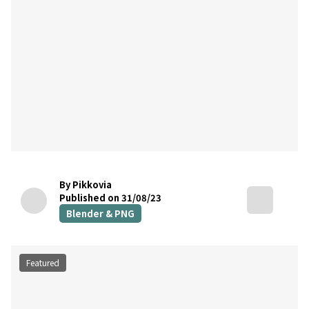
By Pikkovia
Published on 31/08/23
Blender & PNG
Featured