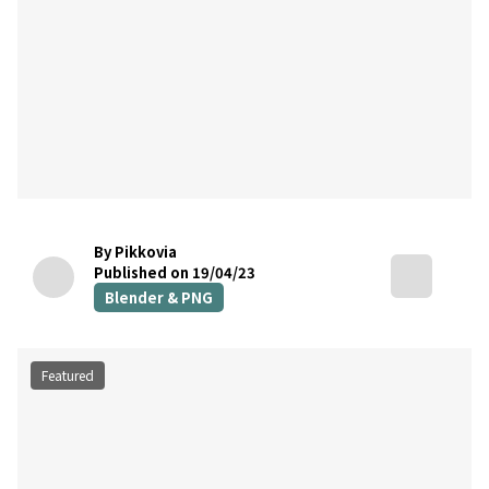
By Pikkovia
Published on 19/04/23
Blender & PNG
Featured