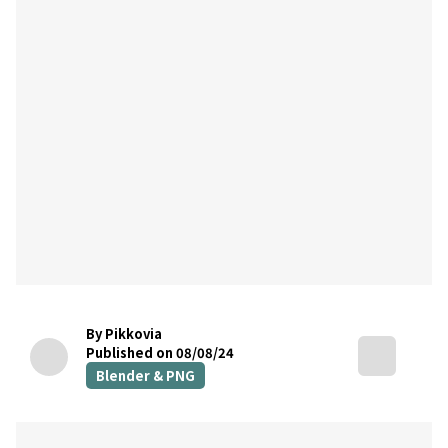
By Pikkovia
Published on 08/08/24
Blender & PNG