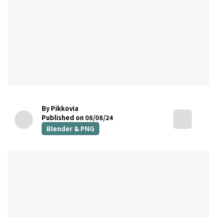
By Pikkovia
Published on 08/08/24
Blender & PNG