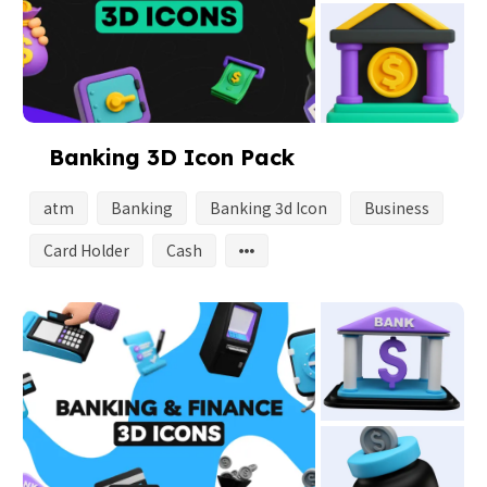
Banking 3D Icon Pack
atm
Banking
Banking 3d Icon
Business
Card Holder
Cash