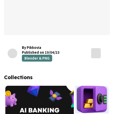
By Pikkovia
Published on 19/04/23
Blender & PNG
Collections