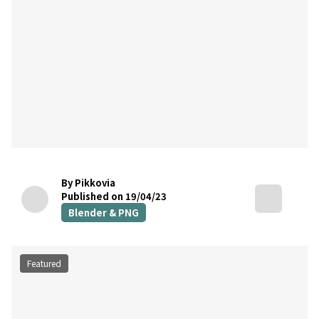
By Pikkovia
Published on 19/04/23
Blender & PNG
Featured