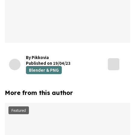
By Pikkovia
Published on 19/04/23
Blender & PNG
More from this author
Featured