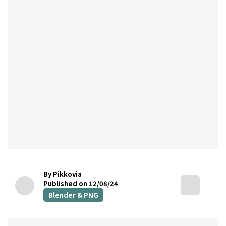
By Pikkovia
Published on 12/08/24
Blender & PNG