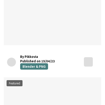
By Pikkovia
Published on 19/04/23
Blender & PNG
Featured