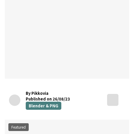
By Pikkovia
Published on 26/08/23
Blender & PNG
Featured