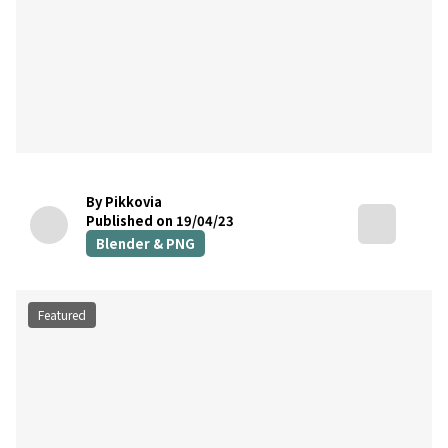
By Pikkovia
Published on 19/04/23
Blender & PNG
Featured