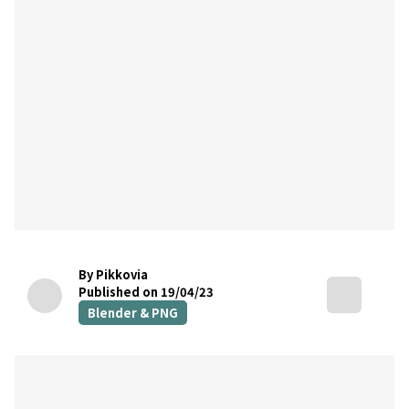
By Pikkovia
Published on 19/04/23
Blender & PNG