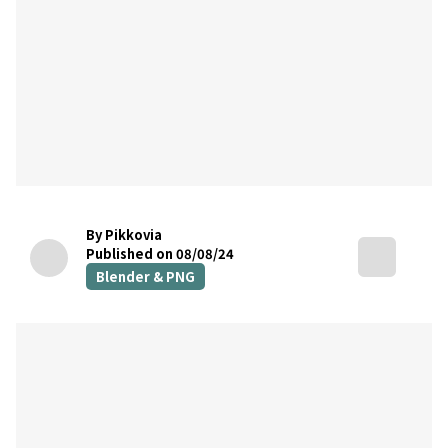
By Pikkovia
Published on 08/08/24
Blender & PNG