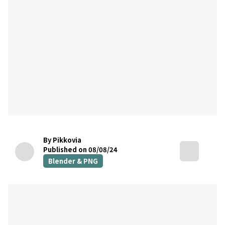
By Pikkovia
Published on 08/08/24
Blender & PNG