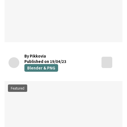
By Pikkovia
Published on 19/04/23
Blender & PNG
Featured