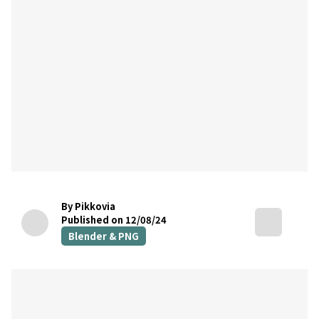
By Pikkovia
Published on 12/08/24
Blender & PNG