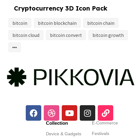
Cryptocurrency 3D Icon Pack
bitcoin
bitcoin blockchain
bitcoin chain
bitcoin cloud
bitcoin convert
bitcoin growth
Collection
E-Commerce
Festivals
Device & Gadgets