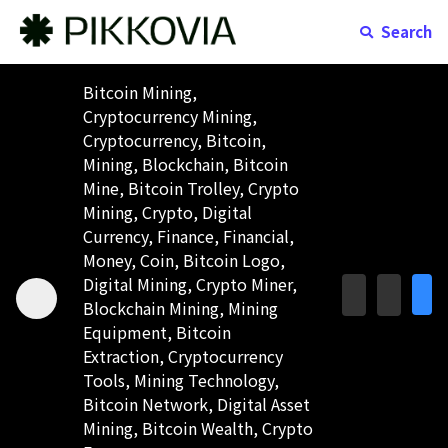
Search
Bitcoin Mining,
Cryptocurrency Mining,
Cryptocurrency, Bitcoin,
Mining, Blockchain, Bitcoin
Mine, Bitcoin Trolley, Crypto
Mining, Crypto, Digital
Currency, Finance, Financial,
Money, Coin, Bitcoin Logo,
Digital Mining, Crypto Miner,
Blockchain Mining, Mining
Equipment, Bitcoin
Extraction, Cryptocurrency
Tools, Mining Technology,
Bitcoin Network, Digital Asset
Mining, Bitcoin Wealth, Crypto