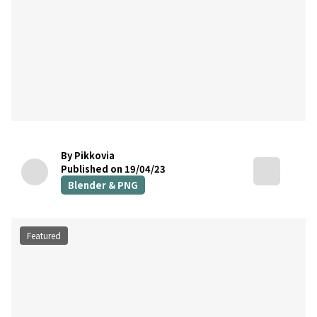
By Pikkovia
Published on 19/04/23
Blender & PNG
Featured