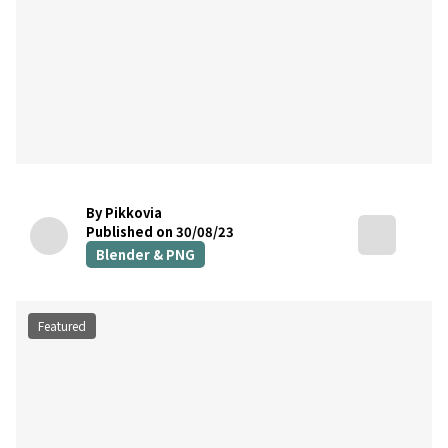
By Pikkovia
Published on 30/08/23
Blender & PNG
Featured