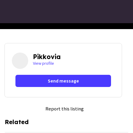
Pikkovia
View profile
Send message
Report this listing
Related