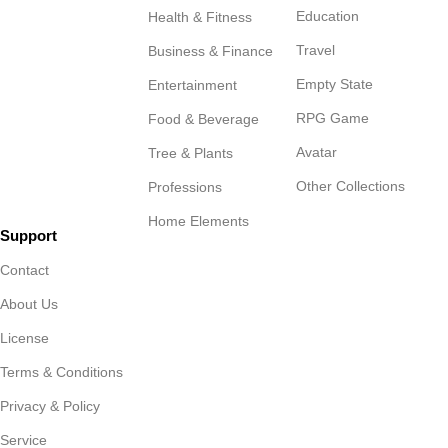
Education
Health & Fitness
Travel
Business & Finance
Empty State
Entertainment
RPG Game
Food & Beverage
Avatar
Tree & Plants
Other Collections
Professions
Home Elements
Support
Contact
About Us
License
Terms & Conditions
Privacy & Policy
Service