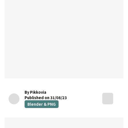
By Pikkovia
Published on 31/08/23
Blender & PNG