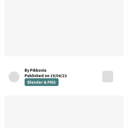
By Pikkovia
Published on 19/04/23
Blender & PNG