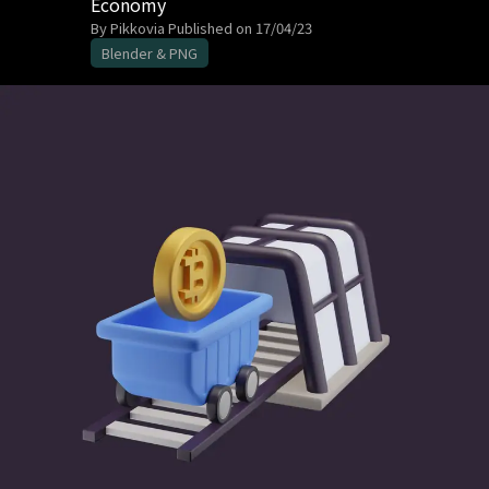
Economy
By Pikkovia
Published on 17/04/23
Blender & PNG