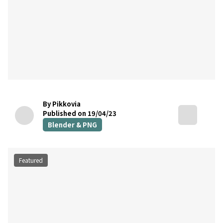
By Pikkovia
Published on 19/04/23
Blender & PNG
Featured