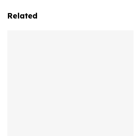
Related