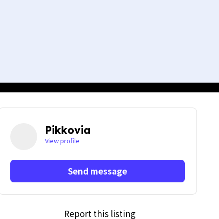
Pikkovia
View profile
Send message
Report this listing