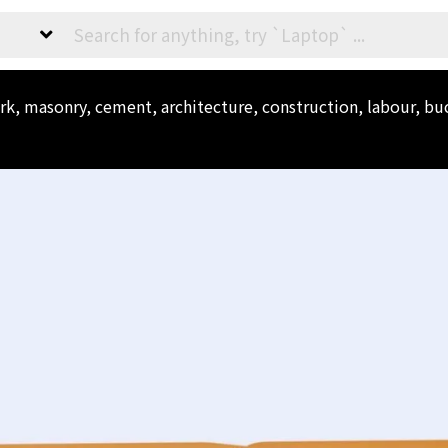
ork, masonry, cement, architecture, construction, labour, bu