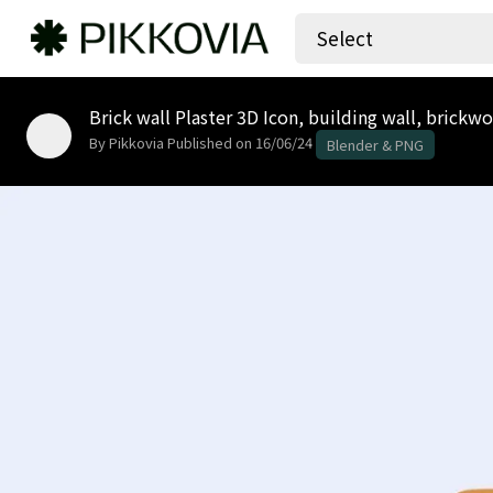
Select
Brick wall Plaster 3D Icon, building wall, brickw
By Pikkovia
Published on 16/06/24
Blender & PNG