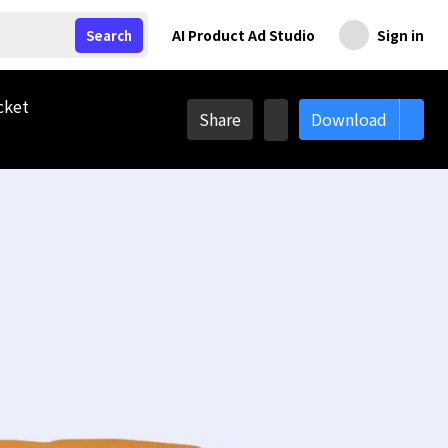
AI Product Ad Studio
Sign in
Search
cket
Share
Download