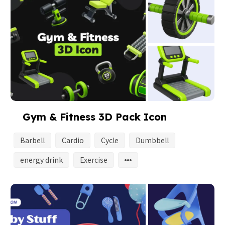
Gym & Fitness 3D Pack Icon
Barbell
Cardio
Cycle
Dumbbell
energy drink
Exercise