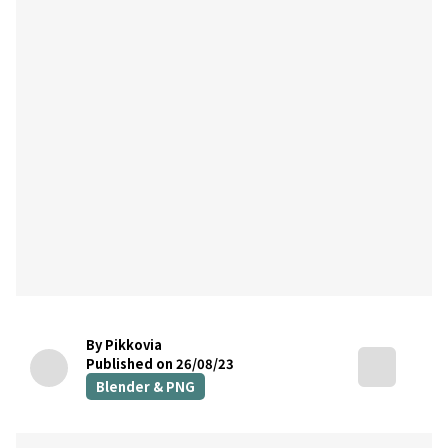
By Pikkovia
Published on 26/08/23
Blender & PNG