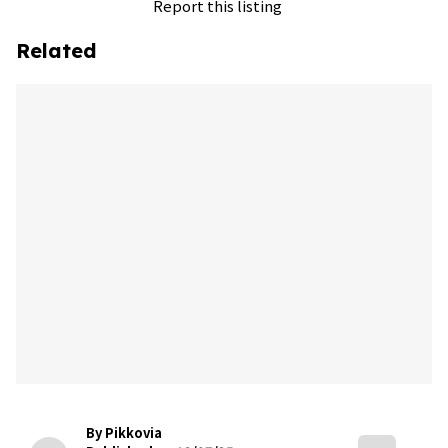
Report this listing
Related
By Pikkovia