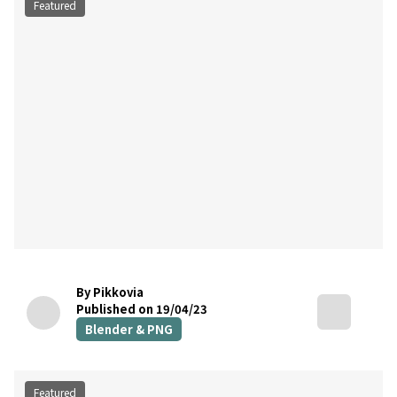
Featured
By Pikkovia
Published on 19/04/23
Blender & PNG
Featured