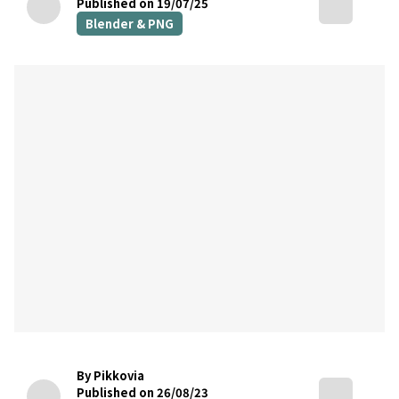
Published on 19/07/25
Blender & PNG
By Pikkovia
Published on 26/08/23