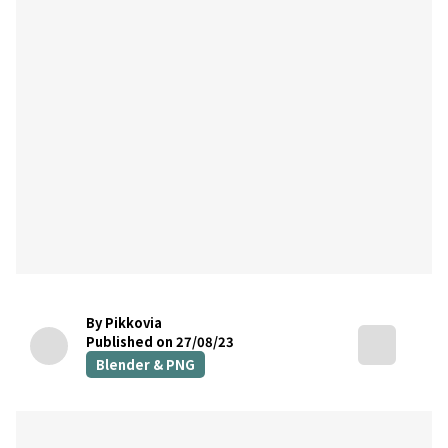
By Pikkovia
Published on 27/08/23
Blender & PNG