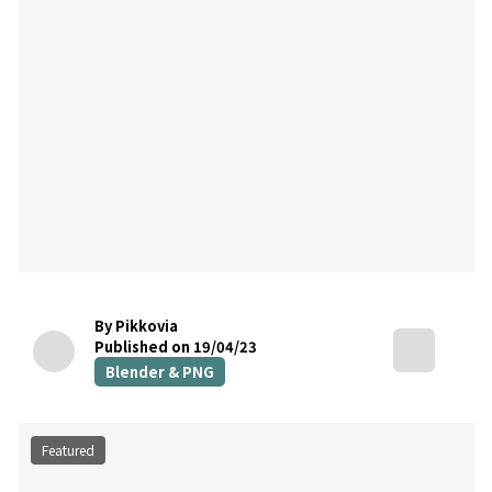
By Pikkovia
Published on 19/04/23
Blender & PNG
Featured