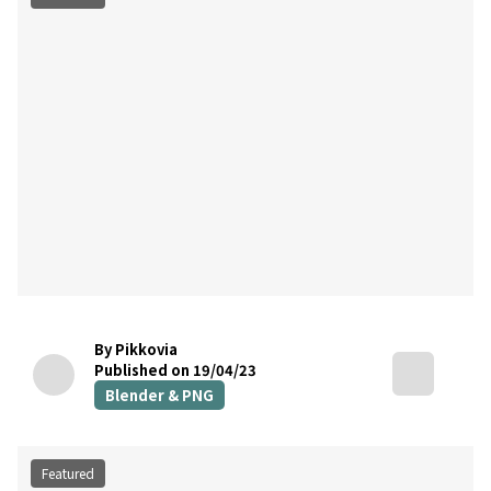
By Pikkovia
Published on 19/04/23
Blender & PNG
Featured