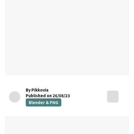
By Pikkovia
Published on 26/08/23
Blender & PNG