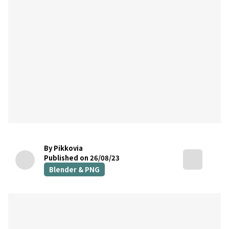
By Pikkovia
Published on 26/08/23
Blender & PNG