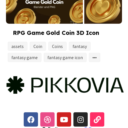
RPG Game Gold Coin 3D Icon
assets
Coin
Coins
fantasy
fantasy game
fantasy game icon