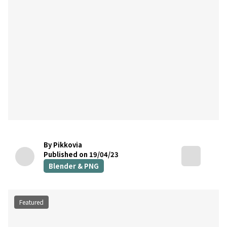
By Pikkovia
Published on 19/04/23
Blender & PNG
Featured