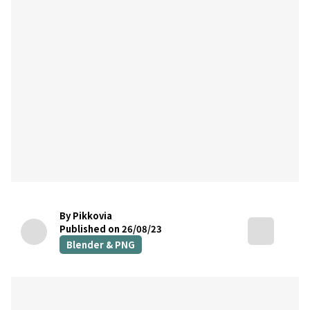
By Pikkovia
Published on 26/08/23
Blender & PNG