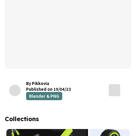
By Pikkovia
Published on 19/04/23
Blender & PNG
Collections