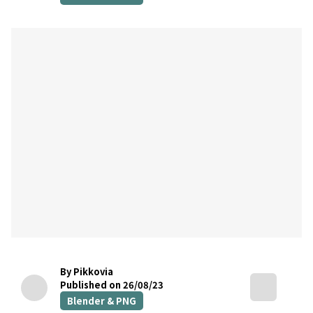
By Pikkovia
Published on 26/08/23
Blender & PNG