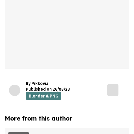
By Pikkovia
Published on 26/08/23
Blender & PNG
More from this author