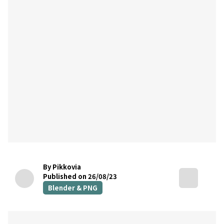
By Pikkovia
Published on 26/08/23
Blender & PNG