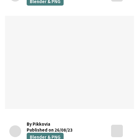
Blender & PNG
By Pikkovia
Published on 26/08/23
Blender & PNG