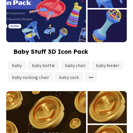
Baby Stuff 3D Icon Pack
baby
baby bottle
baby chair
baby feeder
baby rocking chair
baby sock