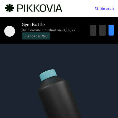
Search
Gym Bottle
By Pikkovia
Published on 01/09/22
Blender & PNG