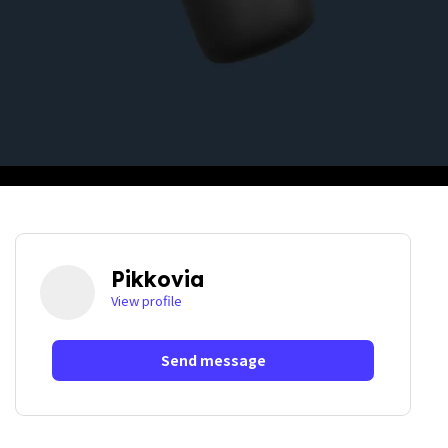
Pikkovia
View profile
Send message