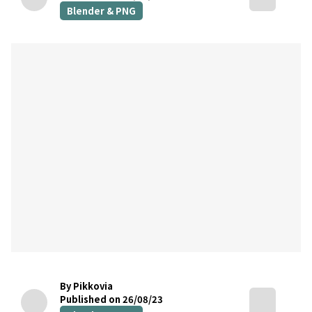
Blender & PNG
By Pikkovia
Published on 26/08/23