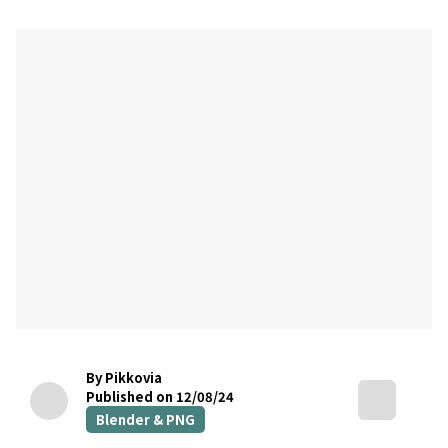
By Pikkovia
Published on 12/08/24
Blender & PNG