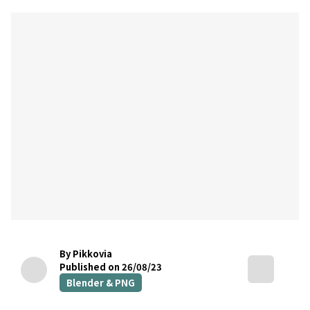
By Pikkovia
Published on 26/08/23
Blender & PNG