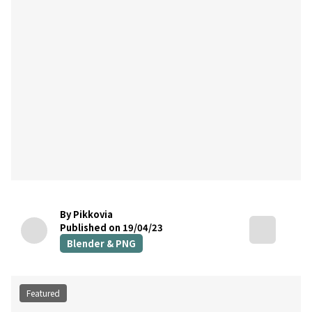
By Pikkovia
Published on 19/04/23
Blender & PNG
Featured