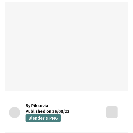
By Pikkovia
Published on 26/08/23
Blender & PNG