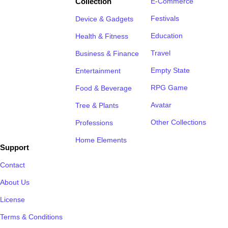
Collection
E-Commerce
Festivals
Device & Gadgets
Education
Health & Fitness
Travel
Business & Finance
Empty State
Entertainment
RPG Game
Food & Beverage
Avatar
Tree & Plants
Other Collections
Professions
Home Elements
Support
Contact
About Us
License
Terms & Conditions