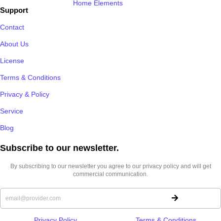
Home Elements
Support
Contact
About Us
License
Terms & Conditions
Privacy & Policy
Service
Blog
Subscribe to our newsletter.​
By subscribing to our newsletter you agree to our privacy policy and will get
commercial communication.
Privacy Policy
Terms & Conditions