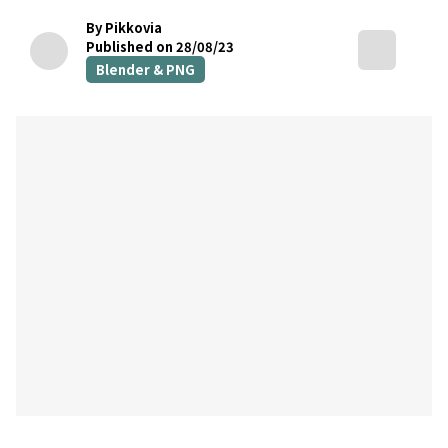
By Pikkovia
Published on 28/08/23
Blender & PNG