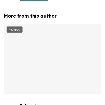
More from this author
Featured