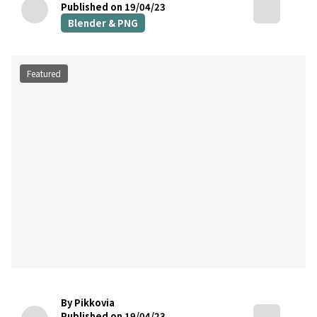
Published on 19/04/23
Blender & PNG
Featured
By Pikkovia
Published on 19/04/23