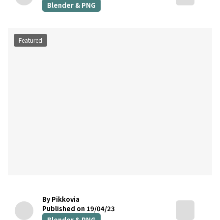
Blender & PNG
Featured
By Pikkovia
Published on 19/04/23
Blender & PNG