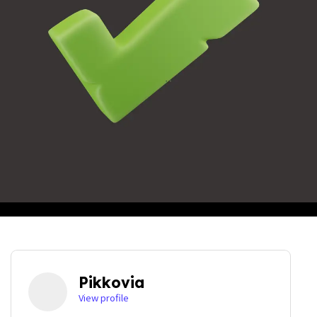
Pikkovia
View profile