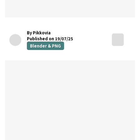
By Pikkovia
Published on 19/07/25
Blender & PNG