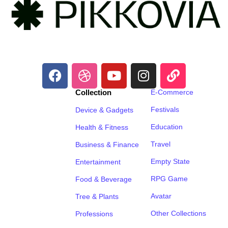
Collection
E-Commerce
Festivals
Device & Gadgets
Education
Health & Fitness
Travel
Business & Finance
Empty State
Entertainment
RPG Game
Food & Beverage
Avatar
Tree & Plants
Other Collections
Professions