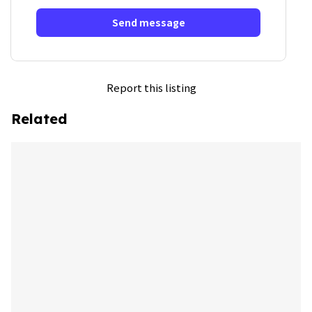
Send message
Report this listing
Related