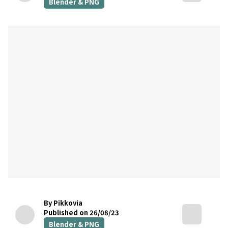
Blender & PNG
By Pikkovia
Published on 26/08/23
Blender & PNG