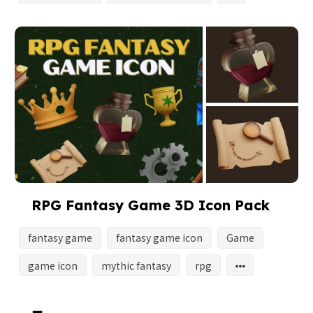
RPG Fantasy Game 3D Icon Pack
fantasy game
fantasy game icon
Game
game icon
mythic fantasy
rpg