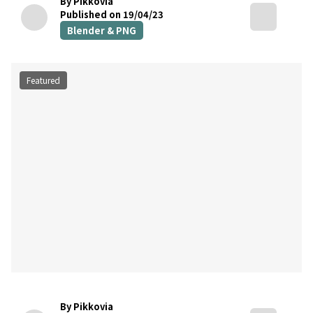
By Pikkovia
Published on 19/04/23
Blender & PNG
Featured
By Pikkovia