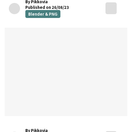
By Pikkovia
Published on 26/08/23
Blender & PNG
By Pikkovia