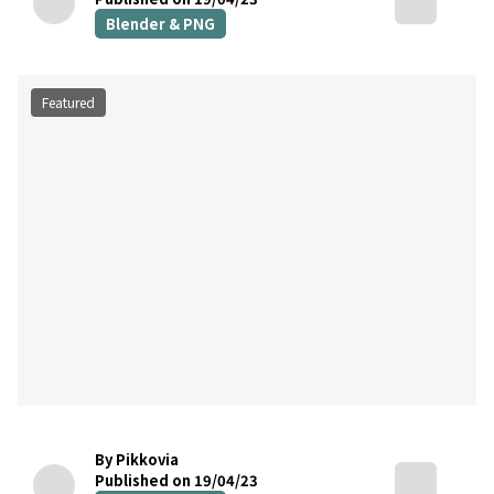
Blender & PNG
Featured
By Pikkovia
Published on 19/04/23