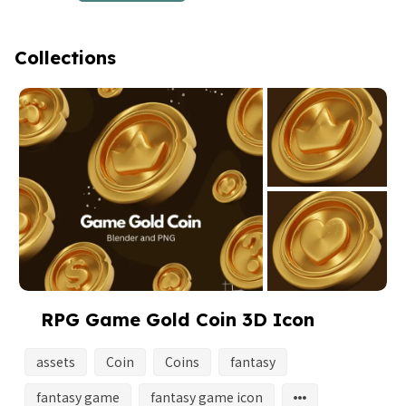
Collections
RPG Game Gold Coin 3D Icon
assets
Coin
Coins
fantasy
fantasy game
fantasy game icon