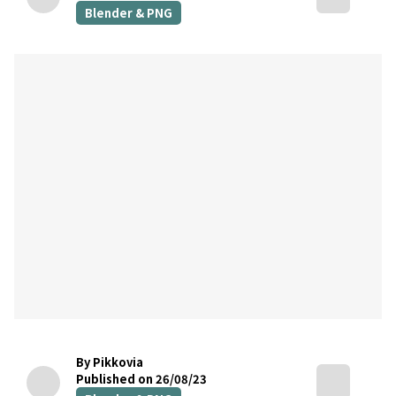
Blender & PNG
By Pikkovia
Published on 26/08/23