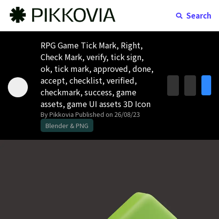
Search
RPG Game Tick Mark, Right,
Check Mark, verify, tick sign,
ok, tick mark, approved, done,
accept, checklist, verified,
checkmark, success, game
assets, game UI assets 3D Icon
By Pikkovia
Published on 26/08/23
Blender & PNG