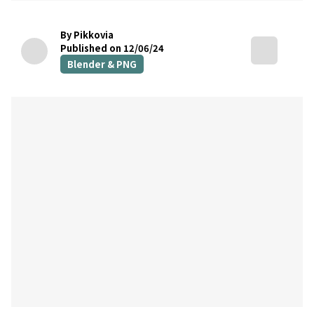
By Pikkovia
Published on 12/06/24
Blender & PNG