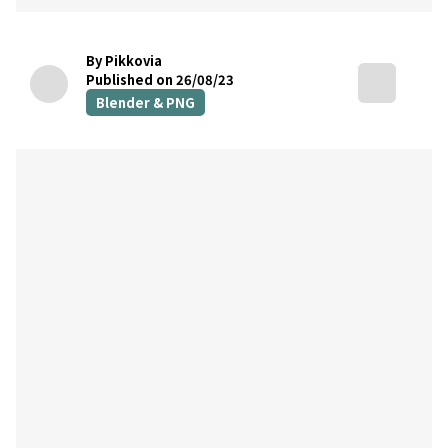
By Pikkovia
Published on 26/08/23
Blender & PNG