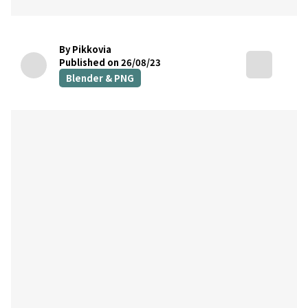
By Pikkovia
Published on 26/08/23
Blender & PNG