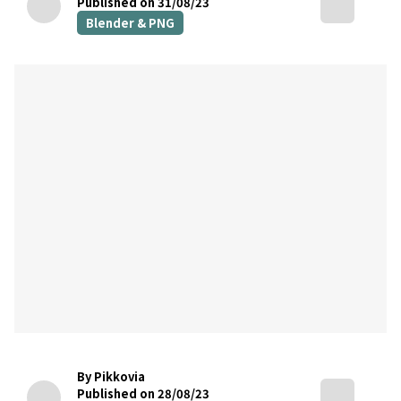
Published on 31/08/23
Blender & PNG
By Pikkovia
Published on 28/08/23