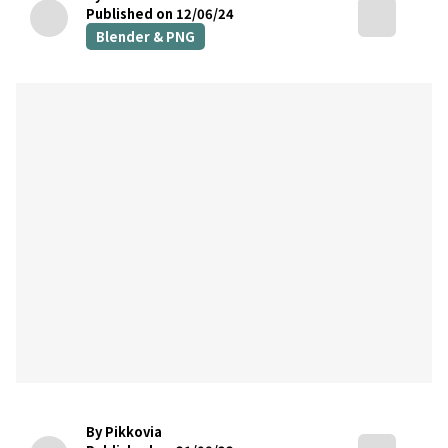
Published on 12/06/24
Blender & PNG
By Pikkovia