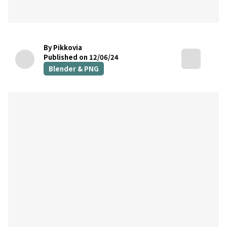
By Pikkovia
Published on 12/06/24
Blender & PNG