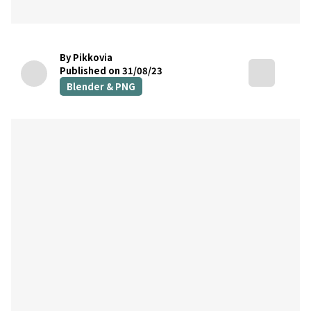
By Pikkovia
Published on 31/08/23
Blender & PNG