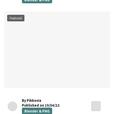
Featured
By Pikkovia
Published on 19/04/23
Blender & PNG