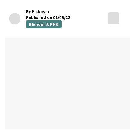
By Pikkovia
Published on 01/09/23
Blender & PNG