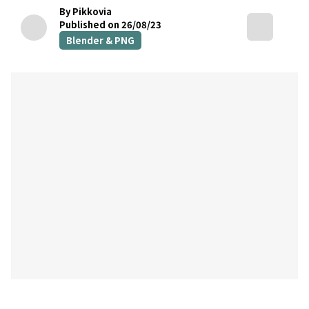
By Pikkovia
Published on 26/08/23
Blender & PNG