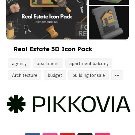
Real Estate 3D Icon Pack
agency
apartment
apartment balcony
Architecture
budget
building for sale