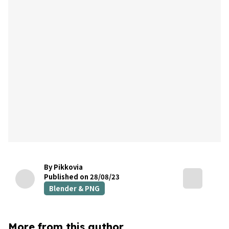
By Pikkovia
Published on 28/08/23
Blender & PNG
More from this author