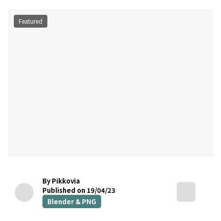
Featured
By Pikkovia
Published on 19/04/23
Blender & PNG