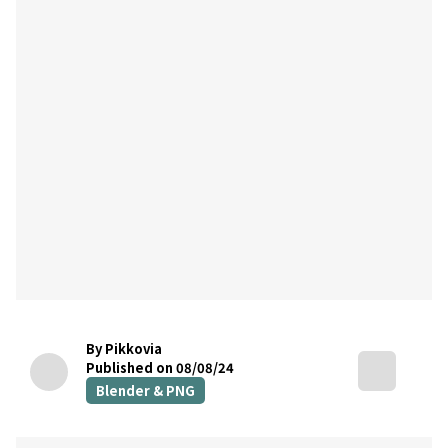
By Pikkovia
Published on 08/08/24
Blender & PNG