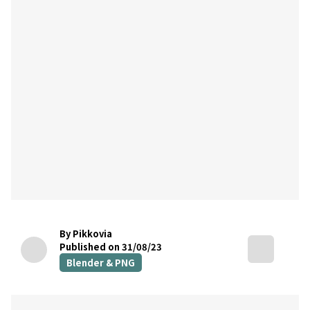
By Pikkovia
Published on 31/08/23
Blender & PNG