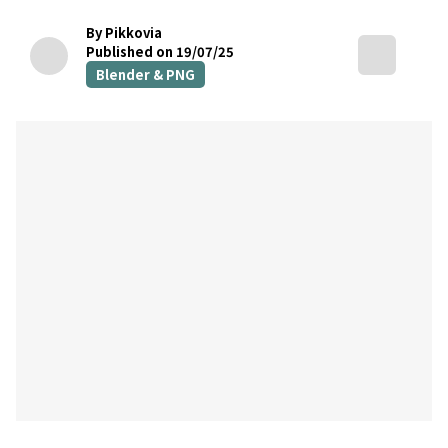
By Pikkovia
Published on 19/07/25
Blender & PNG