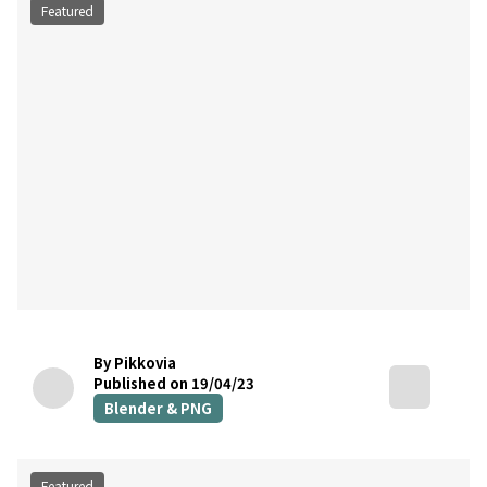
Featured
By Pikkovia
Published on 19/04/23
Blender & PNG
Featured