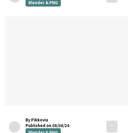
Blender & PNG
By Pikkovia
Published on 08/08/24
Blender & PNG