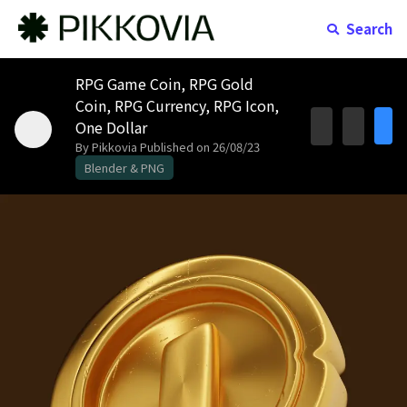
Search
RPG Game Coin, RPG Gold
Coin, RPG Currency, RPG Icon,
One Dollar
By Pikkovia
Published on 26/08/23
Blender & PNG