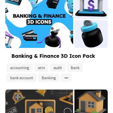
Banking & Finance 3D Icon Pack
accounting
atm
audit
Bank
bank account
Banking