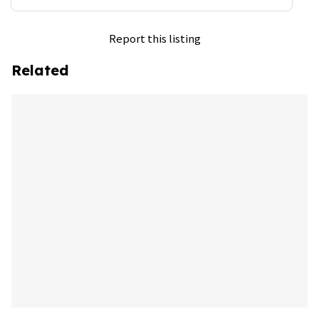
Report this listing
Related