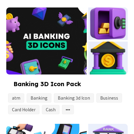
Banking 3D Icon Pack
atm
Banking
Banking 3d Icon
Business
Card Holder
Cash