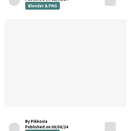
Blender & PNG
By Pikkovia
Published on 08/08/24