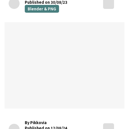
Published on 30/08/23
Blender & PNG
By Pikkovia
Published on 12/08/24