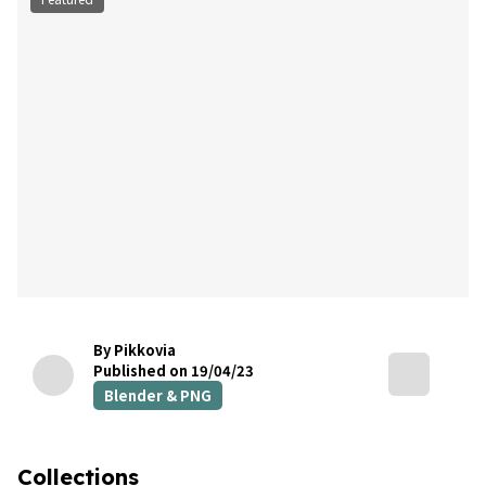
By Pikkovia
Published on 19/04/23
Blender & PNG
Collections