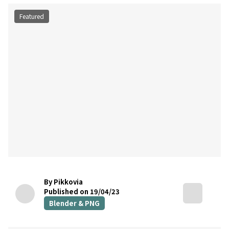
Featured
By Pikkovia
Published on 19/04/23
Blender & PNG