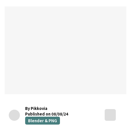
By Pikkovia
Published on 08/08/24
Blender & PNG