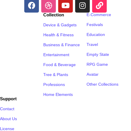
Collection
E-Commerce
Festivals
Device & Gadgets
Education
Health & Fitness
Travel
Business & Finance
Empty State
Entertainment
RPG Game
Food & Beverage
Avatar
Tree & Plants
Other Collections
Professions
Home Elements
Support
Contact
About Us
License