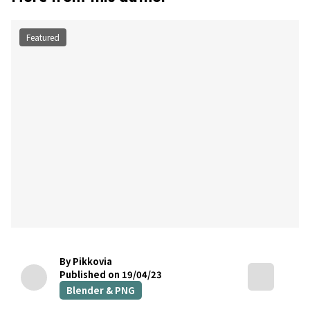
Featured
By Pikkovia
Published on 19/04/23
Blender & PNG