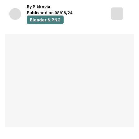
By Pikkovia
Published on 08/08/24
Blender & PNG