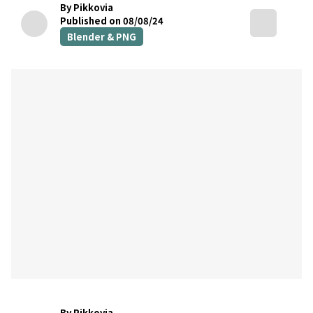
By Pikkovia
Published on 08/08/24
Blender & PNG
By Pikkovia