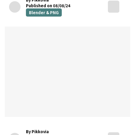
Published on 08/08/24
Blender & PNG
By Pikkovia