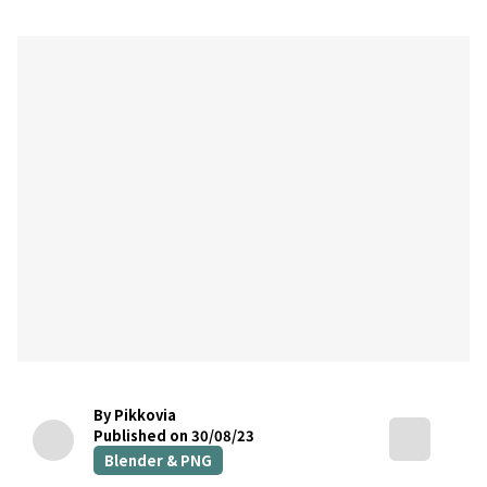
By Pikkovia
Published on 30/08/23
Blender & PNG