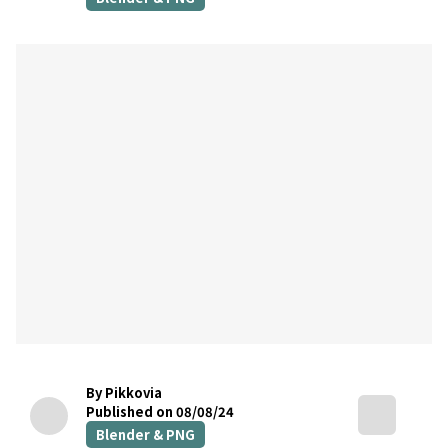
By Pikkovia
Published on 08/08/24
Blender & PNG