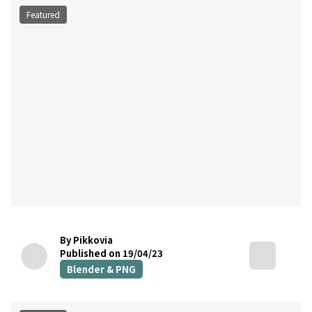
Featured
By Pikkovia
Published on 19/04/23
Blender & PNG