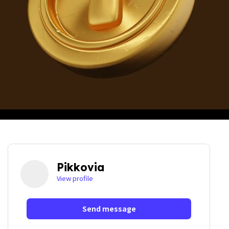
Pikkovia
View profile
Send message