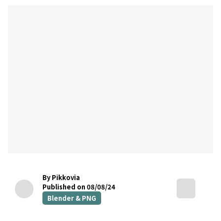
By Pikkovia
Published on 08/08/24
Blender & PNG