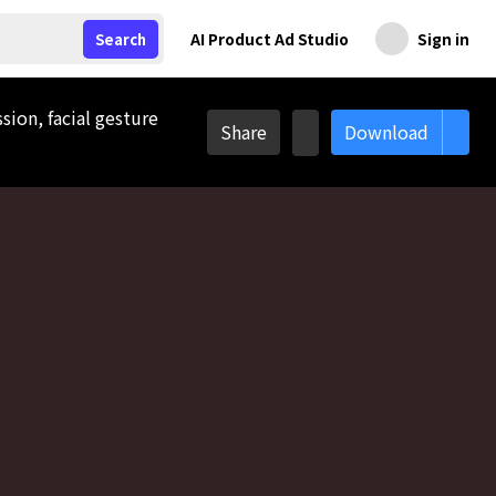
AI Product Ad Studio
Sign in
Search
sion, facial gesture
Share
Download