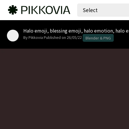
Select
Halo emoji, blessing emoji, halo emotion, halo em
By Pikkovia
Published on 26/05/22
Blender & PNG