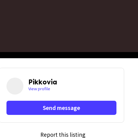
Pikkovia
View profile
Send message
Report this listing