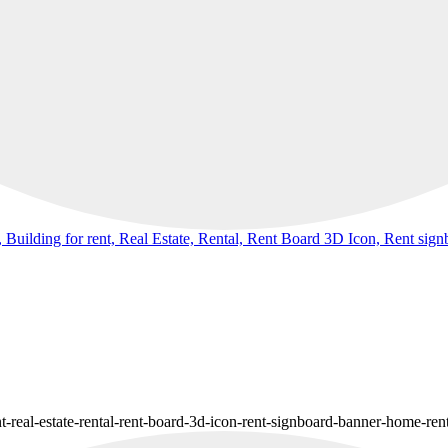
 Building for rent, Real Estate, Rental, Rent Board 3D Icon, Rent si