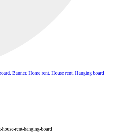
gnboard, Banner, Home rent, House rent, Hanging board