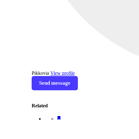
Pikkovia
View profile
Send message
Related
bookmark