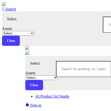
Search
Select
Assets
Close
Select
Assets
Close
AI Product Ad Studio
lock
Sign in