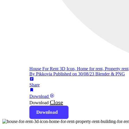
House For Rent 3D Icon, Home for rent, Property rent,
By Pikkovia
Published on 30/08/23
Blender & PNG
article
Share
bookmark
downloading
Download
Close
Download
Download