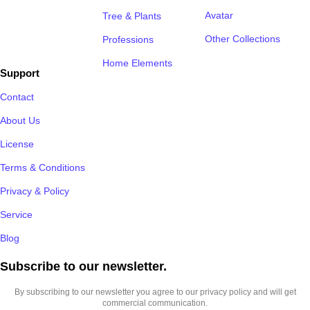
Avatar
Tree & Plants
Other Collections
Professions
Home Elements
Support
Contact
About Us
License
Terms & Conditions
Privacy & Policy
Service
Blog
Subscribe to our newsletter.​
By subscribing to our newsletter you agree to our privacy policy and will get
commercial communication.