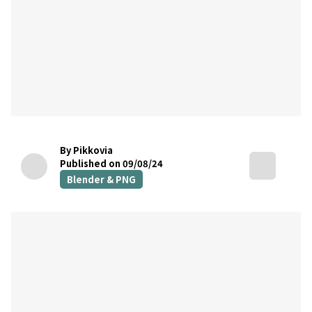
By Pikkovia
Published on 09/08/24
Blender & PNG