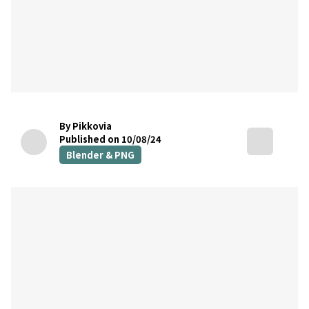
By Pikkovia
Published on 10/08/24
Blender & PNG