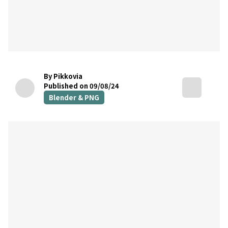
By Pikkovia
Published on 09/08/24
Blender & PNG