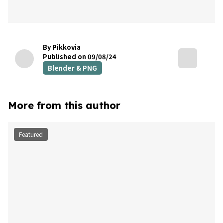
By Pikkovia
Published on 09/08/24
Blender & PNG
More from this author
Featured