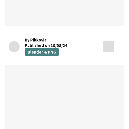
By Pikkovia
Published on 10/08/24
Blender & PNG