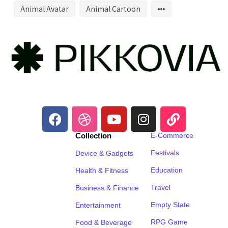
Animal Avatar
Animal Cartoon
Collection
E-Commerce
Festivals
Device & Gadgets
Education
Health & Fitness
Travel
Business & Finance
Empty State
Entertainment
RPG Game
Food & Beverage