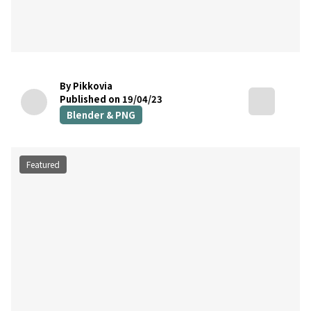
By Pikkovia
Published on 19/04/23
Blender & PNG
Featured