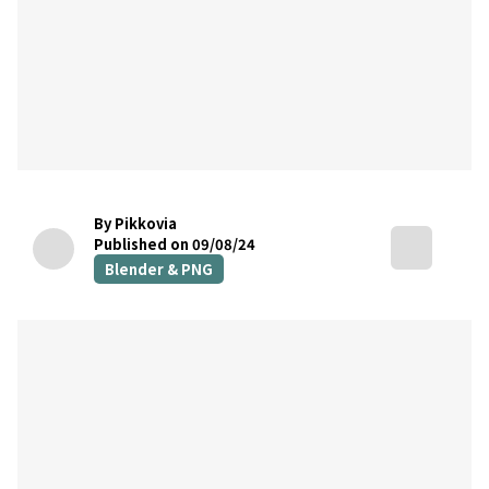
By Pikkovia
Published on 09/08/24
Blender & PNG