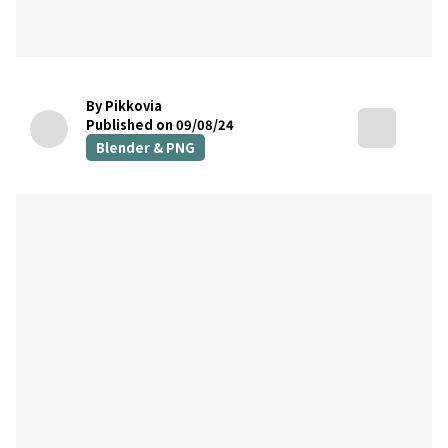
By Pikkovia
Published on 09/08/24
Blender & PNG