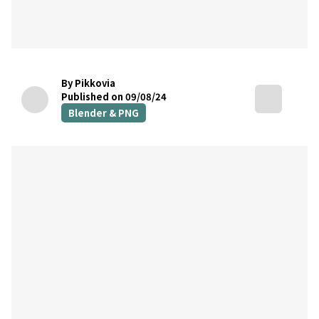
By Pikkovia
Published on 09/08/24
Blender & PNG