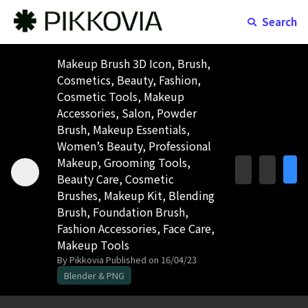
Search
Makeup Brush 3D Icon, Brush,
Cosmetics, Beauty, Fashion,
Cosmetic Tools, Makeup
Accessories, Salon, Powder
Brush, Makeup Essentials,
Women’s Beauty, Professional
Makeup, Grooming Tools,
Beauty Care, Cosmetic
Brushes, Makeup Kit, Blending
Brush, Foundation Brush,
Fashion Accessories, Face Care,
Makeup Tools
By Pikkovia
Published on 16/04/23
Blender & PNG