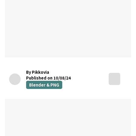
By Pikkovia
Published on 10/08/24
Blender & PNG