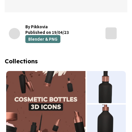
By Pikkovia
Published on 19/04/23
Blender & PNG
Collections