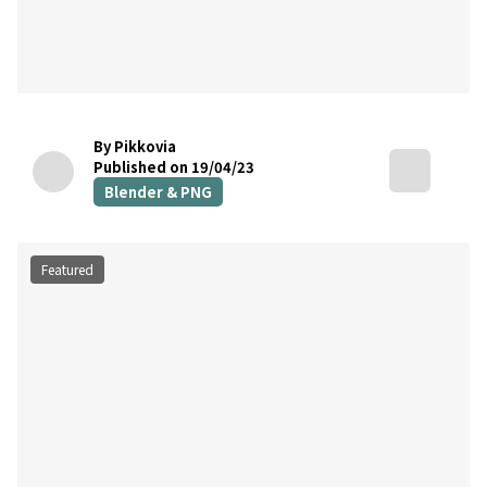
By Pikkovia
Published on 19/04/23
Blender & PNG
Featured