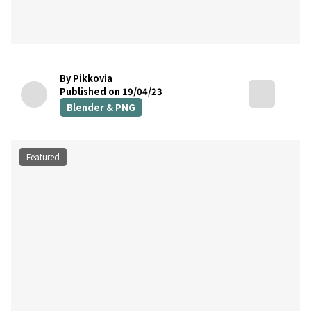
By Pikkovia
Published on 19/04/23
Blender & PNG
Featured