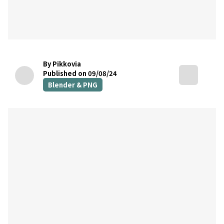
By Pikkovia
Published on 09/08/24
Blender & PNG