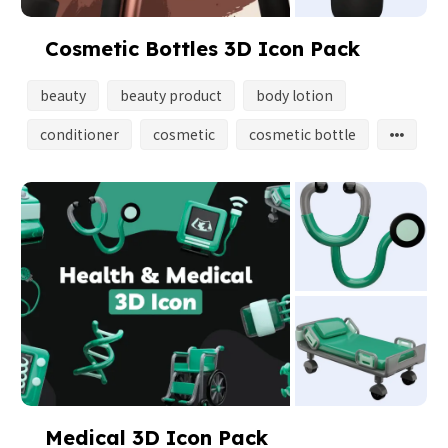
Cosmetic Bottles 3D Icon Pack
beauty
beauty product
body lotion
conditioner
cosmetic
cosmetic bottle
Medical 3D Icon Pack