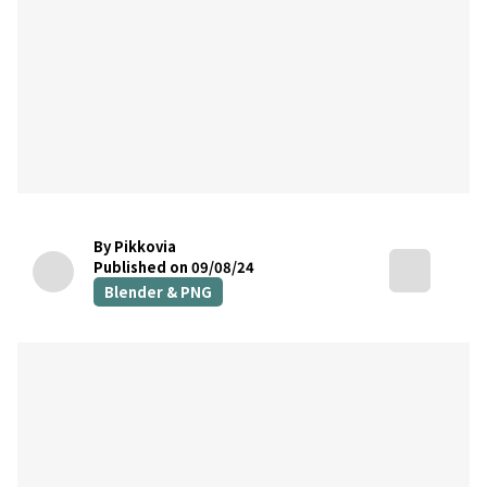
By Pikkovia
Published on 09/08/24
Blender & PNG