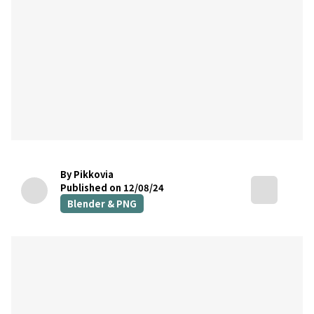
By Pikkovia
Published on 12/08/24
Blender & PNG