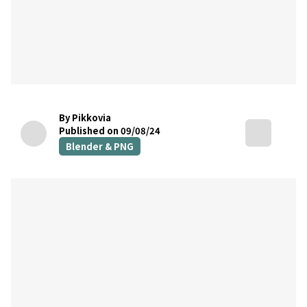
By Pikkovia
Published on 09/08/24
Blender & PNG