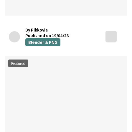
By Pikkovia
Published on 19/04/23
Blender & PNG
Featured