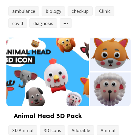
ambulance
biology
checkup
Clinic
covid
diagnosis
Animal Head 3D Pack
3D Animal
3D Icons
Adorable
Animal