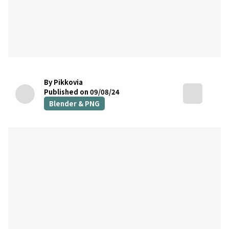
By Pikkovia
Published on 09/08/24
Blender & PNG