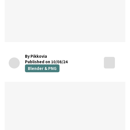
By Pikkovia
Published on 10/08/24
Blender & PNG