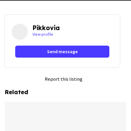
Pikkovia
View profile
Send message
Report this listing
Related