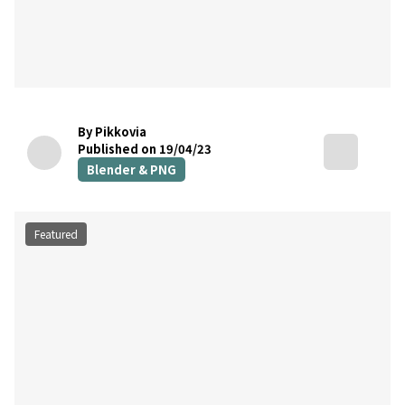
By Pikkovia
Published on 19/04/23
Blender & PNG
Featured