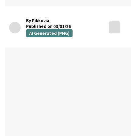
By Pikkovia
Published on 03/01/26
AI Generated (PNG)