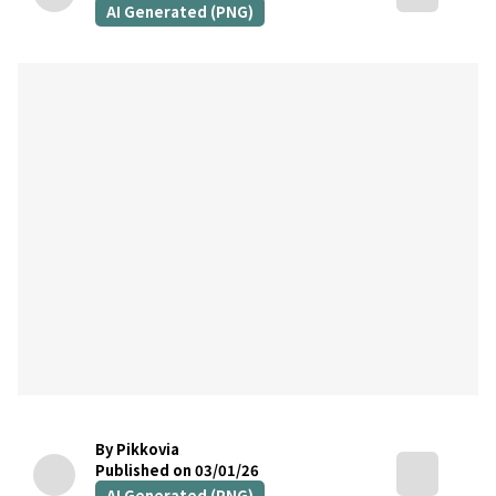
AI Generated (PNG)
By Pikkovia
Published on 03/01/26
AI Generated (PNG)