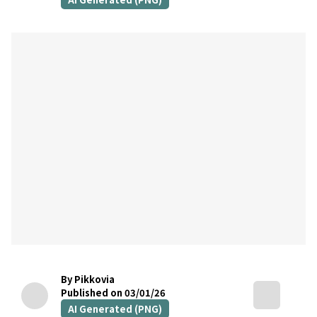
By Pikkovia
Published on 03/01/26
AI Generated (PNG)