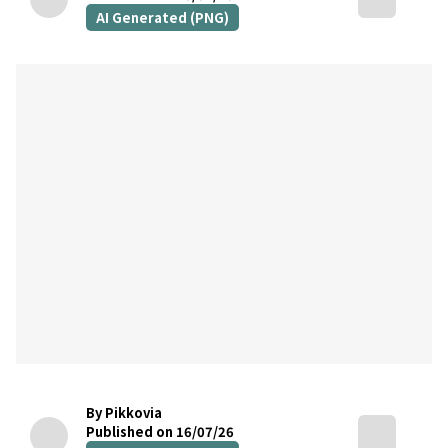
AI Generated (PNG)
By Pikkovia
Published on 16/07/26