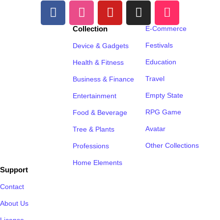
Collection
E-Commerce
Festivals
Device & Gadgets
Education
Health & Fitness
Travel
Business & Finance
Empty State
Entertainment
RPG Game
Food & Beverage
Avatar
Tree & Plants
Other Collections
Professions
Home Elements
Support
Contact
About Us
License