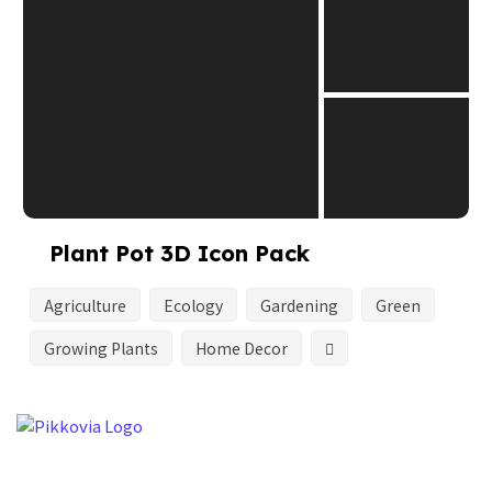
Plant Pot 3D Icon Pack
Agriculture
Ecology
Gardening
Green
Growing Plants
Home Decor