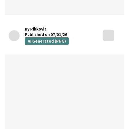
By Pikkovia
Published on 07/01/26
AI Generated (PNG)