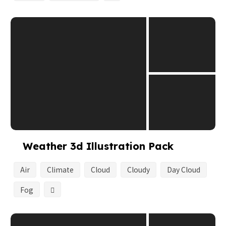
Weather 3d Illustration Pack
Air
Climate
Cloud
Cloudy
Day Cloud
Fog