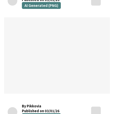
AI Generated (PNG)
By Pikkovia
Published on 03/01/26