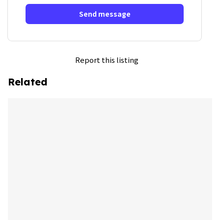
Send message
Report this listing
Related