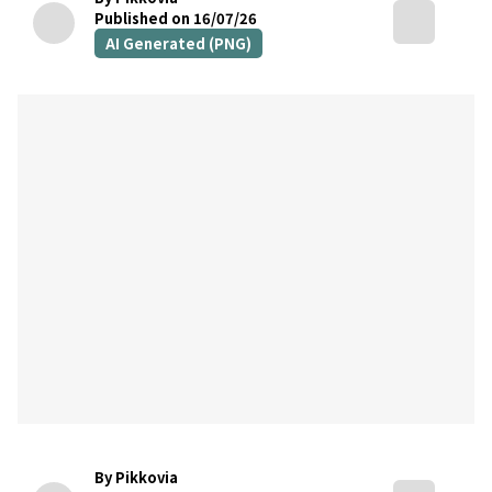
Published on 16/07/26
AI Generated (PNG)
By Pikkovia