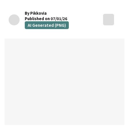
By Pikkovia
Published on 07/01/26
AI Generated (PNG)