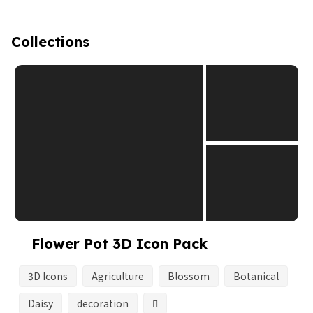
Collections
Flower Pot 3D Icon Pack
3D Icons
Agriculture
Blossom
Botanical
Daisy
decoration