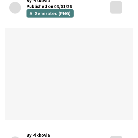
By Pikkovia
Published on 03/01/26
AI Generated (PNG)
By Pikkovia