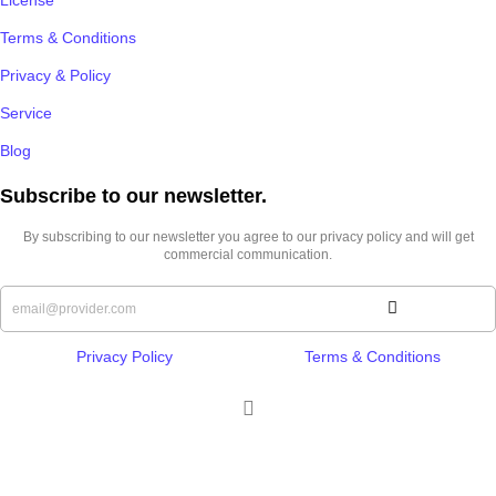
Terms & Conditions
Privacy & Policy
Service
Blog
Subscribe to our newsletter.​
By subscribing to our newsletter you agree to our privacy policy and will get
commercial communication.
Privacy Policy
Terms & Conditions