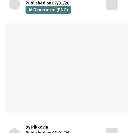
Published on 07/01/26
AI Generated (PNG)
By Pikkovia
Published on 03/01/26