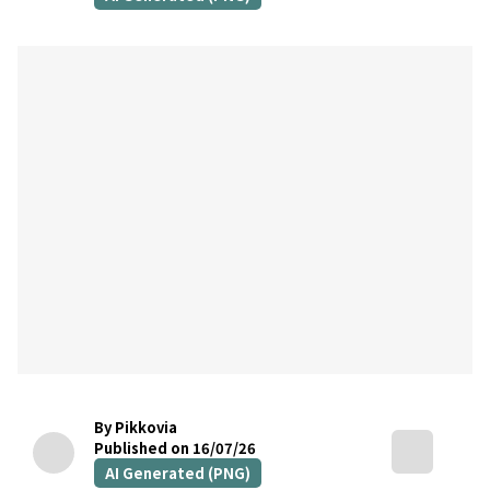
By Pikkovia
Published on 16/07/26
AI Generated (PNG)