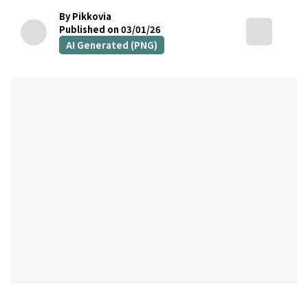
By Pikkovia
Published on 03/01/26
AI Generated (PNG)