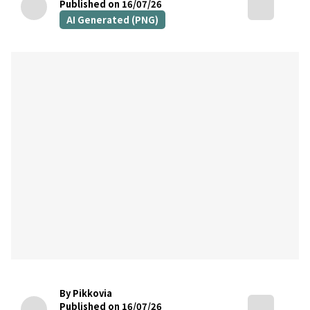
Published on 16/07/26
AI Generated (PNG)
By Pikkovia
Published on 16/07/26