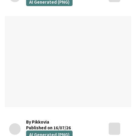
AI Generated (PNG)
By Pikkovia
Published on 16/07/26
AI Generated (PNG)