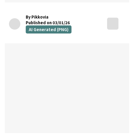
By Pikkovia
Published on 03/01/26
AI Generated (PNG)