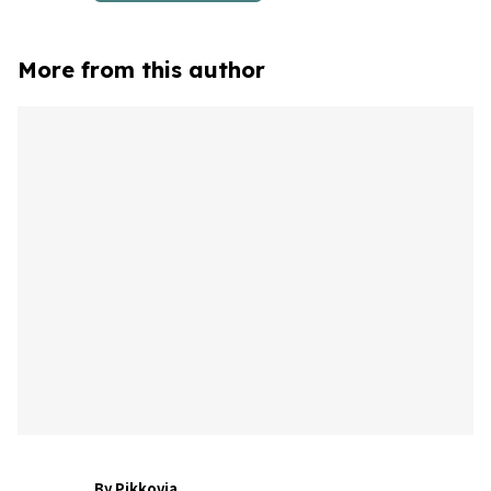
More from this author
By Pikkovia