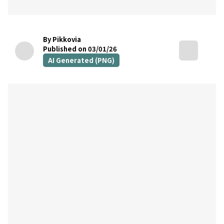
By Pikkovia
Published on 03/01/26
AI Generated (PNG)