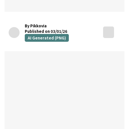
By Pikkovia
Published on 03/01/26
AI Generated (PNG)