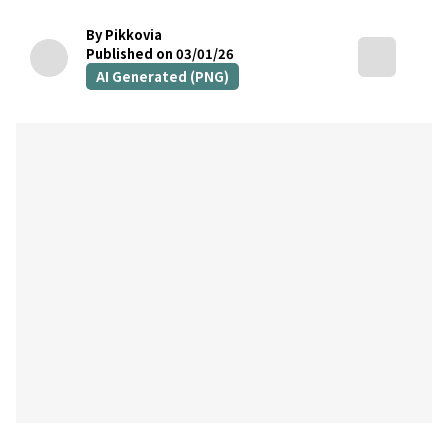
By Pikkovia
Published on 03/01/26
AI Generated (PNG)