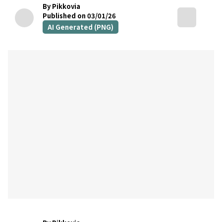
By Pikkovia
Published on 03/01/26
AI Generated (PNG)