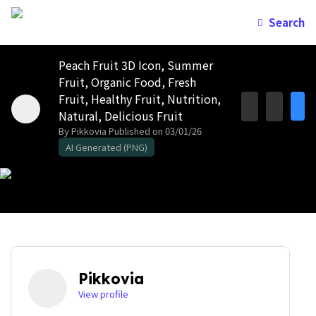
Search
Peach Fruit 3D Icon, Summer
Fruit, Organic Food, Fresh
Fruit, Healthy Fruit, Nutrition,
Natural, Delicious Fruit
By Pikkovia
Published on 03/01/26
AI Generated (PNG)
Pikkovia
View profile