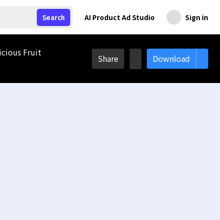
AI Product Ad Studio
Sign in
Search
icious Fruit
Share
Download