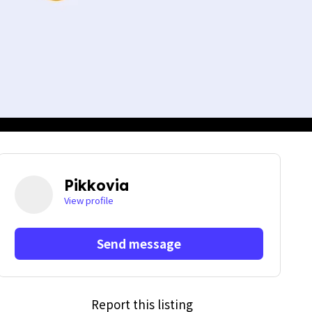
Pikkovia
View profile
Send message
Report this listing