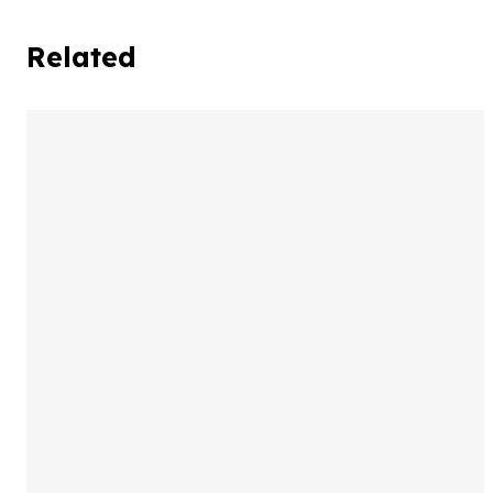
Related