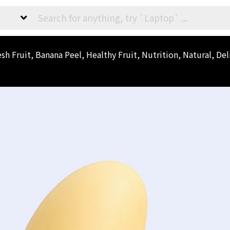
h Fruit, Banana Peel, Healthy Fruit, Nutrition, Natural, Del