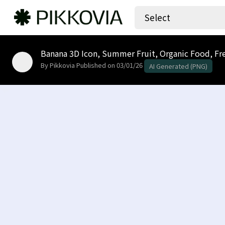
Select
Banana 3D Icon, Summer Fruit, Organic Food, Fres
By Pikkovia
Published on 03/01/26
AI Generated (PNG)