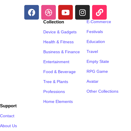
Collection
E-Commerce
Festivals
Device & Gadgets
Education
Health & Fitness
Travel
Business & Finance
Empty State
Entertainment
RPG Game
Food & Beverage
Avatar
Tree & Plants
Other Collections
Professions
Home Elements
Support
Contact
About Us