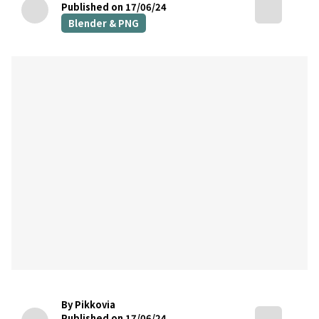
Published on 17/06/24
Blender & PNG
By Pikkovia
Published on 17/06/24