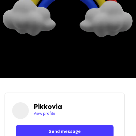
Pikkovia
View profile
Send message