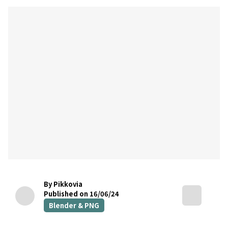
By Pikkovia
Published on 16/06/24
Blender & PNG