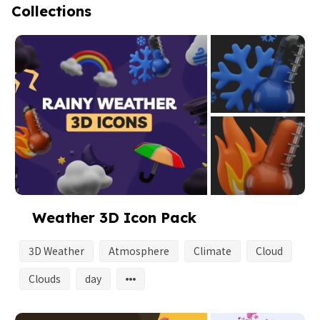
Collections
Weather 3D Icon Pack
3D Weather
Atmosphere
Climate
Cloud
Clouds
day