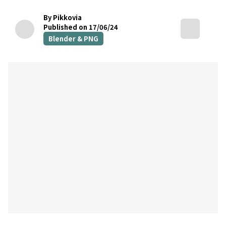
By Pikkovia
Published on 17/06/24
Blender & PNG