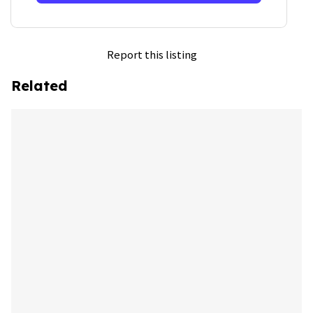
Report this listing
Related