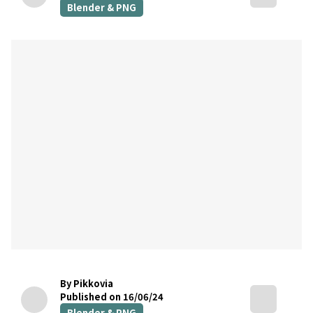
Blender & PNG
By Pikkovia
Published on 16/06/24
Blender & PNG