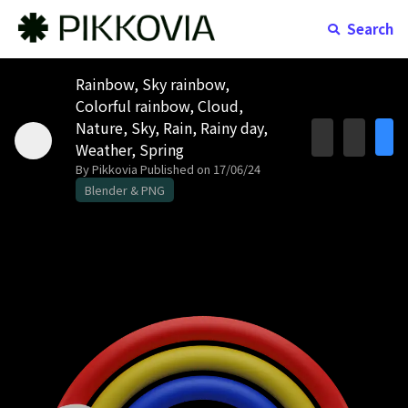
Search
Rainbow, Sky rainbow,
Colorful rainbow, Cloud,
Nature, Sky, Rain, Rainy day,
Weather, Spring
By Pikkovia
Published on 17/06/24
Blender & PNG