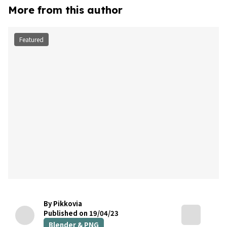
More from this author
Featured
By Pikkovia
Published on 19/04/23
Blender & PNG