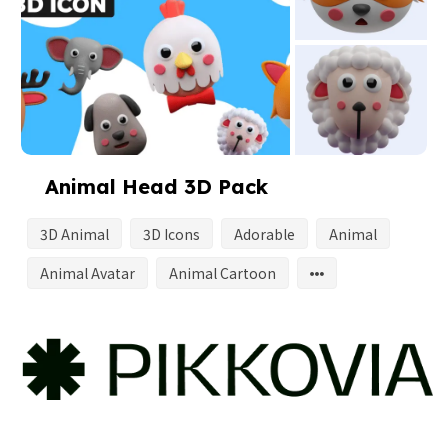
Animal Head 3D Pack
3D Animal
3D Icons
Adorable
Animal
Animal Avatar
Animal Cartoon