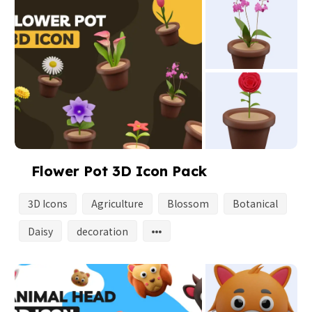
Flower Pot 3D Icon Pack
3D Icons
Agriculture
Blossom
Botanical
Daisy
decoration