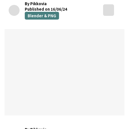
By Pikkovia
Published on 16/06/24
Blender & PNG