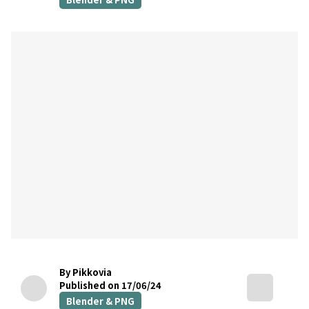
By Pikkovia
Published on 17/06/24
Blender & PNG