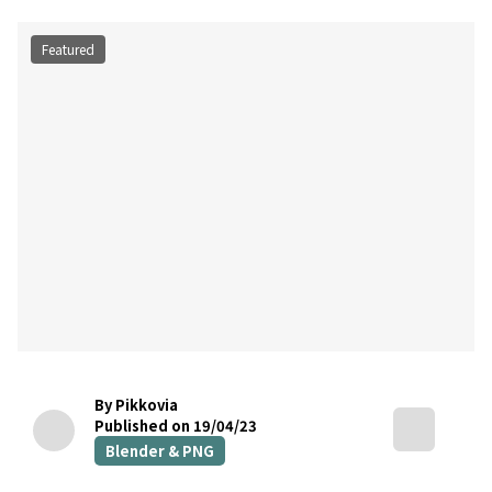
Featured
By Pikkovia
Published on 19/04/23
Blender & PNG