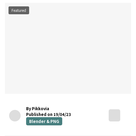
Featured
By Pikkovia
Published on 19/04/23
Blender & PNG