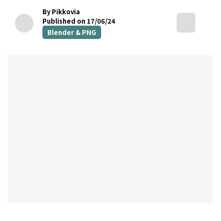
By Pikkovia
Published on 17/06/24
Blender & PNG