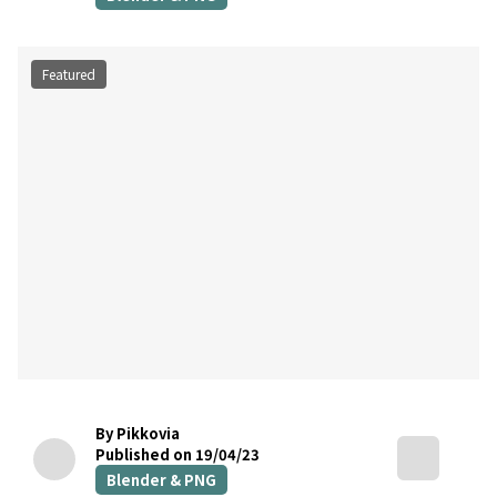
Featured
By Pikkovia
Published on 19/04/23
Blender & PNG