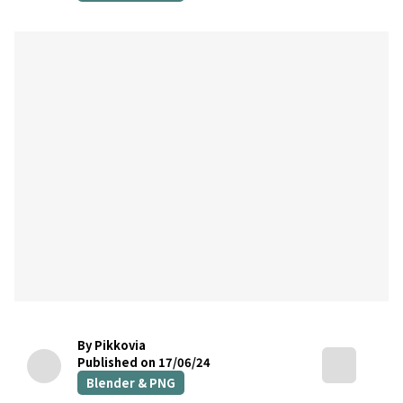
By Pikkovia
Published on 17/06/24
Blender & PNG