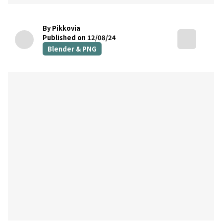
By Pikkovia
Published on 12/08/24
Blender & PNG