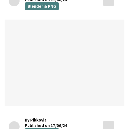
Blender & PNG
By Pikkovia
Published on 17/06/24