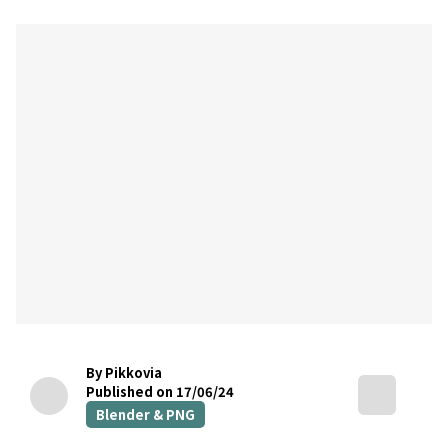
By Pikkovia
Published on 17/06/24
Blender & PNG