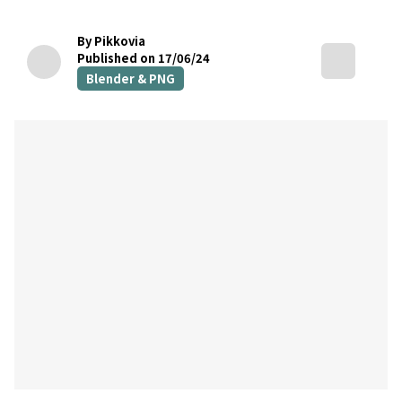
By Pikkovia
Published on 17/06/24
Blender & PNG