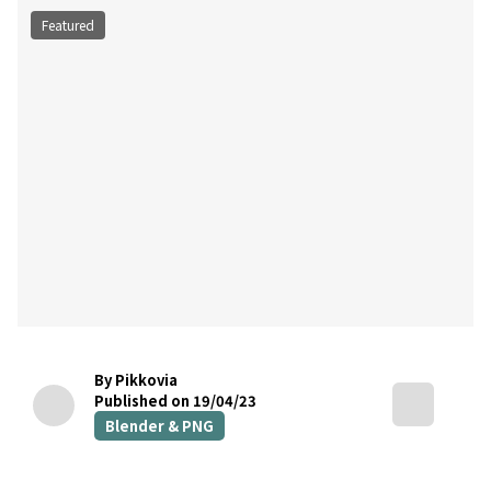
Featured
By Pikkovia
Published on 19/04/23
Blender & PNG