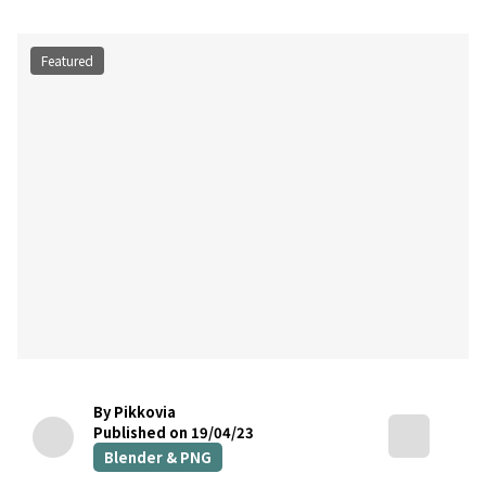
Featured
By Pikkovia
Published on 19/04/23
Blender & PNG