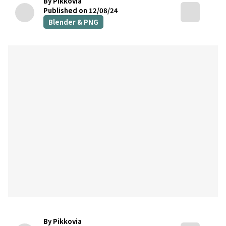
By Pikkovia
Published on 12/08/24
Blender & PNG
By Pikkovia