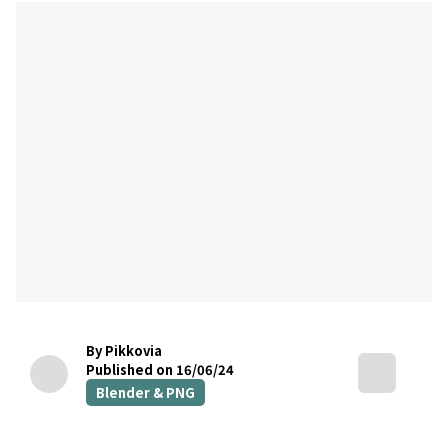
By Pikkovia
Published on 16/06/24
Blender & PNG