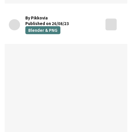
By Pikkovia
Published on 26/08/23
Blender & PNG