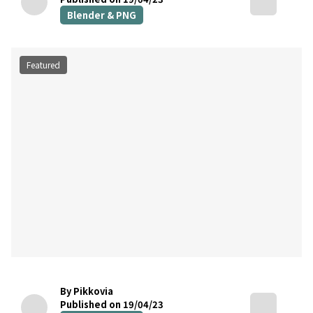
Blender & PNG
Featured
By Pikkovia
Published on 19/04/23