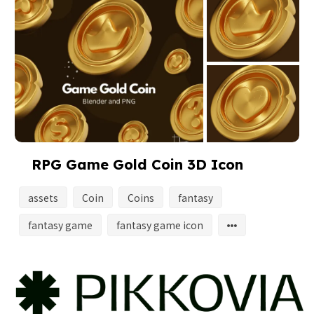
RPG Game Gold Coin 3D Icon
assets
Coin
Coins
fantasy
fantasy game
fantasy game icon