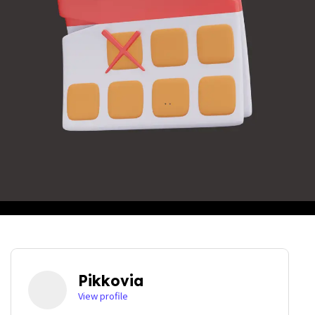
Pikkovia
View profile