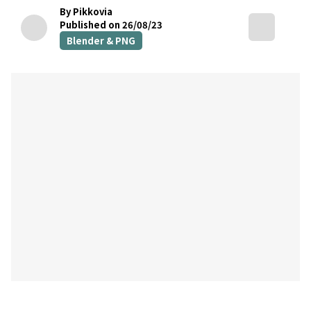
By Pikkovia
Published on 26/08/23
Blender & PNG