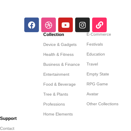
Collection
E-Commerce
Festivals
Device & Gadgets
Education
Health & Fitness
Travel
Business & Finance
Empty State
Entertainment
RPG Game
Food & Beverage
Avatar
Tree & Plants
Other Collections
Professions
Home Elements
Support
Contact