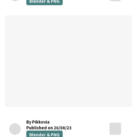
Blender & PNG
By Pikkovia
Published on 26/08/23
Blender & PNG