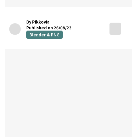
By Pikkovia
Published on 26/08/23
Blender & PNG