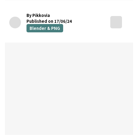
By Pikkovia
Published on 17/06/24
Blender & PNG