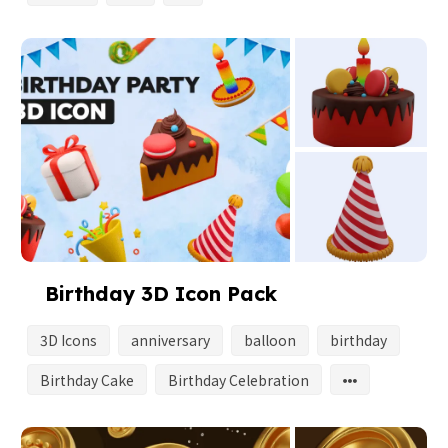
Birthday 3D Icon Pack
3D Icons
anniversary
balloon
birthday
Birthday Cake
Birthday Celebration