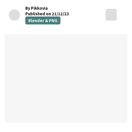
By Pikkovia
Published on 21/12/23
Blender & PNG