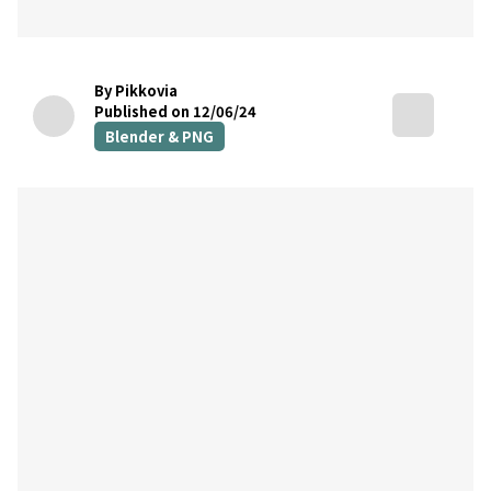
By Pikkovia
Published on 12/06/24
Blender & PNG