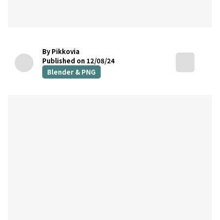
By Pikkovia
Published on 12/08/24
Blender & PNG