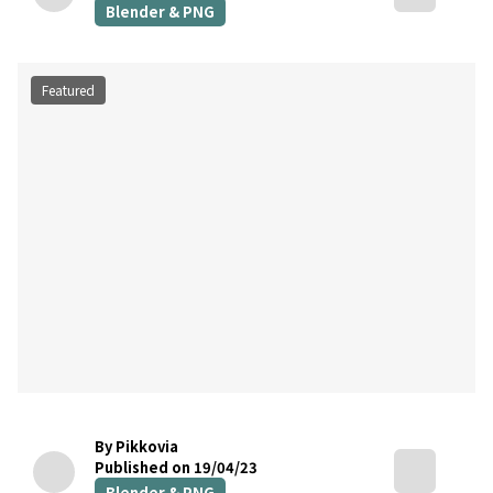
Blender & PNG
Featured
By Pikkovia
Published on 19/04/23
Blender & PNG