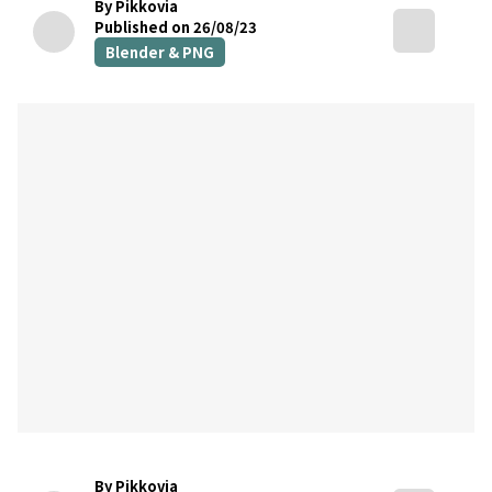
By Pikkovia
Published on 26/08/23
Blender & PNG
By Pikkovia