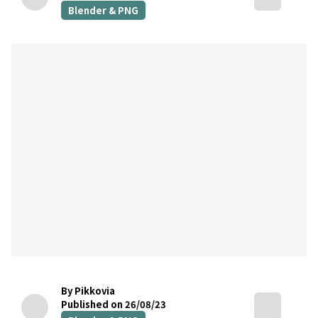
Blender & PNG
By Pikkovia
Published on 26/08/23