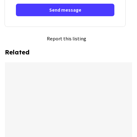
Send message
Report this listing
Related