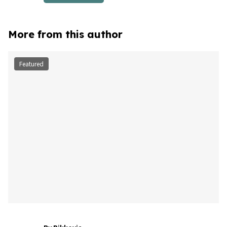
More from this author
Featured