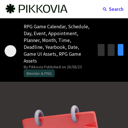
Search
RPG Game Calendar, Schedule,
Day, Event, Appointment,
Planner, Month, Time,
Deadline, Yearbook, Date,
Game UI Assets, RPG Game
Assets
By Pikkovia
Published on 26/08/23
Blender & PNG