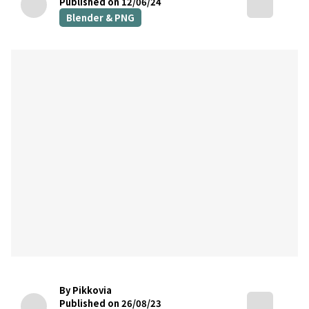
Published on 12/06/24
Blender & PNG
By Pikkovia
Published on 26/08/23