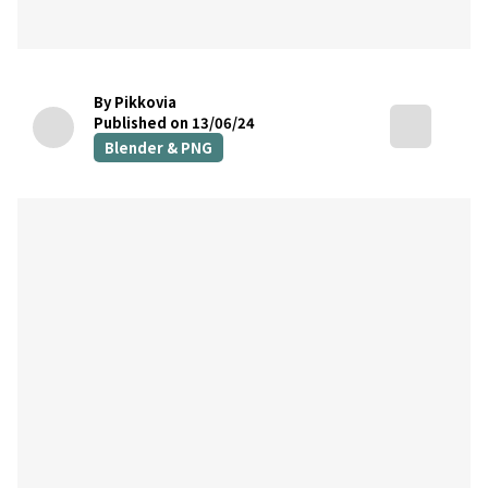
By Pikkovia
Published on 13/06/24
Blender & PNG