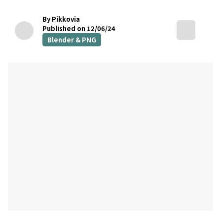
By Pikkovia
Published on 12/06/24
Blender & PNG