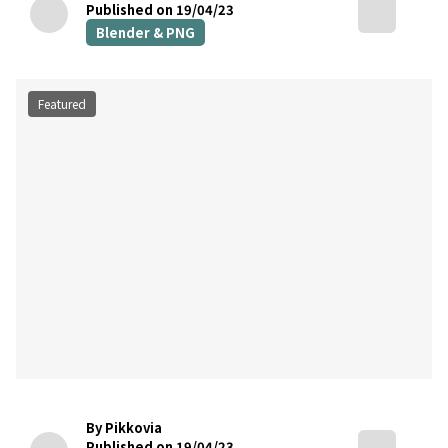
Published on 19/04/23
Blender & PNG
Featured
By Pikkovia
Published on 19/04/23