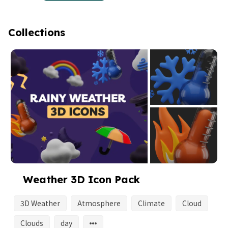
Collections
Weather 3D Icon Pack
3D Weather
Atmosphere
Climate
Cloud
Clouds
day