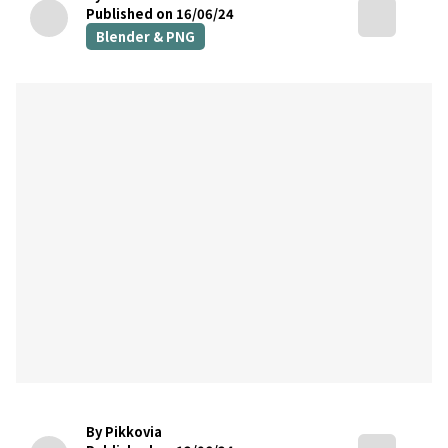
Published on 16/06/24
Blender & PNG
By Pikkovia