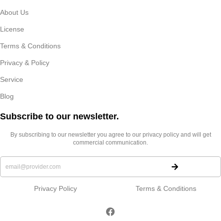
About Us
License
Terms & Conditions
Privacy & Policy
Service
Blog
Subscribe to our newsletter.​
By subscribing to our newsletter you agree to our privacy policy and will get
commercial communication.
Privacy Policy
Terms & Conditions