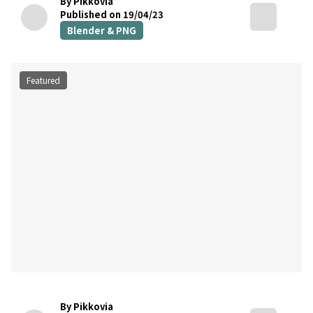
By Pikkovia
Published on 19/04/23
Blender & PNG
Featured
By Pikkovia