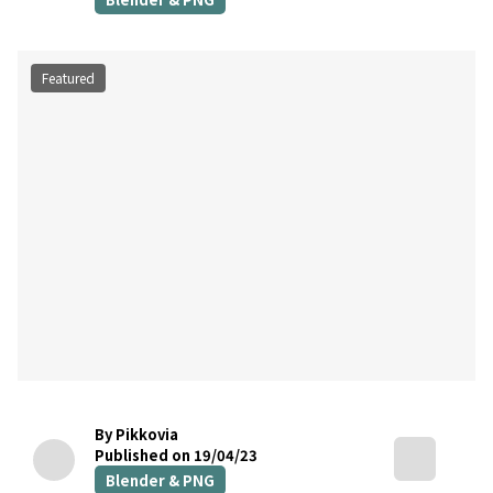
Featured
By Pikkovia
Published on 19/04/23
Blender & PNG