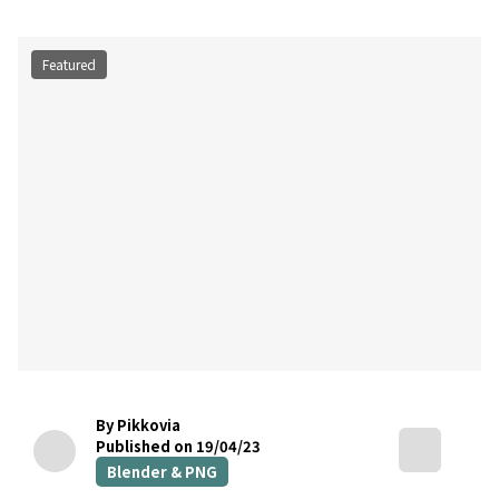
Featured
By Pikkovia
Published on 19/04/23
Blender & PNG