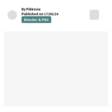
By Pikkovia
Published on 17/06/24
Blender & PNG