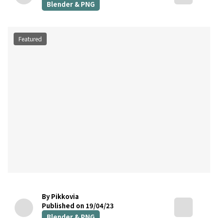
Blender & PNG
Featured
By Pikkovia
Published on 19/04/23
Blender & PNG