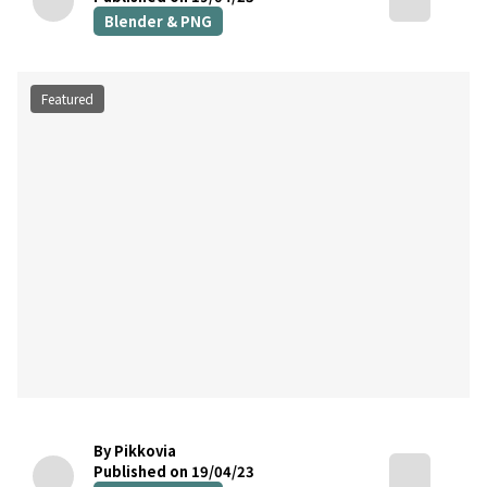
Blender & PNG
Featured
By Pikkovia
Published on 19/04/23