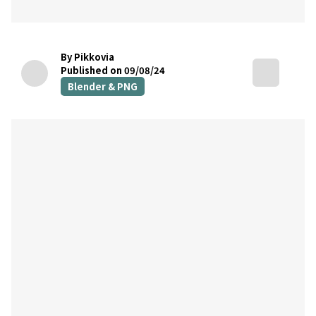
By Pikkovia
Published on 09/08/24
Blender & PNG