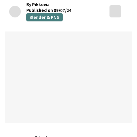
By Pikkovia
Published on 09/07/24
Blender & PNG