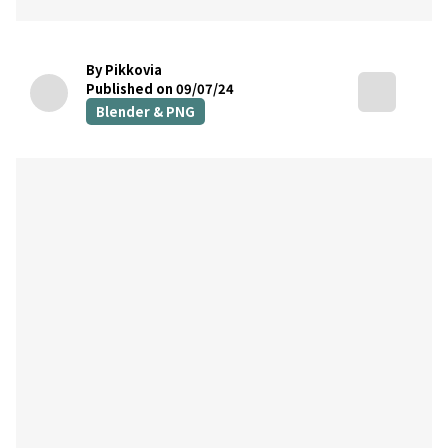
By Pikkovia
Published on 09/07/24
Blender & PNG