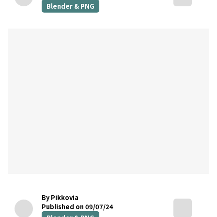
Blender & PNG
By Pikkovia
Published on 09/07/24