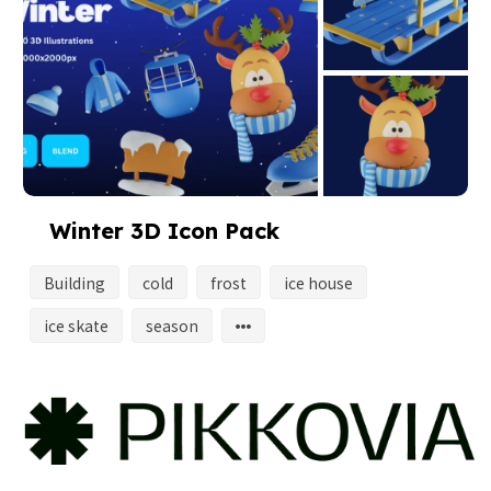
Winter 3D Icon Pack
Building
cold
frost
ice house
ice skate
season