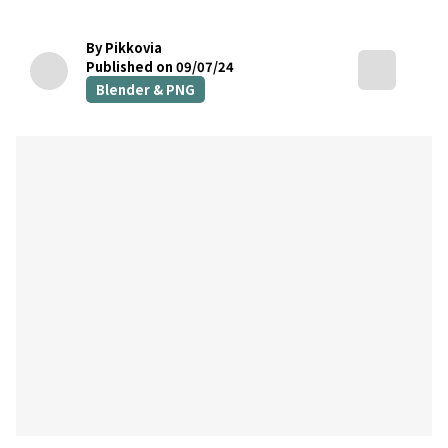
By Pikkovia
Published on 09/07/24
Blender & PNG