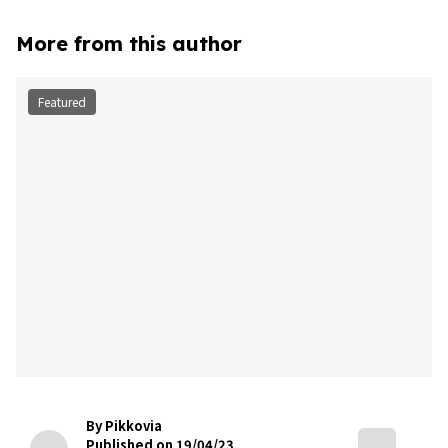
More from this author
Featured
By Pikkovia
Published on 19/04/23