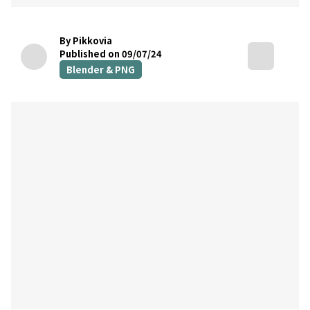
By Pikkovia
Published on 09/07/24
Blender & PNG