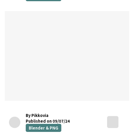
By Pikkovia
Published on 09/07/24
Blender & PNG