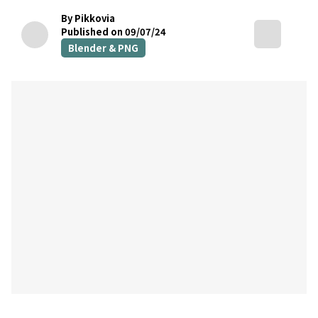
By Pikkovia
Published on 09/07/24
Blender & PNG