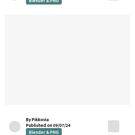
Blender & PNG
By Pikkovia
Published on 09/07/24
Blender & PNG