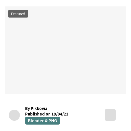
Featured
By Pikkovia
Published on 19/04/23
Blender & PNG