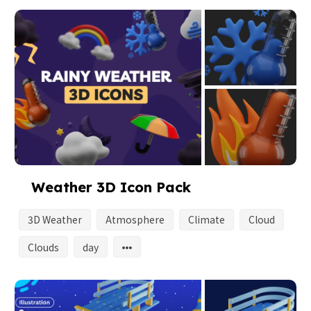
Weather 3D Icon Pack
3D Weather
Atmosphere
Climate
Cloud
Clouds
day