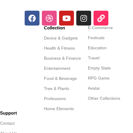
Collection
E-Commerce
Festivals
Device & Gadgets
Education
Health & Fitness
Travel
Business & Finance
Empty State
Entertainment
RPG Game
Food & Beverage
Avatar
Tree & Plants
Other Collections
Professions
Home Elements
Support
Contact