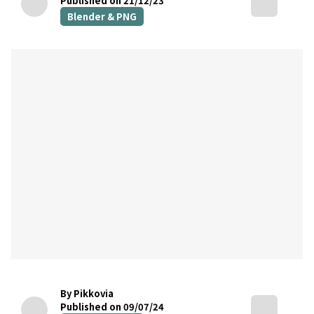
Published on 21/12/23
Blender & PNG
By Pikkovia
Published on 09/07/24