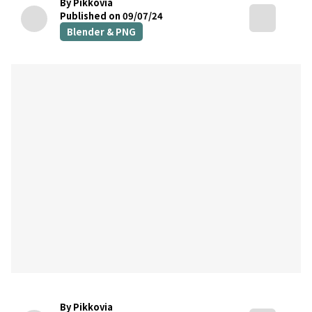
By Pikkovia
Published on 09/07/24
Blender & PNG
By Pikkovia