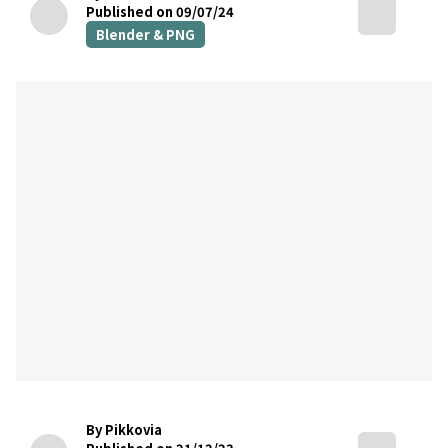
Published on 09/07/24
Blender & PNG
By Pikkovia