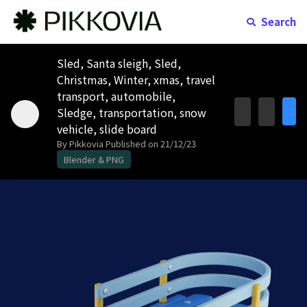
Search
Sled, Santa sleigh, Sled,
Christmas, Winter, xmas, travel
transport, automobile,
Sledge, transportation, snow
vehicle, slide board
By Pikkovia
Published on 21/12/23
Blender & PNG