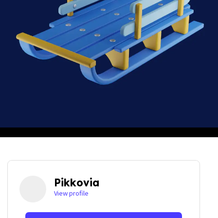
Pikkovia
View profile