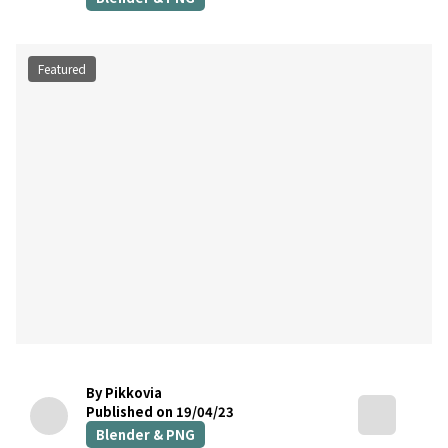
Featured
By Pikkovia
Published on 19/04/23
Blender & PNG