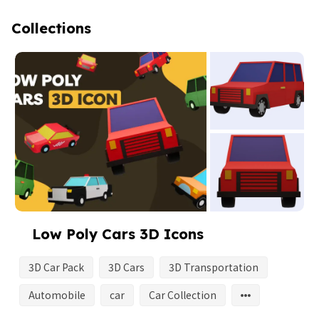
Collections
Low Poly Cars 3D Icons
3D Car Pack
3D Cars
3D Transportation
Automobile
car
Car Collection