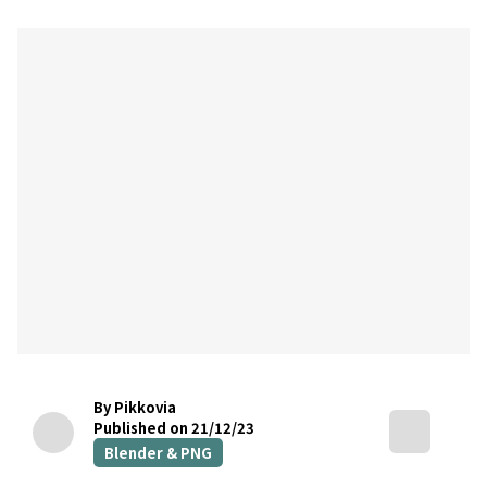
By Pikkovia
Published on 21/12/23
Blender & PNG