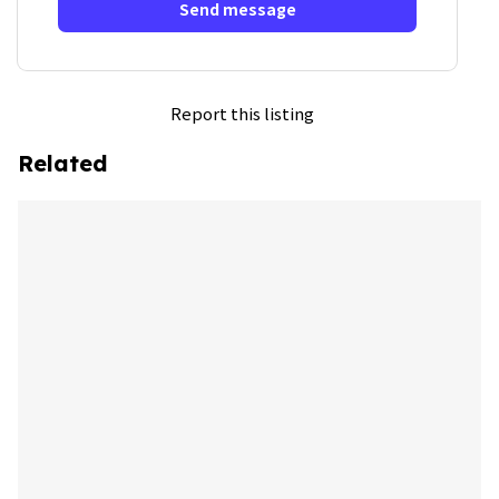
Send message
Report this listing
Related