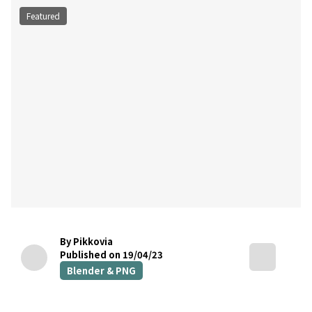
Featured
By Pikkovia
Published on 19/04/23
Blender & PNG