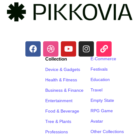
Collection
E-Commerce
Festivals
Device & Gadgets
Education
Health & Fitness
Travel
Business & Finance
Empty State
Entertainment
RPG Game
Food & Beverage
Avatar
Tree & Plants
Other Collections
Professions