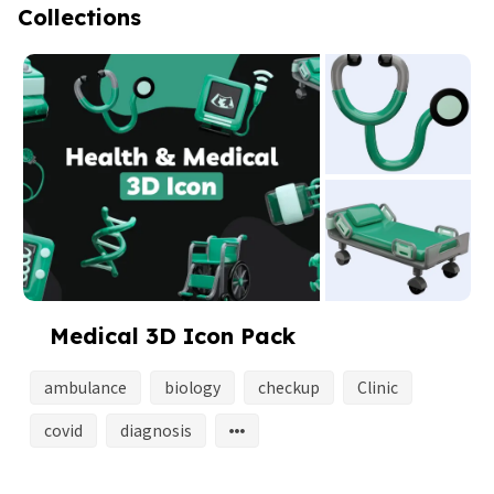
Collections
Medical 3D Icon Pack
ambulance
biology
checkup
Clinic
covid
diagnosis