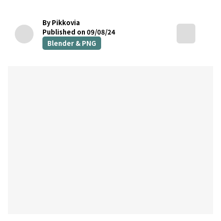
By Pikkovia
Published on 09/08/24
Blender & PNG