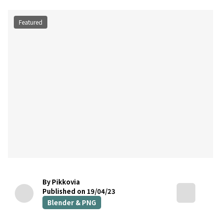
Featured
By Pikkovia
Published on 19/04/23
Blender & PNG