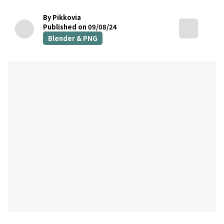
By Pikkovia
Published on 09/08/24
Blender & PNG