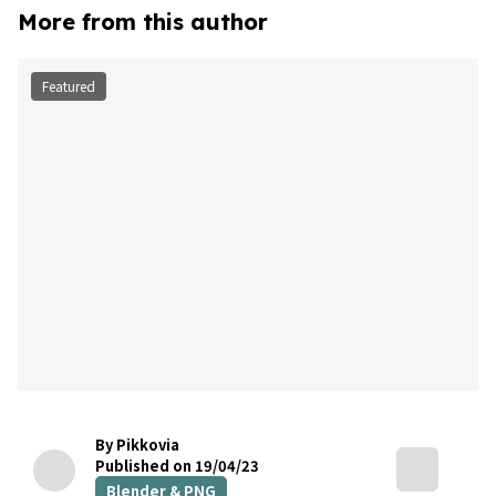
More from this author
Featured
By Pikkovia
Published on 19/04/23
Blender & PNG