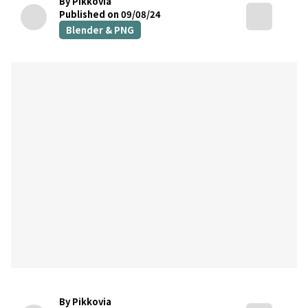
By Pikkovia
Published on 09/08/24
Blender & PNG
By Pikkovia