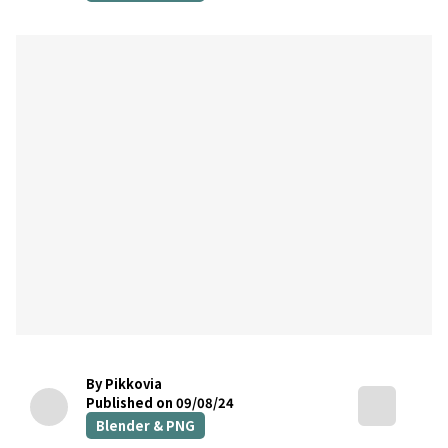
By Pikkovia
Published on 09/08/24
Blender & PNG