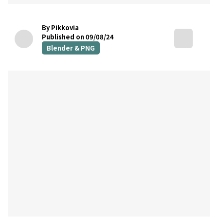
By Pikkovia
Published on 09/08/24
Blender & PNG