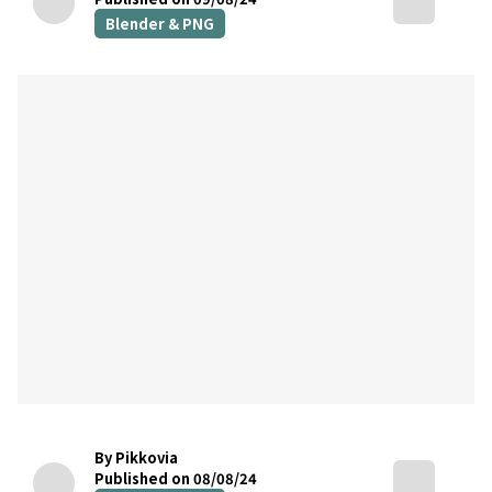
Blender & PNG
By Pikkovia
Published on 08/08/24