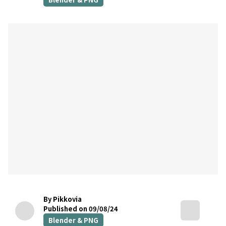
By Pikkovia
Published on 09/08/24
Blender & PNG