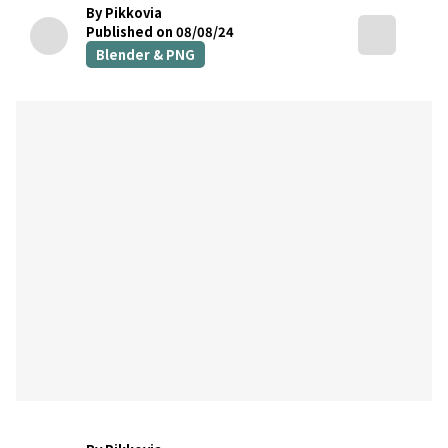
By Pikkovia
Published on 08/08/24
Blender & PNG