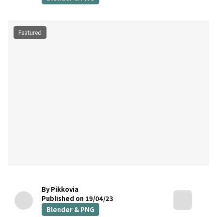
Featured
By Pikkovia
Published on 19/04/23
Blender & PNG