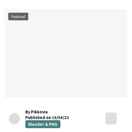
Featured
By Pikkovia
Published on 19/04/23
Blender & PNG