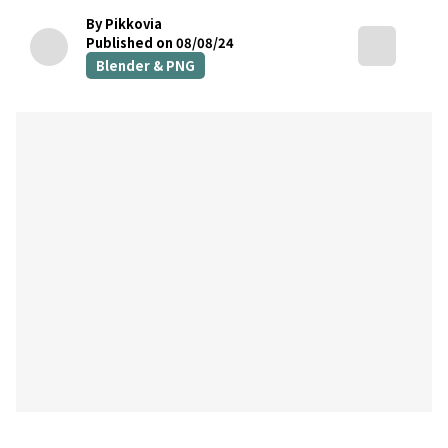
By Pikkovia
Published on 08/08/24
Blender & PNG