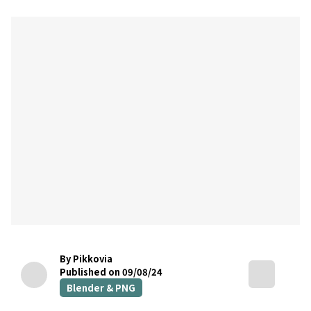
By Pikkovia
Published on 09/08/24
Blender & PNG