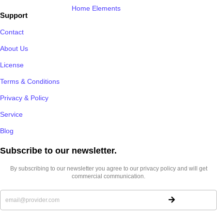
Home Elements
Support
Contact
About Us
License
Terms & Conditions
Privacy & Policy
Service
Blog
Subscribe to our newsletter.​
By subscribing to our newsletter you agree to our privacy policy and will get
commercial communication.