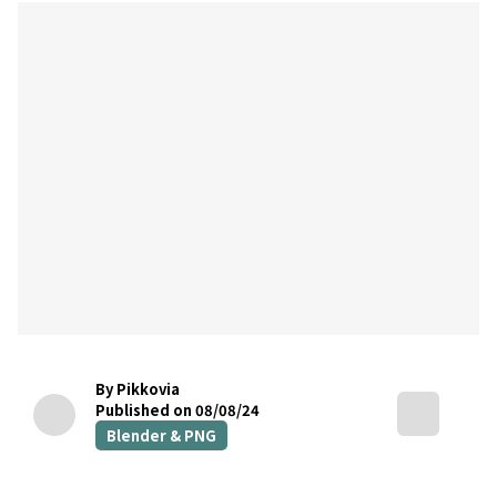
By Pikkovia
Published on 08/08/24
Blender & PNG