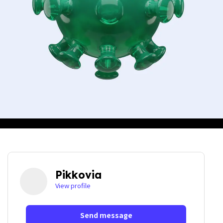
Pikkovia
View profile
Send message