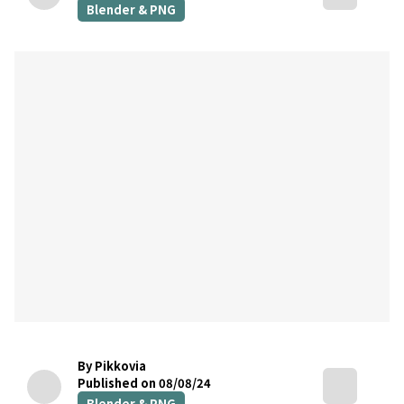
Blender & PNG
By Pikkovia
Published on 08/08/24
Blender & PNG