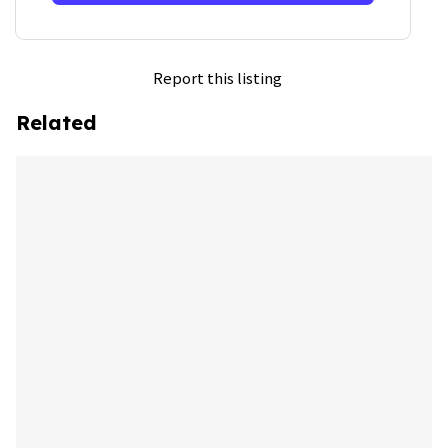
Report this listing
Related