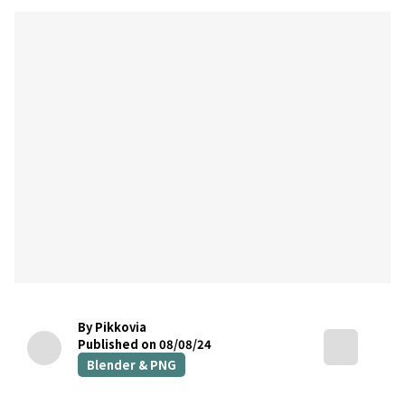
By Pikkovia
Published on 08/08/24
Blender & PNG