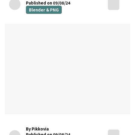
Published on 09/08/24
Blender & PNG
By Pikkovia
Published on 09/08/24