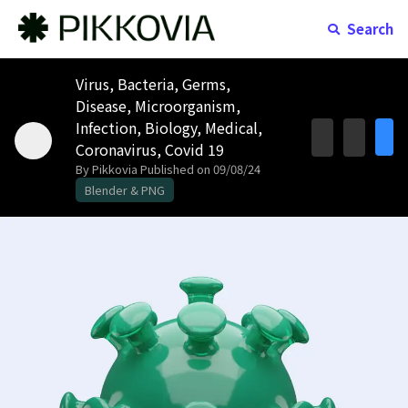
Search
Virus, Bacteria, Germs,
Disease, Microorganism,
Infection, Biology, Medical,
Coronavirus, Covid 19
By Pikkovia
Published on 09/08/24
Blender & PNG