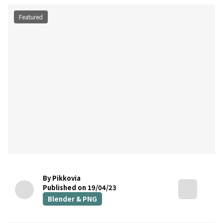
Featured
By Pikkovia
Published on 19/04/23
Blender & PNG