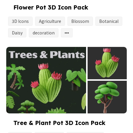
Flower Pot 3D Icon Pack
3D Icons
Agriculture
Blossom
Botanical
Daisy
decoration
Tree & Plant Pot 3D Icon Pack