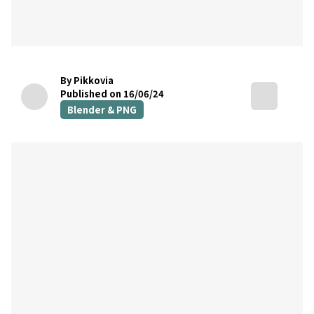
By Pikkovia
Published on 16/06/24
Blender & PNG