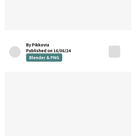
By Pikkovia
Published on 16/06/24
Blender & PNG