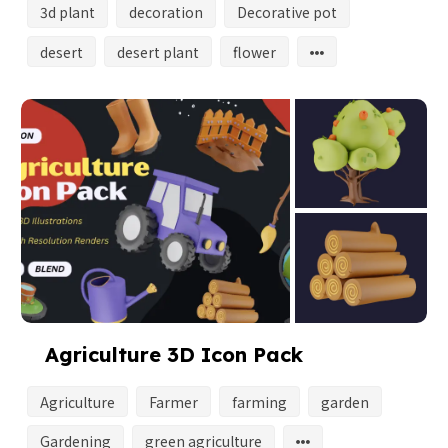
3d plant
decoration
Decorative pot
desert
desert plant
flower
Agriculture 3D Icon Pack
Agriculture
Farmer
farming
garden
Gardening
green agriculture