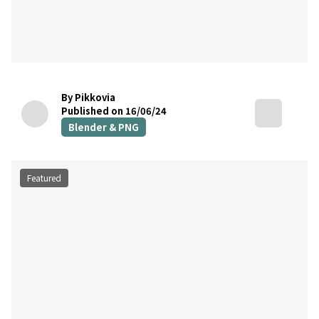
By Pikkovia
Published on 16/06/24
Blender & PNG
Featured