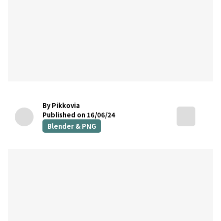
By Pikkovia
Published on 16/06/24
Blender & PNG