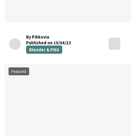
By Pikkovia
Published on 19/04/23
Blender & PNG
Featured