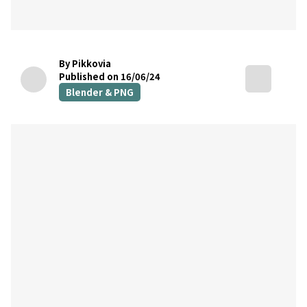
By Pikkovia
Published on 16/06/24
Blender & PNG