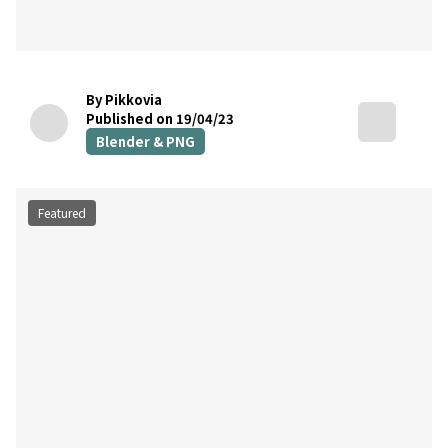
By Pikkovia
Published on 19/04/23
Blender & PNG
Featured