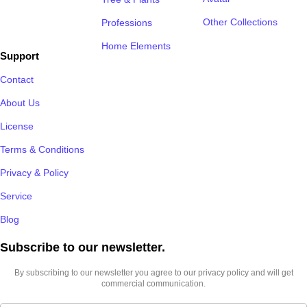
Other Collections
Professions
Home Elements
Support
Contact
About Us
License
Terms & Conditions
Privacy & Policy
Service
Blog
Subscribe to our newsletter.​
By subscribing to our newsletter you agree to our privacy policy and will get
commercial communication.