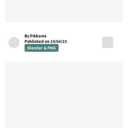
By Pikkovia
Published on 19/04/23
Blender & PNG