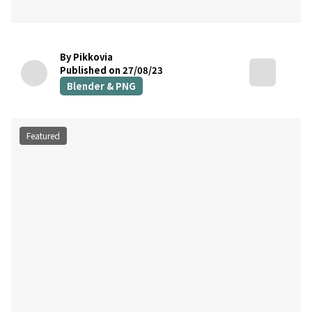
By Pikkovia
Published on 27/08/23
Blender & PNG
Featured