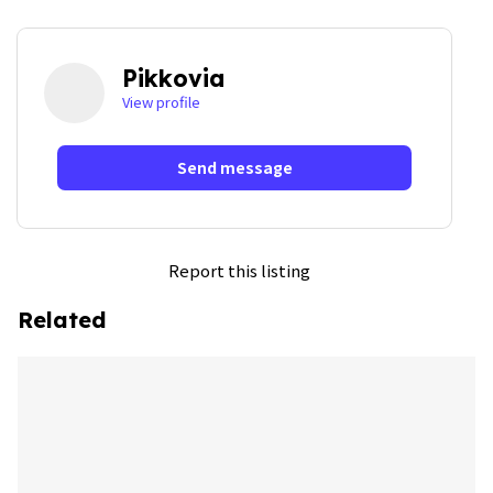
Pikkovia
View profile
Send message
Report this listing
Related