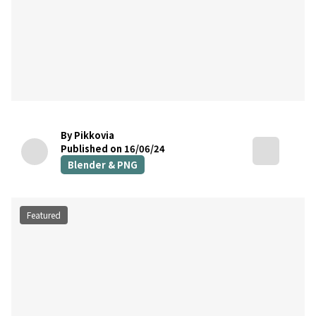
By Pikkovia
Published on 16/06/24
Blender & PNG
Featured