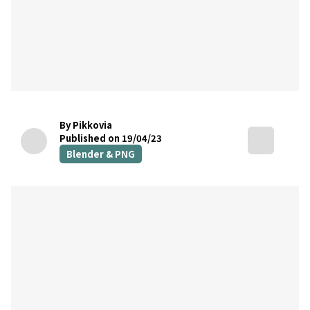
By Pikkovia
Published on 19/04/23
Blender & PNG