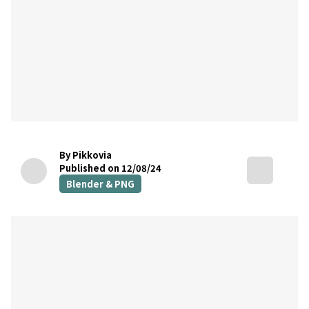
By Pikkovia
Published on 12/08/24
Blender & PNG