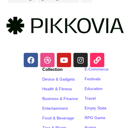
Collection
E-Commerce
Festivals
Device & Gadgets
Education
Health & Fitness
Travel
Business & Finance
Empty State
Entertainment
RPG Game
Food & Beverage
Avatar
Tree & Plants