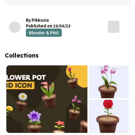
By Pikkovia
Published on 19/04/23
Blender & PNG
Collections