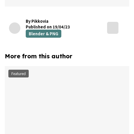
By Pikkovia
Published on 19/04/23
Blender & PNG
More from this author
Featured