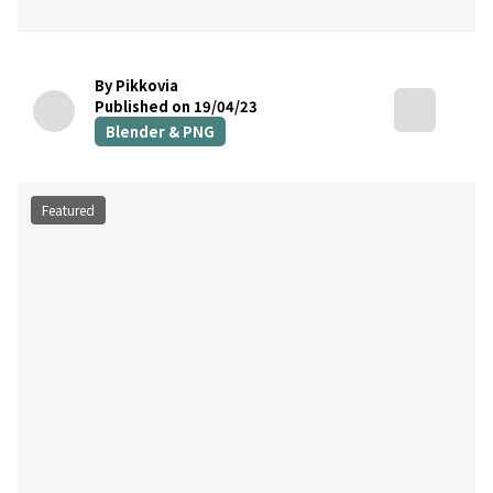
By Pikkovia
Published on 19/04/23
Blender & PNG
Featured