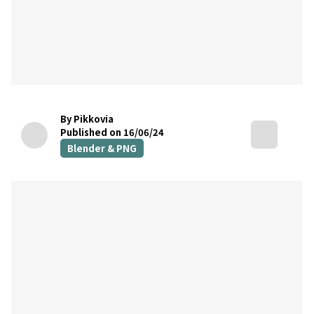
By Pikkovia
Published on 16/06/24
Blender & PNG