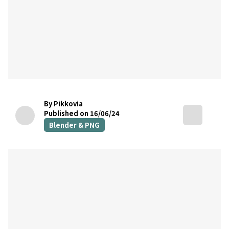
By Pikkovia
Published on 16/06/24
Blender & PNG