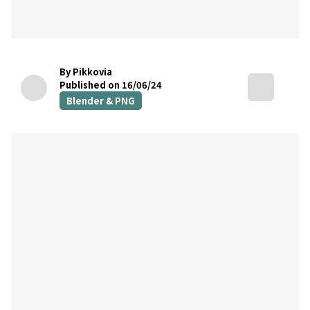
By Pikkovia
Published on 16/06/24
Blender & PNG