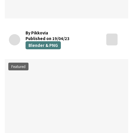
By Pikkovia
Published on 19/04/23
Blender & PNG
Featured