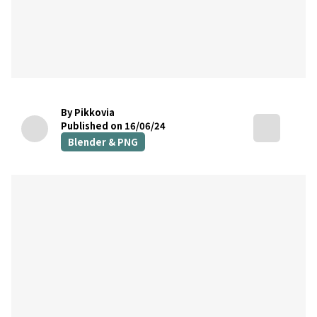
By Pikkovia
Published on 16/06/24
Blender & PNG