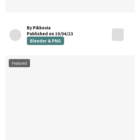
By Pikkovia
Published on 19/04/23
Blender & PNG
Featured