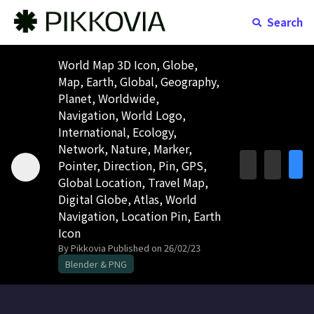
Search
World Map 3D Icon, Globe,
Map, Earth, Global, Geography,
Planet, Worldwide,
Navigation, World Logo,
International, Ecology,
Network, Nature, Marker,
Pointer, Direction, Pin, GPS,
Global Location, Travel Map,
Digital Globe, Atlas, World
Navigation, Location Pin, Earth
Icon
By Pikkovia
Published on 26/02/23
Blender & PNG