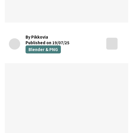
By Pikkovia
Published on 19/07/25
Blender & PNG