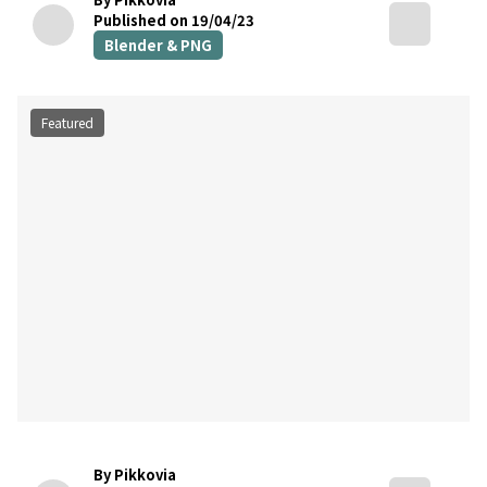
Published on 19/04/23
Blender & PNG
Featured
By Pikkovia