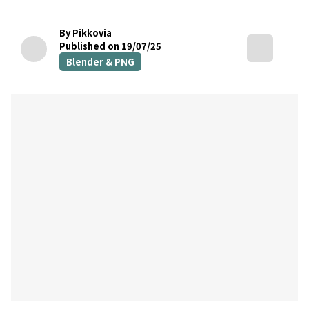
By Pikkovia
Published on 19/07/25
Blender & PNG