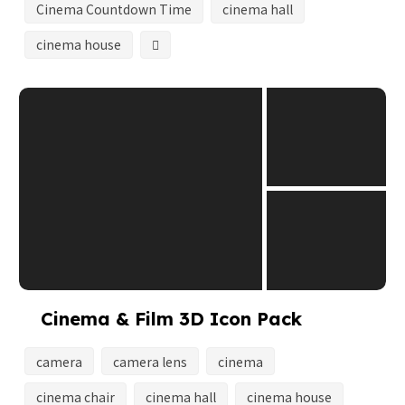
Cinema Countdown Time
cinema hall
cinema house
Cinema & Film 3D Icon Pack
camera
camera lens
cinema
cinema chair
cinema hall
cinema house