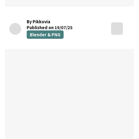
By Pikkovia
Published on 19/07/25
Blender & PNG