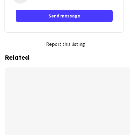
Send message
Report this listing
Related