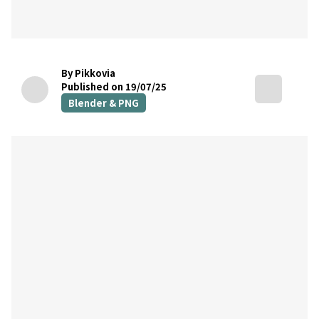
By Pikkovia
Published on 19/07/25
Blender & PNG