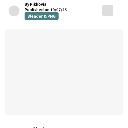
By Pikkovia
Published on 19/07/25
Blender & PNG