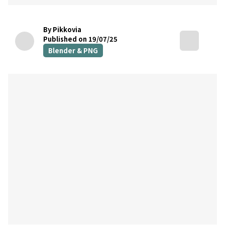
By Pikkovia
Published on 19/07/25
Blender & PNG