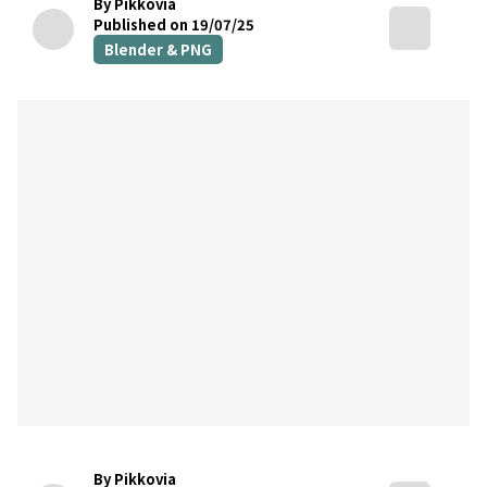
By Pikkovia
Published on 19/07/25
Blender & PNG
By Pikkovia