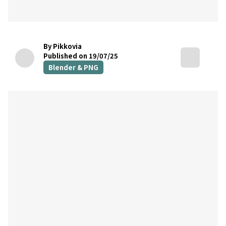
By Pikkovia
Published on 19/07/25
Blender & PNG