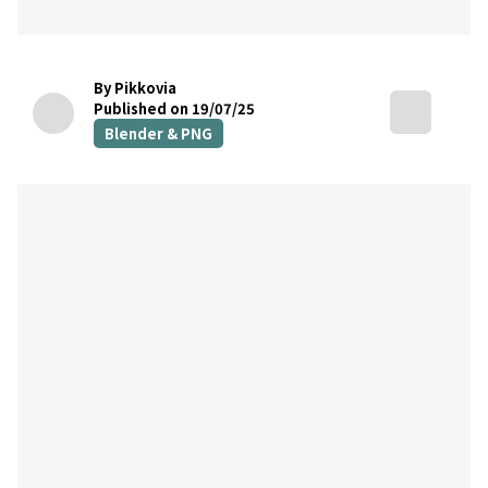
By Pikkovia
Published on 19/07/25
Blender & PNG