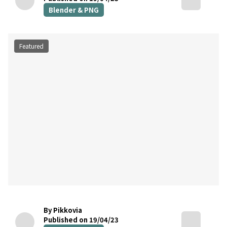
Blender & PNG
Featured
By Pikkovia
Published on 19/04/23