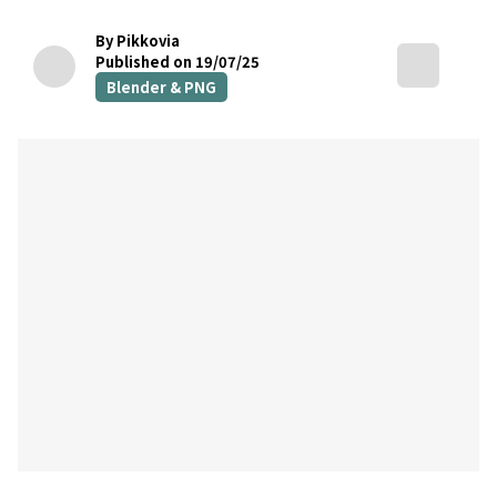
By Pikkovia
Published on 19/07/25
Blender & PNG