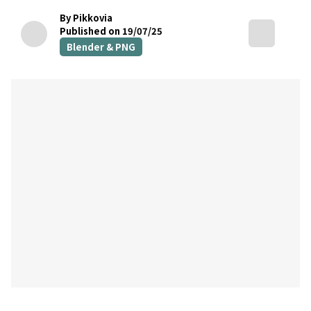
By Pikkovia
Published on 19/07/25
Blender & PNG