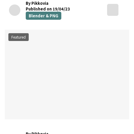
By Pikkovia
Published on 19/04/23
Blender & PNG
Featured
By Pikkovia