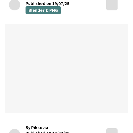
Published on 19/07/25
Blender & PNG
By Pikkovia