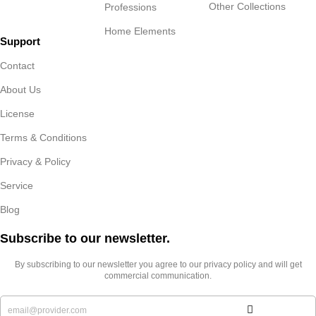
Other Collections
Professions
Home Elements
Support
Contact
About Us
License
Terms & Conditions
Privacy & Policy
Service
Blog
Subscribe to our newsletter.​
By subscribing to our newsletter you agree to our privacy policy and will get
commercial communication.