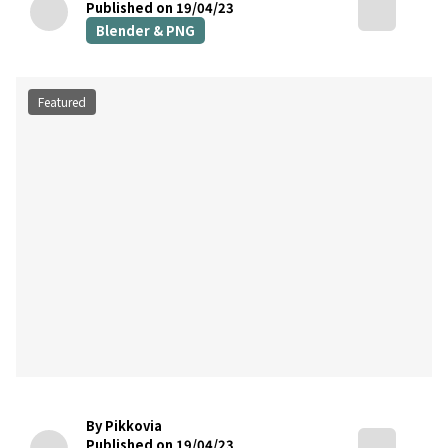
Published on 19/04/23
Blender & PNG
Featured
By Pikkovia
Published on 19/04/23