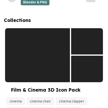
Blender & PNG
Collections
Film & Cinema 3D Icon Pack
cinema
cinema chair
cinema clapper