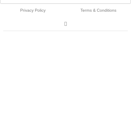
Privacy Policy
Terms & Conditions