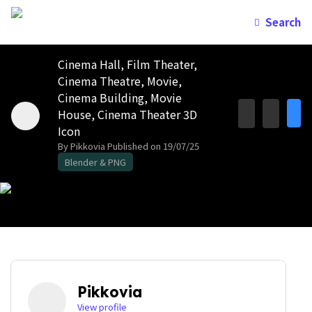
Search
Cinema Hall, Film Theater,
Cinema Theatre, Movie,
Cinema Building, Movie
House, Cinema Theater 3D
Icon
By Pikkovia
Published on 19/07/25
Blender & PNG
Pikkovia
View profile