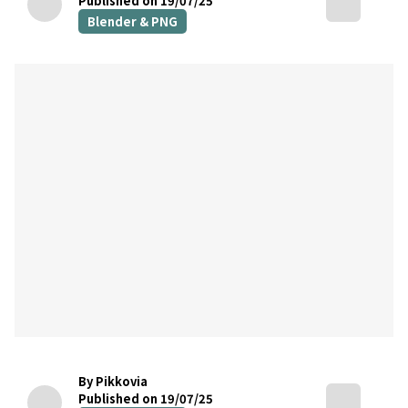
Published on 19/07/25
Blender & PNG
By Pikkovia
Published on 19/07/25