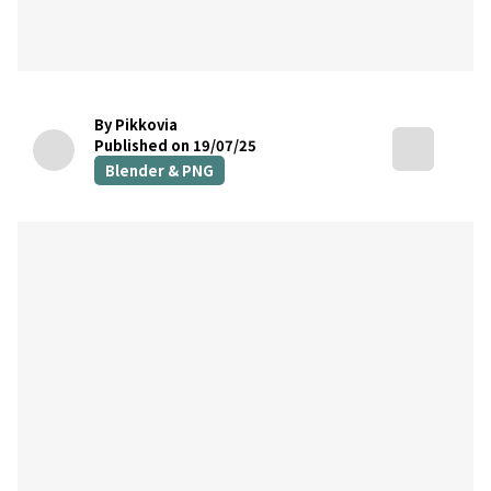
By Pikkovia
Published on 19/07/25
Blender & PNG