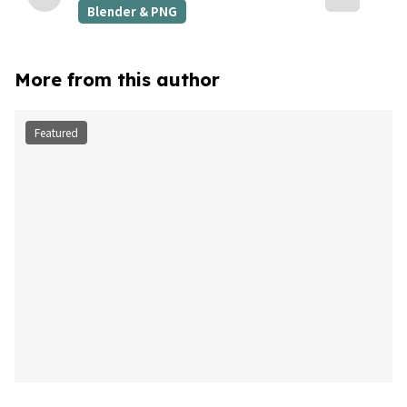
Blender & PNG
More from this author
Featured