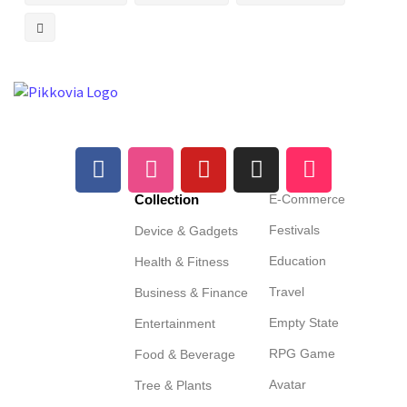
Collection
E-Commerce
Festivals
Device & Gadgets
Education
Health & Fitness
Travel
Business & Finance
Empty State
Entertainment
RPG Game
Food & Beverage
Avatar
Tree & Plants