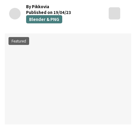
By Pikkovia
Published on 19/04/23
Blender & PNG
Featured