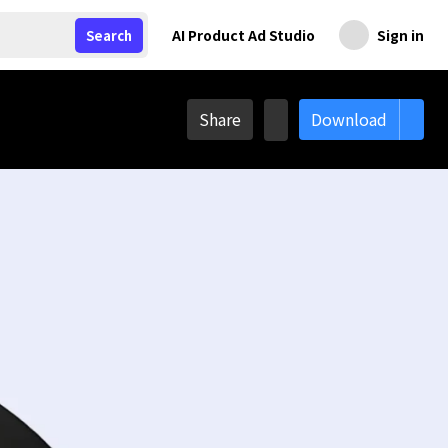
AI Product Ad Studio
Sign in
Search
Share
Download