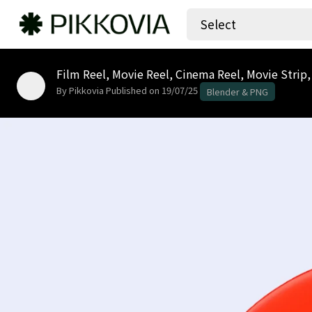
Select
Film Reel, Movie Reel, Cinema Reel, Movie Strip,
By Pikkovia
Published on 19/07/25
Blender & PNG