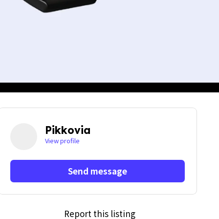
Pikkovia
View profile
Send message
Report this listing