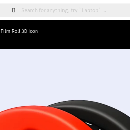
 Film Roll 3D Icon