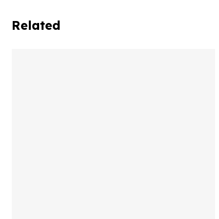
Related