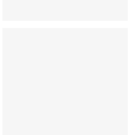
By Pikkovia
Published on 30/08/23
Blender & PNG