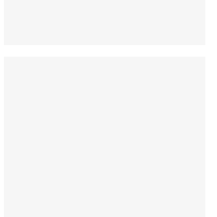
By Pikkovia
Published on 08/08/24
Blender & PNG