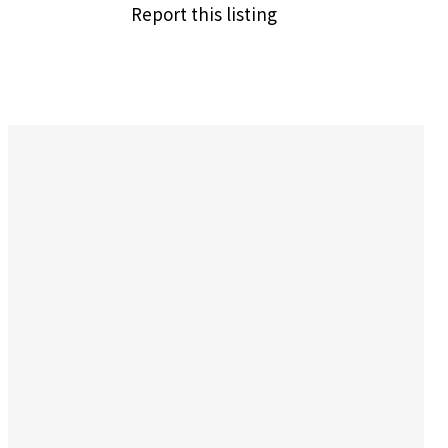
Report this listing