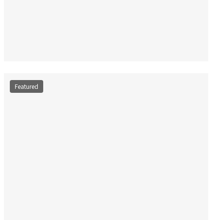
By Pikkovia
Published on 19/04/23
Blender & PNG
Featured