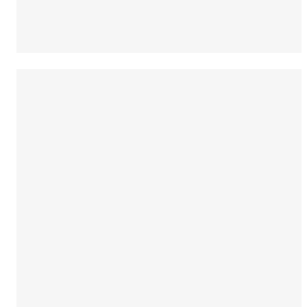
By Pikkovia
Published on 08/08/24
Blender & PNG