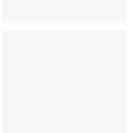
By Pikkovia
Published on 08/08/24
Blender & PNG