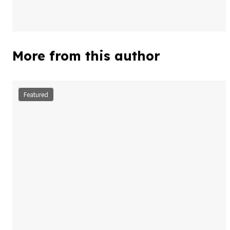
By Pikkovia
Published on 26/08/23
Blender & PNG
More from this author
Featured