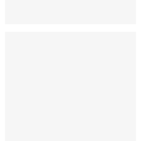
By Pikkovia
Published on 08/08/24
Blender & PNG