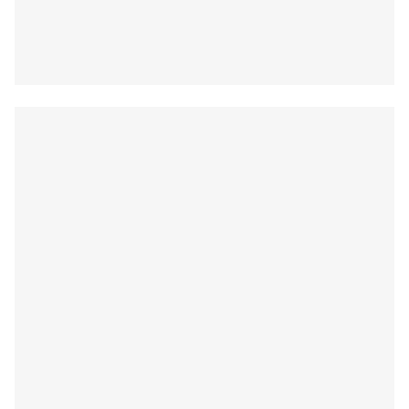
By Pikkovia
Published on 08/08/24
Blender & PNG