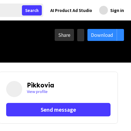
AI Product Ad Studio
Sign in
Search
Share
Download
Pikkovia
View profile
Send message