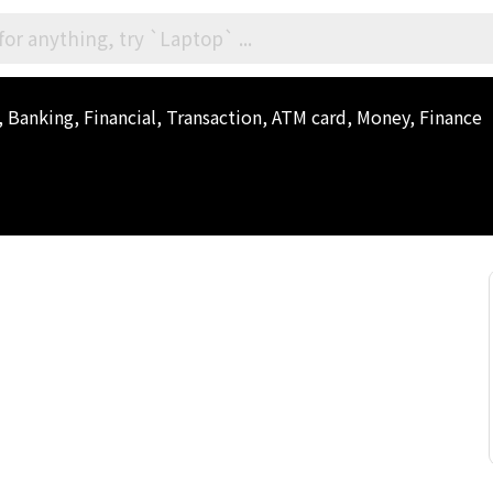
, Banking, Financial, Transaction, ATM card, Money, Finance