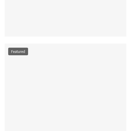
By Pikkovia
Published on 19/04/23
Blender & PNG
Featured