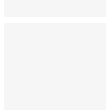
By Pikkovia
Published on 30/08/23
Blender & PNG