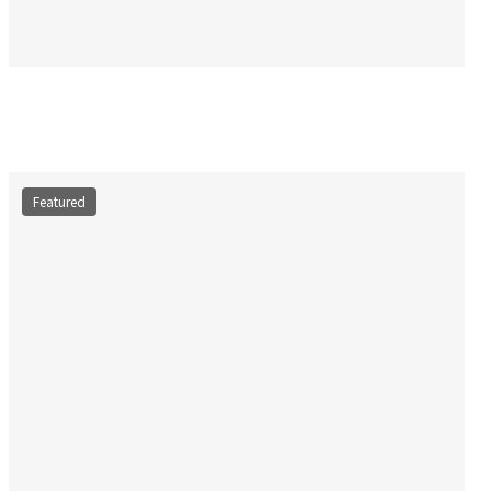
By Pikkovia
Published on 26/08/23
Blender & PNG
Featured