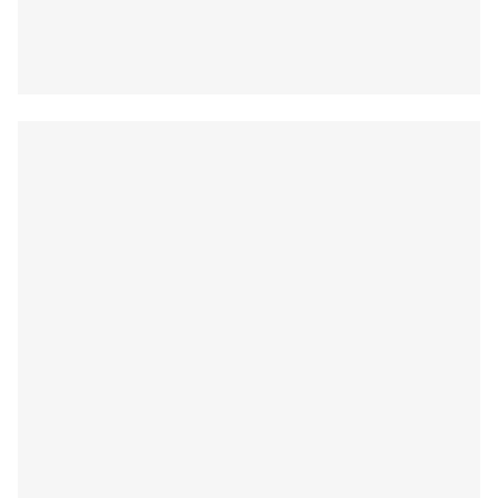
By Pikkovia
Published on 08/08/24
Blender & PNG