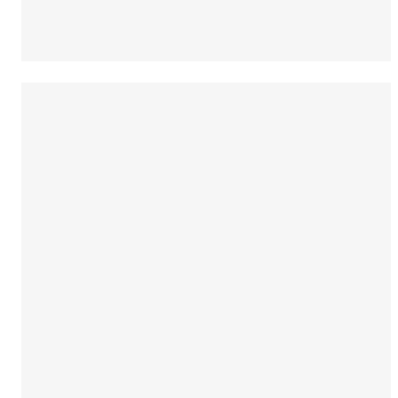
By Pikkovia
Published on 31/08/23
Blender & PNG