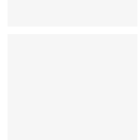
By Pikkovia
Published on 08/08/24
Blender & PNG