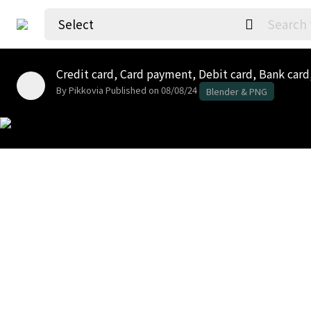
Select
Credit card, Card payment, Debit card, Bank card
By Pikkovia
Published on 08/08/24
Blender & PNG