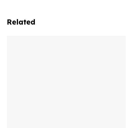
Related