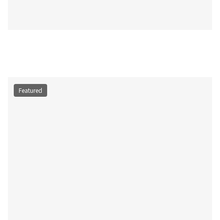
By Pikkovia
Published on 26/08/23
Blender & PNG
Featured