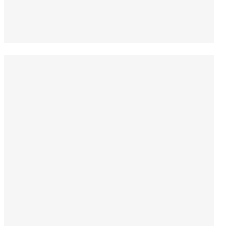
By Pikkovia
Published on 08/08/24
Blender & PNG