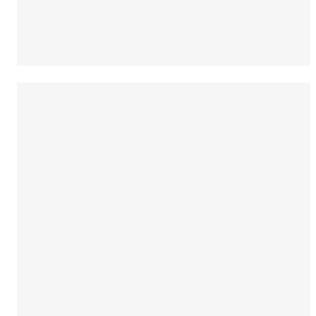
By Pikkovia
Published on 12/08/24
Blender & PNG