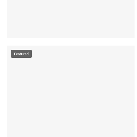
By Pikkovia
Published on 19/04/23
Blender & PNG
Featured