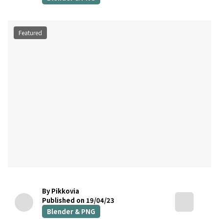
Featured
By Pikkovia
Published on 19/04/23
Blender & PNG