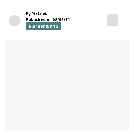
By Pikkovia
Published on 08/08/24
Blender & PNG