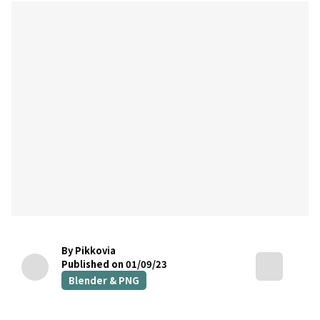
By Pikkovia
Published on 01/09/23
Blender & PNG