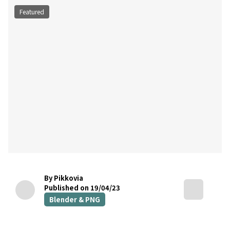
Featured
By Pikkovia
Published on 19/04/23
Blender & PNG