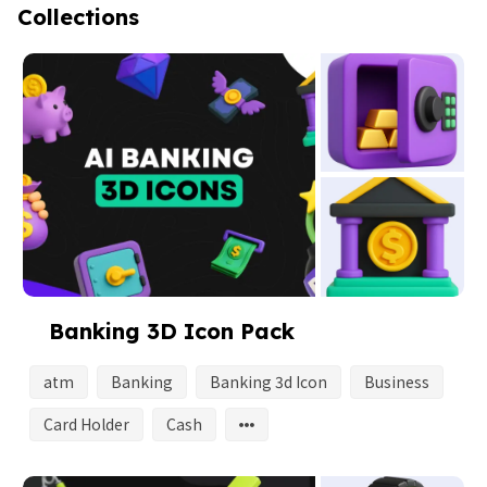
Collections
Banking 3D Icon Pack
atm
Banking
Banking 3d Icon
Business
Card Holder
Cash