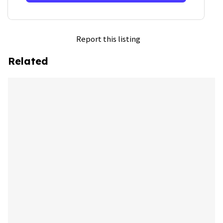
Report this listing
Related