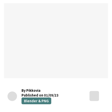
By Pikkovia
Published on 01/09/23
Blender & PNG