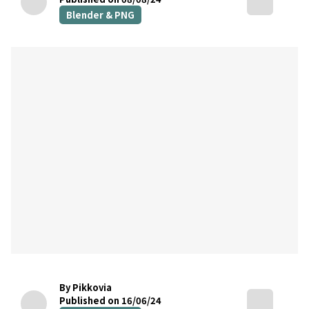
Blender & PNG
By Pikkovia
Published on 16/06/24