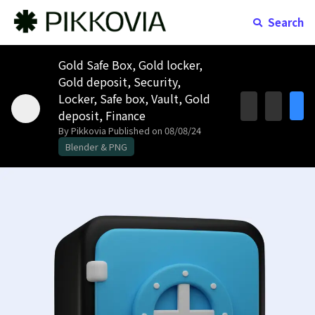
Search
Gold Safe Box, Gold locker,
Gold deposit, Security,
Locker, Safe box, Vault, Gold
deposit, Finance
By Pikkovia
Published on 08/08/24
Blender & PNG