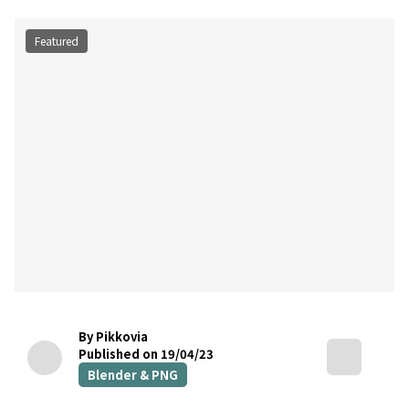
Featured
By Pikkovia
Published on 19/04/23
Blender & PNG