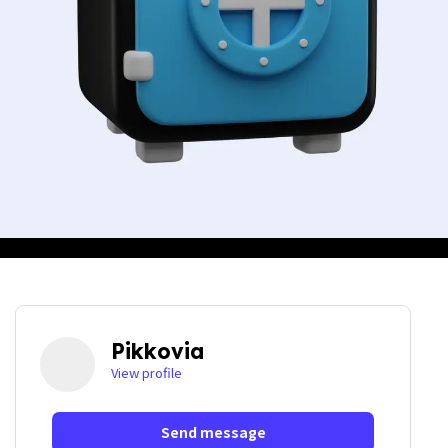
Pikkovia
View profile
Send message