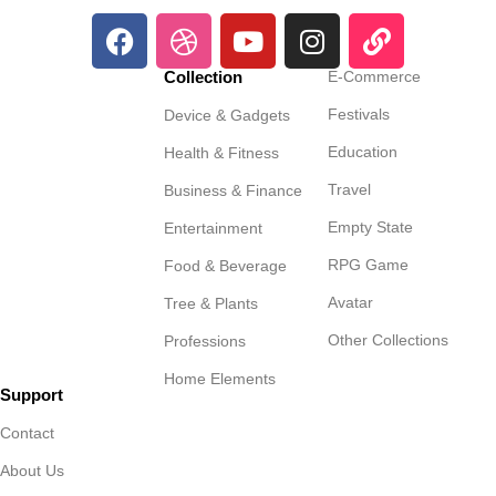
Collection
E-Commerce
Festivals
Device & Gadgets
Education
Health & Fitness
Travel
Business & Finance
Empty State
Entertainment
RPG Game
Food & Beverage
Avatar
Tree & Plants
Other Collections
Professions
Home Elements
Support
Contact
About Us