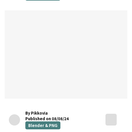
By Pikkovia
Published on 08/08/24
Blender & PNG