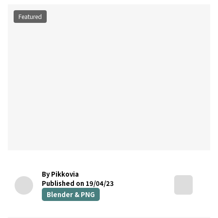
Featured
By Pikkovia
Published on 19/04/23
Blender & PNG