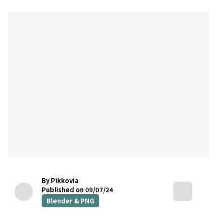
By Pikkovia
Published on 09/07/24
Blender & PNG