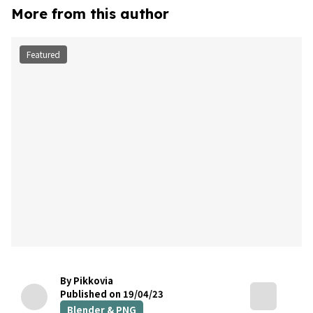
More from this author
Featured
By Pikkovia
Published on 19/04/23
Blender & PNG