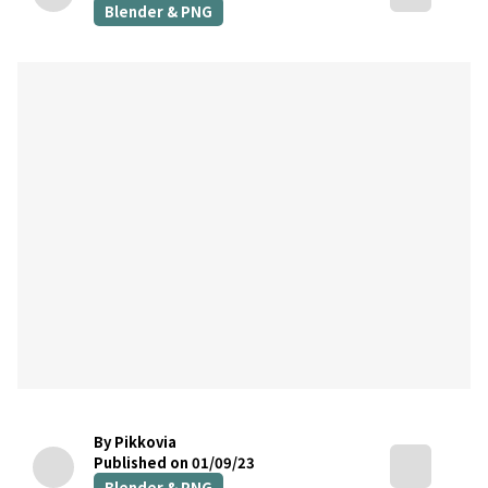
Blender & PNG
By Pikkovia
Published on 01/09/23
Blender & PNG