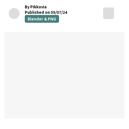
By Pikkovia
Published on 09/07/24
Blender & PNG