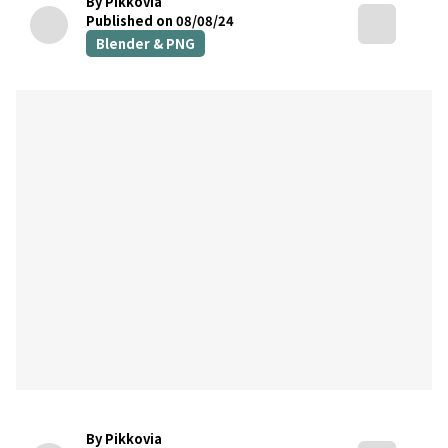
By Pikkovia
Published on 08/08/24
Blender & PNG
By Pikkovia