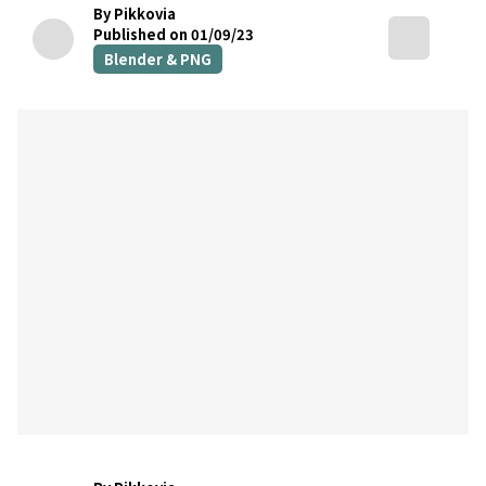
By Pikkovia
Published on 01/09/23
Blender & PNG