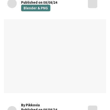
Published on 08/08/24
Blender & PNG
By Pikkovia
Published on 08/08/24