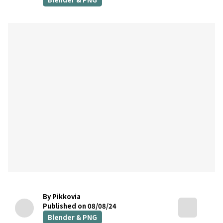
By Pikkovia
Published on 08/08/24
Blender & PNG