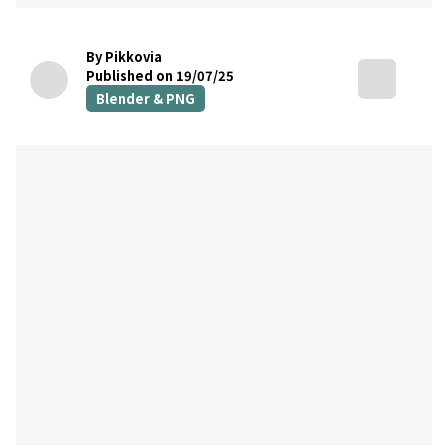
By Pikkovia
Published on 19/07/25
Blender & PNG