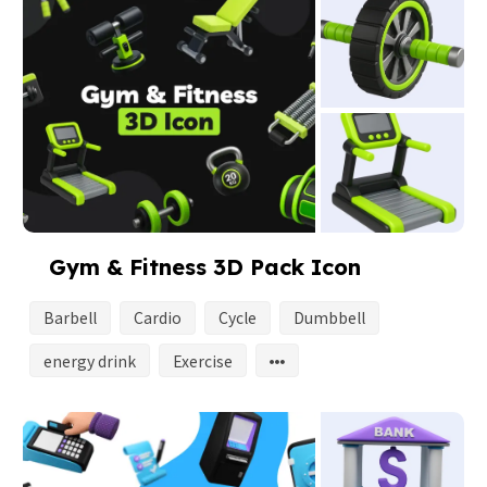
Gym & Fitness 3D Pack Icon
Barbell
Cardio
Cycle
Dumbbell
energy drink
Exercise