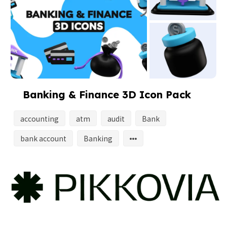
Banking & Finance 3D Icon Pack
accounting
atm
audit
Bank
bank account
Banking