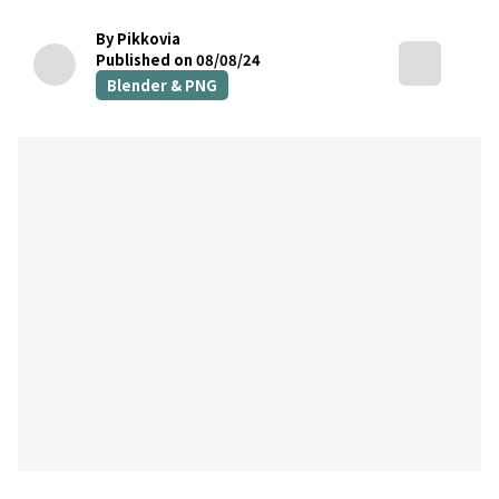
By Pikkovia
Published on 08/08/24
Blender & PNG