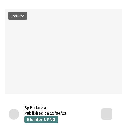
Featured
By Pikkovia
Published on 19/04/23
Blender & PNG