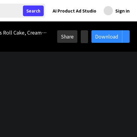
AI Product Ad Studio
Sign in
Search
Roll Cake 3D Icon, Dessert, Sweet Food, Cake, Bakery, Roll Pastry, Cookie, Swiss Roll, Meal, Tasty Treat, Swiss Roll Cake, Cream Roll, Roll Cake, Breakfast Pastry, Bread Roll, Pastry, Bakery Food, Snack, Sweet Dessert, Baked Goods, Delicious Meal, Food Bakery, Tasty Logo
Share
Download