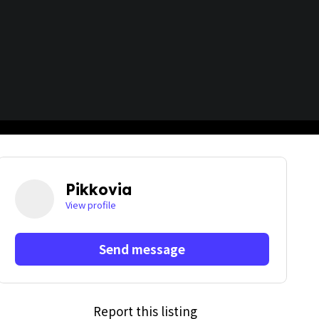
Pikkovia
View profile
Send message
Report this listing