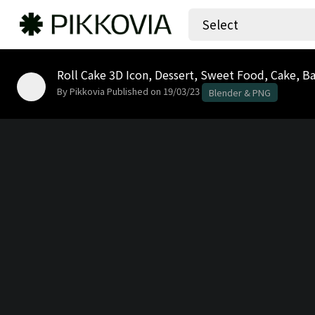
Select
By Pikkovia
Published on 19/03/23
Blender & PNG