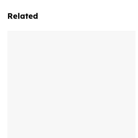
Related