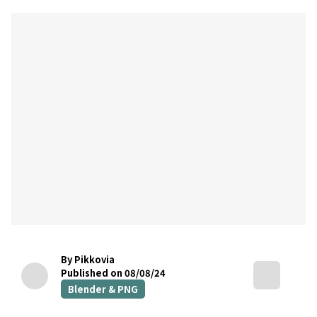
By Pikkovia
Published on 08/08/24
Blender & PNG