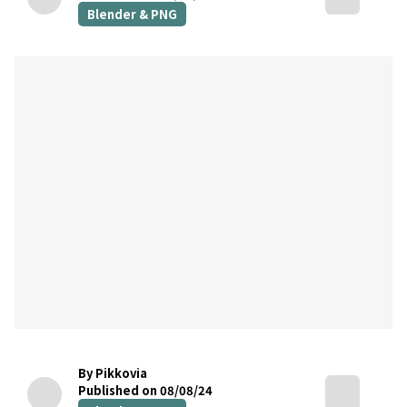
Blender & PNG
By Pikkovia
Published on 08/08/24