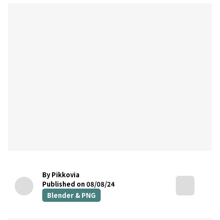
By Pikkovia
Published on 08/08/24
Blender & PNG