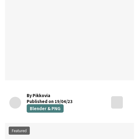
By Pikkovia
Published on 19/04/23
Blender & PNG
Featured