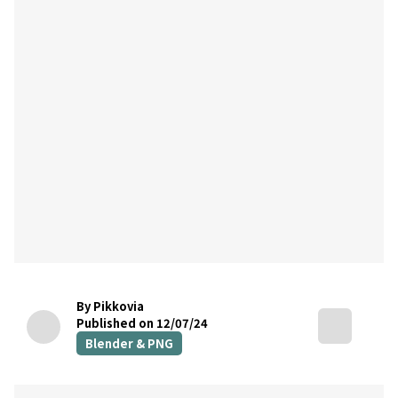
By Pikkovia
Published on 12/07/24
Blender & PNG