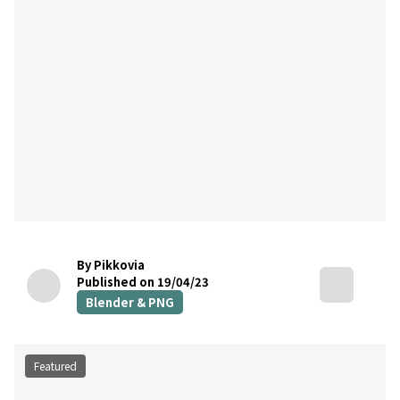
By Pikkovia
Published on 19/04/23
Blender & PNG
Featured