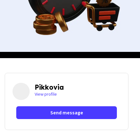
Pikkovia
View profile
Send message