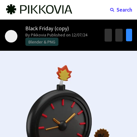
Search
Black Friday (copy)
By Pikkovia
Published on 12/07/24
Blender & PNG