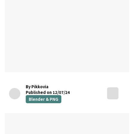
By Pikkovia
Published on 12/07/24
Blender & PNG