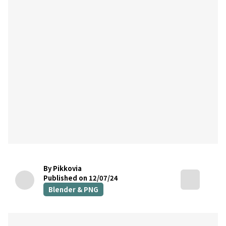
By Pikkovia
Published on 12/07/24
Blender & PNG