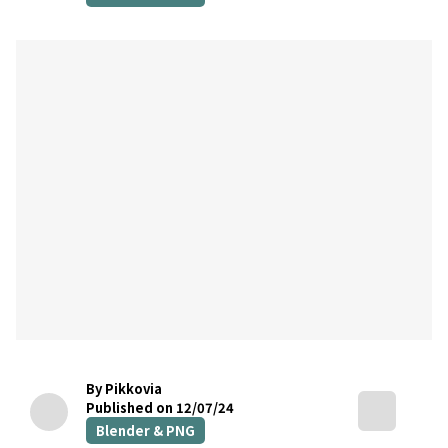
By Pikkovia
Published on 12/07/24
Blender & PNG