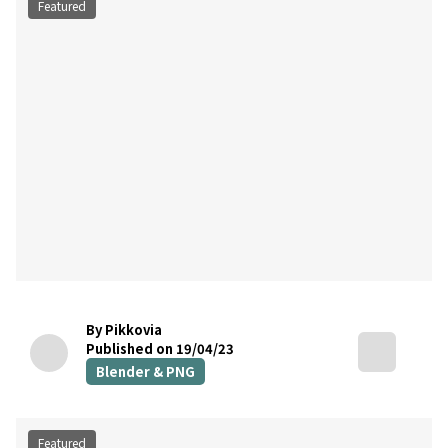
Featured
By Pikkovia
Published on 19/04/23
Blender & PNG
Featured