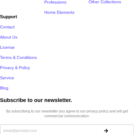
Other Collections
Professions
Home Elements
Support
Contact
About Us
License
Terms & Conditions
Privacy & Policy
Service
Blog
Subscribe to our newsletter.​
By subscribing to our newsletter you agree to our privacy policy and will get
commercial communication.