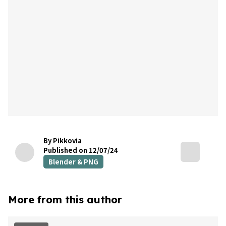
By Pikkovia
Published on 12/07/24
Blender & PNG
More from this author