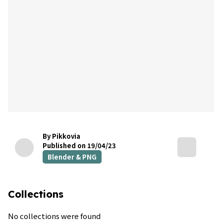
By Pikkovia
Published on 19/04/23
Blender & PNG
Collections
No collections were found