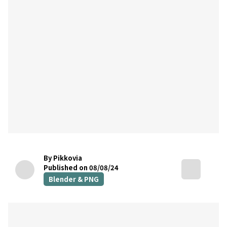
By Pikkovia
Published on 08/08/24
Blender & PNG