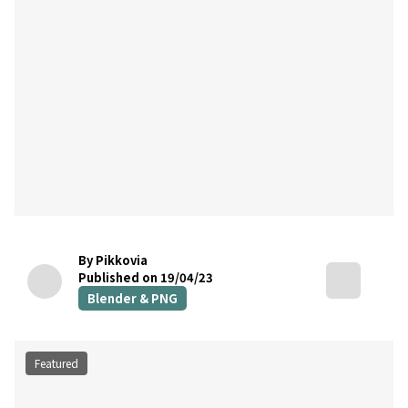
By Pikkovia
Published on 19/04/23
Blender & PNG
Featured