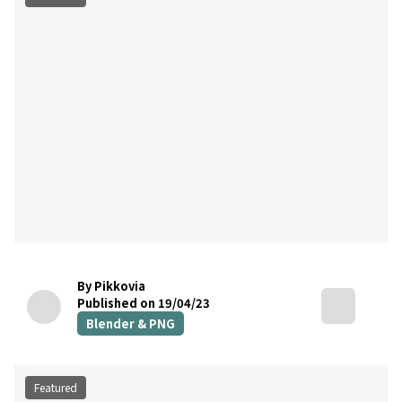
By Pikkovia
Published on 19/04/23
Blender & PNG
Featured