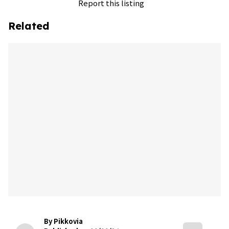
Report this listing
Related
By Pikkovia