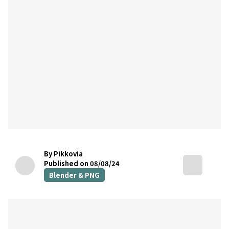
By Pikkovia
Published on 08/08/24
Blender & PNG