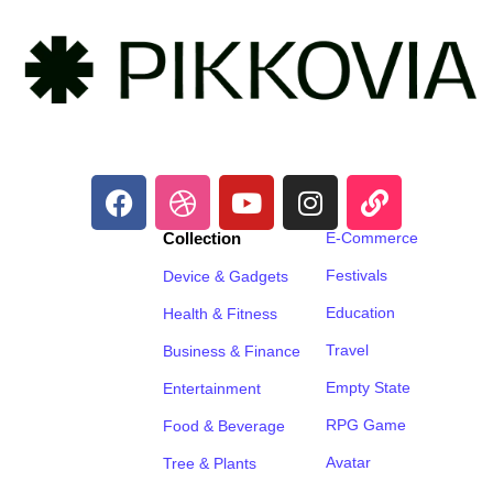
Collection
E-Commerce
Festivals
Device & Gadgets
Education
Health & Fitness
Travel
Business & Finance
Empty State
Entertainment
RPG Game
Food & Beverage
Avatar
Tree & Plants