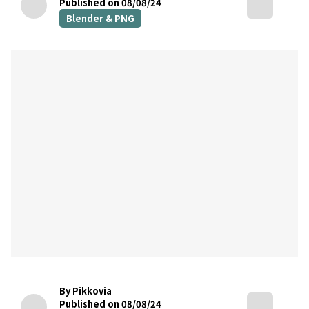
Published on 08/08/24
Blender & PNG
By Pikkovia
Published on 08/08/24