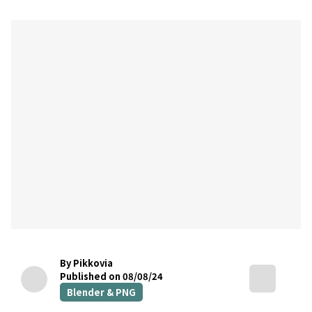
By Pikkovia
Published on 08/08/24
Blender & PNG