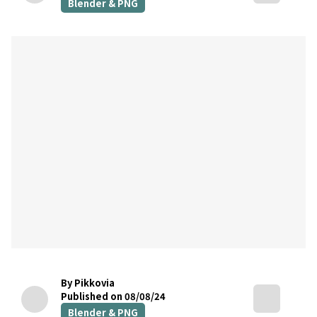
Blender & PNG
By Pikkovia
Published on 08/08/24
Blender & PNG