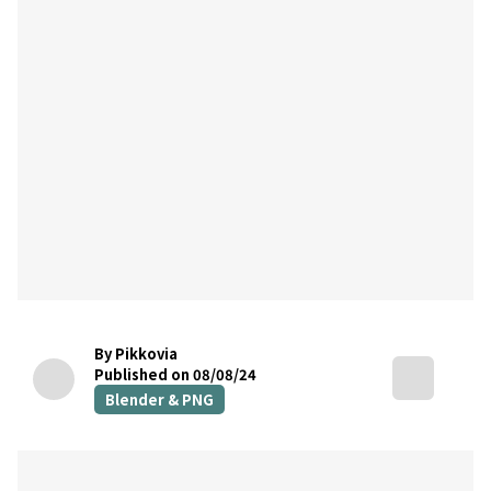
By Pikkovia
Published on 08/08/24
Blender & PNG