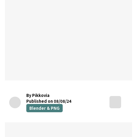
By Pikkovia
Published on 08/08/24
Blender & PNG