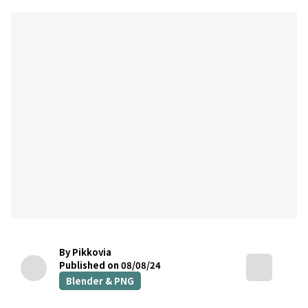
By Pikkovia
Published on 08/08/24
Blender & PNG