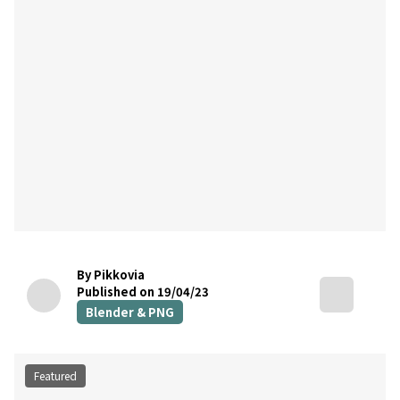
By Pikkovia
Published on 19/04/23
Blender & PNG
Featured