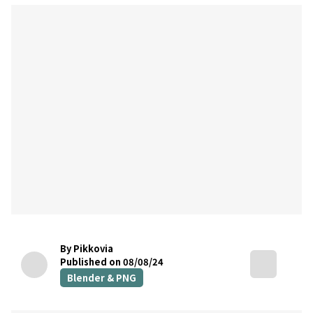
By Pikkovia
Published on 08/08/24
Blender & PNG