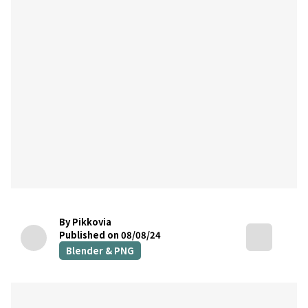
By Pikkovia
Published on 08/08/24
Blender & PNG