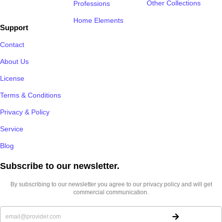
Other Collections
Professions
Home Elements
Support
Contact
About Us
License
Terms & Conditions
Privacy & Policy
Service
Blog
Subscribe to our newsletter.​
By subscribing to our newsletter you agree to our privacy policy and will get
commercial communication.