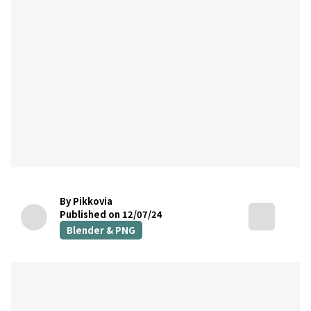
By Pikkovia
Published on 12/07/24
Blender & PNG