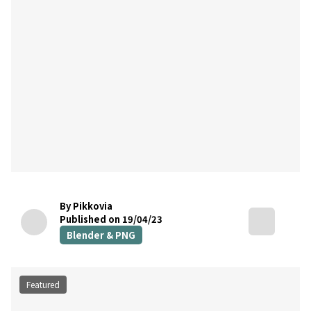
By Pikkovia
Published on 19/04/23
Blender & PNG
Featured