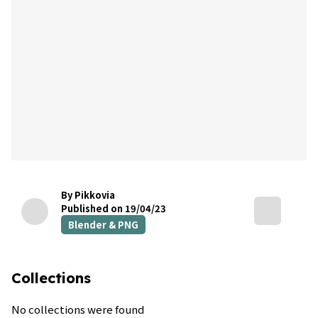
By Pikkovia
Published on 19/04/23
Blender & PNG
Collections
No collections were found