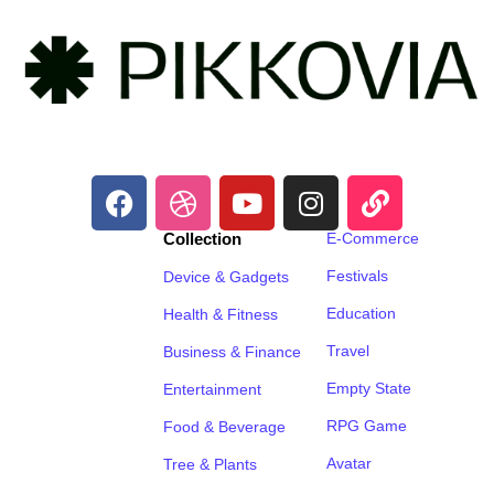
Collection
E-Commerce
Festivals
Device & Gadgets
Education
Health & Fitness
Travel
Business & Finance
Empty State
Entertainment
RPG Game
Food & Beverage
Avatar
Tree & Plants