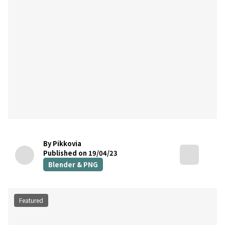
By Pikkovia
Published on 19/04/23
Blender & PNG
Featured