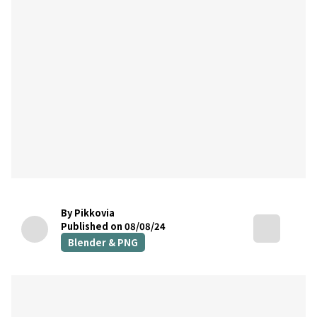
By Pikkovia
Published on 08/08/24
Blender & PNG