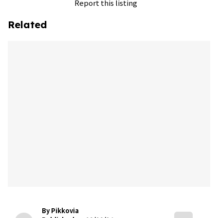
Report this listing
Related
By Pikkovia