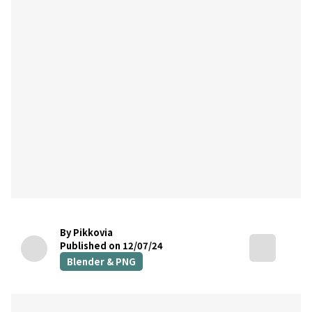
By Pikkovia
Published on 12/07/24
Blender & PNG