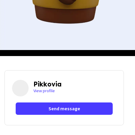
Pikkovia
View profile
Send message