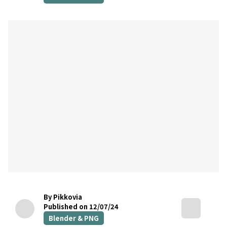
By Pikkovia
Published on 12/07/24
Blender & PNG