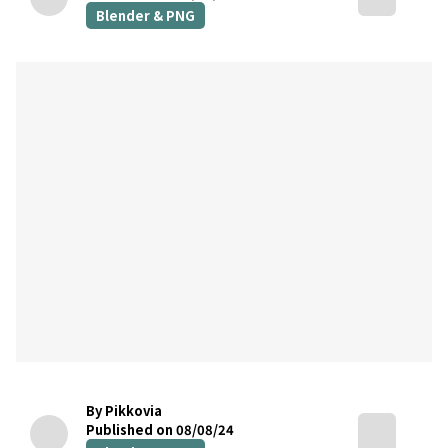
Blender & PNG
By Pikkovia
Published on 08/08/24