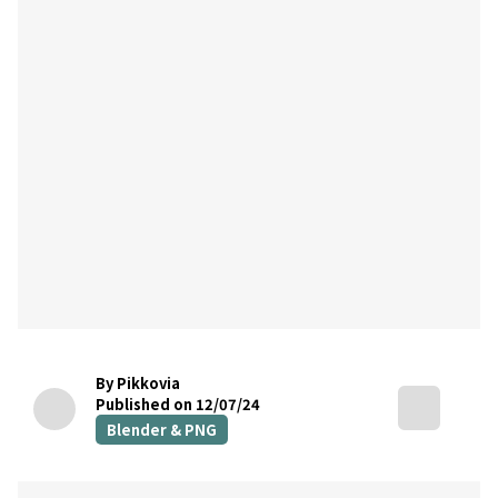
By Pikkovia
Published on 12/07/24
Blender & PNG