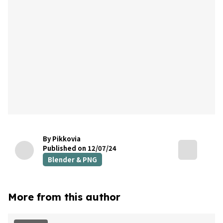
By Pikkovia
Published on 12/07/24
Blender & PNG
More from this author