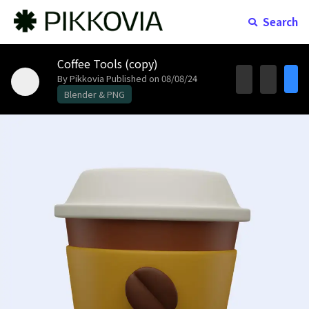
Search
Coffee Tools (copy)
By Pikkovia
Published on 08/08/24
Blender & PNG