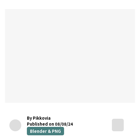
By Pikkovia
Published on 08/08/24
Blender & PNG