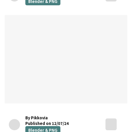
Blender & PNG
By Pikkovia
Published on 12/07/24
Blender & PNG