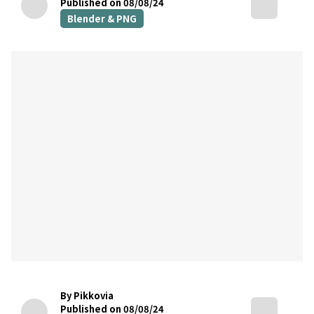
Published on 08/08/24
Blender & PNG
By Pikkovia
Published on 08/08/24