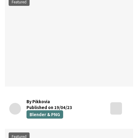
Featured
By Pikkovia
Published on 19/04/23
Blender & PNG
Featured