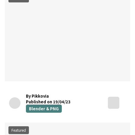
By Pikkovia
Published on 19/04/23
Blender & PNG
Featured