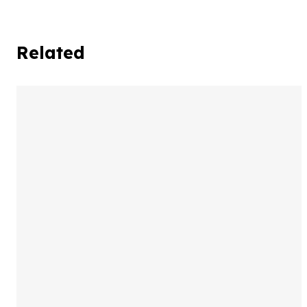
Related