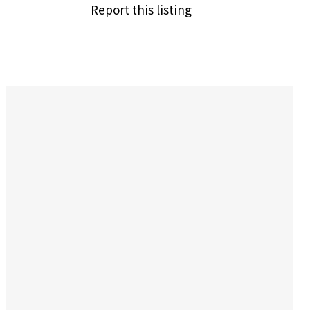
Report this listing