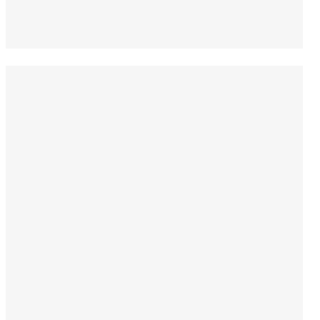
By Pikkovia
Published on 08/08/24
Blender & PNG