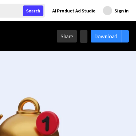
AI Product Ad Studio
Sign in
Search
Share
Download