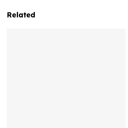
Related