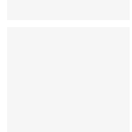
By Pikkovia
Published on 08/08/24
Blender & PNG