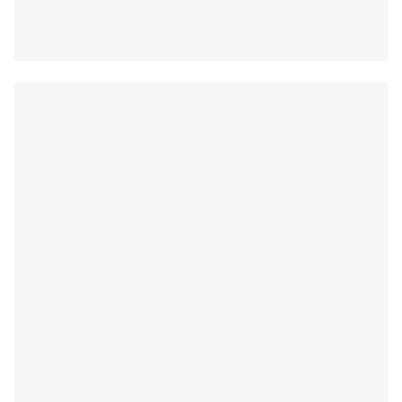
By Pikkovia
Published on 08/08/24
Blender & PNG