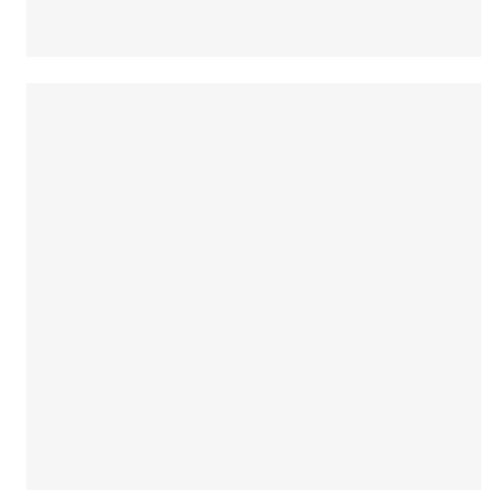
Published on 08/08/24
Blender & PNG
By Pikkovia