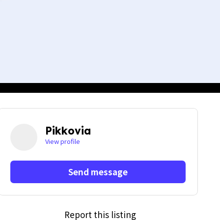
Pikkovia
View profile
Send message
Report this listing