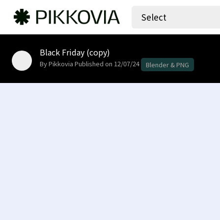
Select
Black Friday (copy)
By Pikkovia
Published on 12/07/24
Blender & PNG