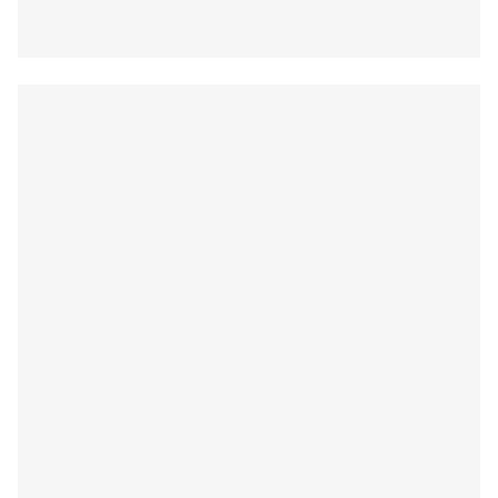
Published on 08/08/24
Blender & PNG
By Pikkovia