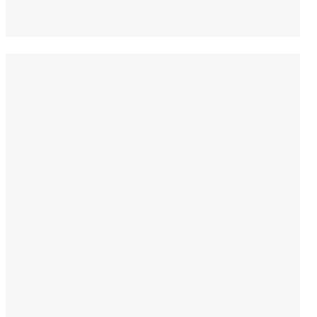
Published on 08/08/24
Blender & PNG
By Pikkovia